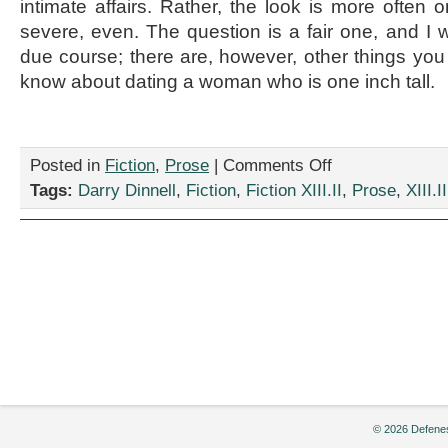
intimate affairs. Rather, the look is more often
severe, even. The question is a fair one, and I wi
due course; there are, however, other things you 
know about dating a woman who is one inch tall.
on
Posted in
Fiction
,
Prose
|
Comments Off
“Inch-
Tags:
Darry Dinnell
,
Fiction
,
Fiction XIII.II
,
Prose
,
XIII.II
High
Girlfriend,”
by
Darry
Dinnell
© 2026 Defenes