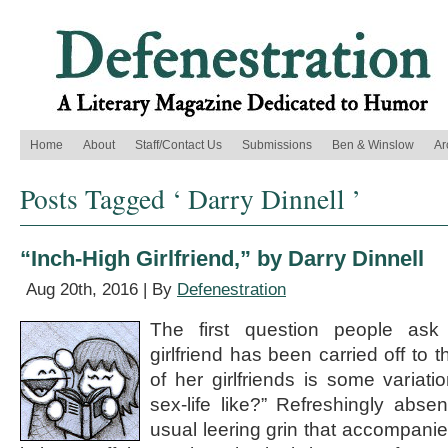
Home
About
Staff/Contact Us
Submissions
Ben & Winslow
Ar
Posts Tagged ‘ Darry Dinnell ’
“Inch-High Girlfriend,” by Darry Dinnell
Aug 20th, 2016 | By
Defenestration
The first question people ask 
girlfriend has been carried off to 
of her girlfriends is some variati
sex-life like?” Refreshingly absen
usual leering grin that accompanies