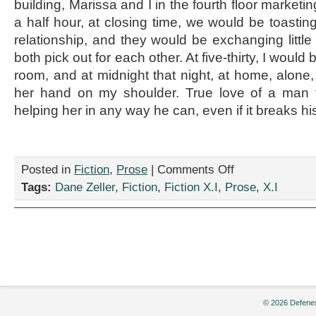
building, Marissa and I in the fourth floor marketi
a half hour, at closing time, we would be toastin
relationship, and they would be exchanging little 
both pick out for each other. At five-thirty, I would
room, and at midnight that night, at home, alone, I
her hand on my shoulder. True love of a man 
helping her in any way he can, even if it breaks hi
on
Posted in
Fiction
,
Prose
|
Comments Off
“True
Tags:
Dane Zeller
,
Fiction
,
Fiction X.I
,
Prose
,
X.I
Love
Ways,”
by
Dane
Zeller
© 2026 Defenes