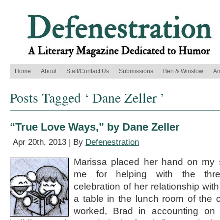
Home
About
Staff/Contact Us
Submissions
Ben & Winslow
Ar
Posts Tagged ‘ Dane Zeller ’
“True Love Ways,” by Dane Zeller
Apr 20th, 2013 | By
Defenestration
Marissa placed her hand on my 
me for helping with the thre
celebration of her relationship wit
a table in the lunch room of the
worked, Brad in accounting on t