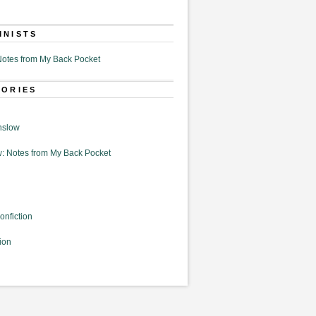
MNISTS
otes from My Back Pocket
GORIES
nslow
: Notes from My Back Pocket
onfiction
ion