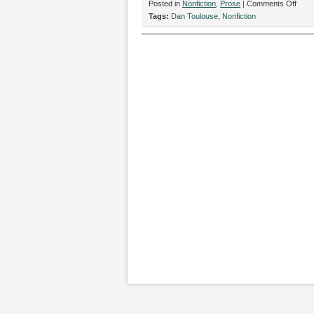
on
Posted in
Nonfiction
,
Prose
|
Comments Off
“Old
Tags:
Dan Toulouse
,
Nonfiction
Time
Photo
by
Dan
Toul