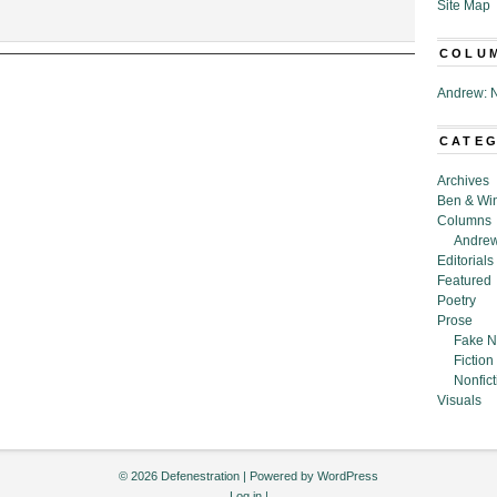
Site Map
COLU
,”
Andrew: N
ouse
CATE
Archives
Ben & Wi
Columns
Andrew
Editorials
Featured
Poetry
Prose
Fake N
Fiction
Nonfict
Visuals
© 2026 Defenestration | Powered by
WordPress
Log in
|