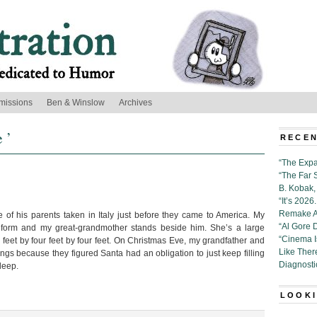
missions
Ben & Winslow
Archives
 ’
RECEN
“The Expa
“The Far 
B. Kobak, 
“It’s 202
Remake Al
of his parents taken in Italy just before they came to America. My
“Al Gore 
niform and my great-grandmother stands beside him. She’s a large
“Cinema 
et by four feet by four feet. On Christmas Eve, my grandfather and
Like Ther
ings because they figured Santa had an obligation to just keep filling
Diagnosti
deep.
LOOKI