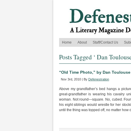
Home
About
Staff/Contact Us
Sub
Posts Tagged ‘ Dan Toulouse
“Old Time Photo,” by Dan Toulouse
Nov 3rd, 2010 | By
Defenestration
Above my grandfather’s bed hangs a picture 
great-grandfather is wearing his cavalry u
woman. Not round—square. No, cubed. Four fe
his eight siblings would wrestle for her stock
until the thing was topped off, no matter how 