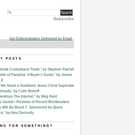
Subscribe
Get Defenestration Delivered by Email
T POSTS
triate Contraband Trade,” by Stephen Parrish
Side of Paradise: A Buyer’s Guide,” by James
Jr.
6. We Need a Goddamn Jesus Christ Superstar
ready,” by Colin Bishoff
Destroys The Internet,” by Meg Reid
Is Saved—Reviews of Recent Blockbusters
e Will Be Blood 2: Sponsored by Quest
cs,” by Alex Dermody
NG FOR SOMETHING?