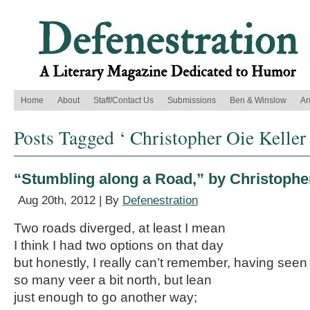
Home
About
Staff/Contact Us
Submissions
Ben & Winslow
Ar
Posts Tagged ‘ Christopher Oie Keller 
“Stumbling along a Road,” by Christopher
Aug 20th, 2012 | By
Defenestration
Two roads diverged, at least I mean
I think I had two options on that day
but honestly, I really can’t remember, having seen
so many veer a bit north, but lean
just enough to go another way;