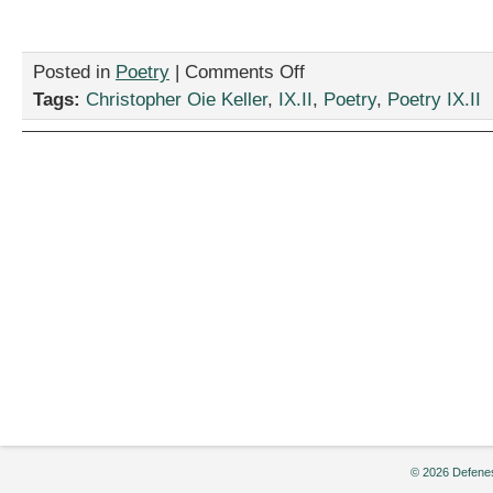
on
Posted in
Poetry
|
Comments Off
“Stumbling
Tags:
Christopher Oie Keller
,
IX.II
,
Poetry
,
Poetry IX.II
along
a
Road,”
by
Christopher
Oie
Keller
© 2026 Defenes