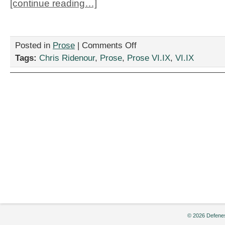
[continue reading…]
on
Posted in
Prose
|
Comments Off
“Chance
Tags:
Chris Ridenour
,
Prose
,
Prose VI.IX
,
VI.IX
Encounter,”
by
Chris
Ridenour
© 2026 Defenes