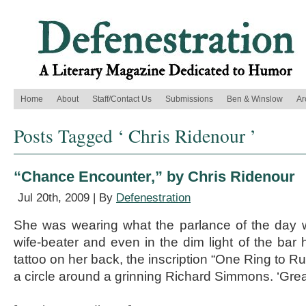
Home
About
Staff/Contact Us
Submissions
Ben & Winslow
Ar
Posts Tagged ‘ Chris Ridenour ’
“Chance Encounter,” by Chris Ridenour
Jul 20th, 2009 | By
Defenestration
She was wearing what the parlance of the day w
wife-beater and even in the dim light of the bar
tattoo on her back, the inscription “One Ring to Ru
a circle around a grinning Richard Simmons. ‘Grea