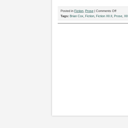
on
Posted in
Fiction
,
Prose
|
Comments Off
“The
Tags:
Brian Cox
,
Fiction
,
Fiction XII.II
,
Prose
,
XII
Art
of
Being
and
Branding
by
Brian
Cox