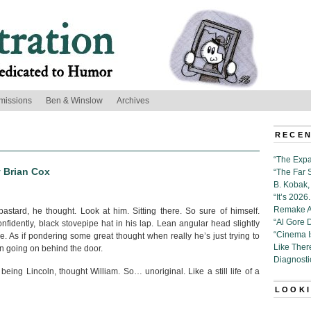
missions
Ben & Winslow
Archives
RECEN
“The Expa
y Brian Cox
“The Far 
B. Kobak, 
“It’s 202
Remake Al
astard, he thought. Look at him. Sitting there. So sure of himself.
“Al Gore 
fidently, black stovepipe hat in his lap. Lean angular head slightly
“Cinema 
ide. As if pondering some great thought when really he’s just trying to
Like Ther
n going on behind the door.
Diagnosti
being Lincoln, thought William. So… unoriginal. Like a still life of a
LOOKI