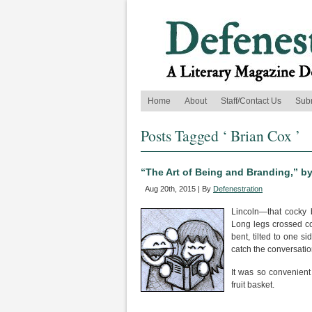
Home
About
Staff/Contact Us
Sub
Posts Tagged ‘ Brian Cox ’
“The Art of Being and Branding,” b
Aug 20th, 2015 | By
Defenestration
Lincoln—that cocky b
Long legs crossed con
bent, tilted to one s
catch the conversatio
It was so convenient 
fruit basket.