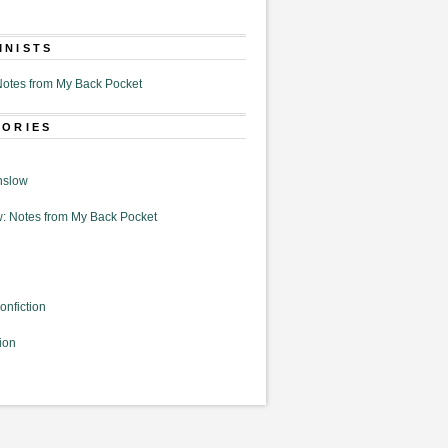
MNISTS
otes from My Back Pocket
GORIES
nslow
: Notes from My Back Pocket
onfiction
ion