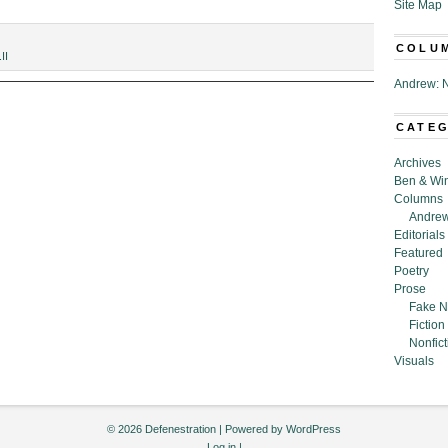
Site Map
COLU
.II
Andrew: N
CATE
,”
Archives
Ben & Wi
Columns
Andrew
Editorials
Featured
Poetry
Prose
Fake N
Fiction
Nonfict
Visuals
© 2026 Defenestration | Powered by
WordPress
Log in
|