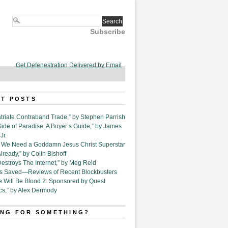
Subscribe
Get Defenestration Delivered by Email
T POSTS
triate Contraband Trade,” by Stephen Parrish
Side of Paradise: A Buyer’s Guide,” by James
Jr.
6. We Need a Goddamn Jesus Christ Superstar
ready,” by Colin Bishoff
Destroys The Internet,” by Meg Reid
Is Saved—Reviews of Recent Blockbusters
e Will Be Blood 2: Sponsored by Quest
cs,” by Alex Dermody
NG FOR SOMETHING?