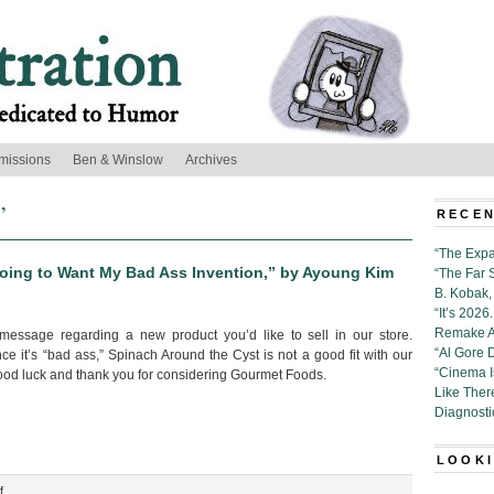
missions
Ben & Winslow
Archives
’
RECEN
“The Expa
Going to Want My Bad Ass Invention,” by Ayoung Kim
“The Far 
B. Kobak, 
“It’s 202
Remake Al
message regarding a new product you’d like to sell in our store.
“Al Gore 
e it’s “bad ass,” Spinach Around the Cyst is not a good fit with our
“Cinema 
Good luck and thank you for considering Gourmet Foods.
Like Ther
Diagnosti
LOOKI
on
f