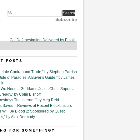
Subscribe
Get Defenestration Delivered by Email
T POSTS
triate Contraband Trade,” by Stephen Parrish
Side of Paradise: A Buyer’s Guide,” by James
Jr.
6. We Need a Goddamn Jesus Christ Superstar
ready,” by Colin Bishoff
Destroys The Internet,” by Meg Reid
Is Saved—Reviews of Recent Blockbusters
e Will Be Blood 2: Sponsored by Quest
cs,” by Alex Dermody
NG FOR SOMETHING?