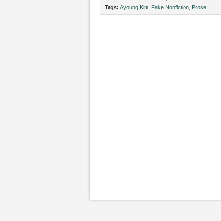
Tags:
Ayoung Kim
,
Fake Nonfiction
,
Prose