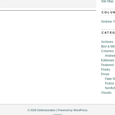
Site Map
“Spinach
Around
COLU
the
Cyst:
Andrew: N
You’re
Going
to
CATE
Want
My
Archives
Bad
Ben & Wi
Ass
Columns
Invention,”
Andrew
by
Editorials
Ayoung
Featured
Kim
Poetry
Prose
Fake N
Fiction
Nonfict
Visuals
© 2026 Defenestration | Powered by
WordPress
Log in
|