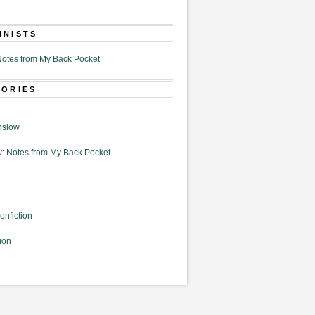
MNISTS
otes from My Back Pocket
GORIES
nslow
: Notes from My Back Pocket
onfiction
ion