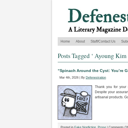
Home
About
Staff/Contact Us
Sub
Posts Tagged ‘ Ayoung Kim 
“Spinach Around the Cyst: You’re 
Mar 4th, 2026 | By
Defenestration
Thank you for your 
Despite your assuranc
artisanal products. 
Posted in
Fake Nonfiction
,
Prose
|
Comments Of