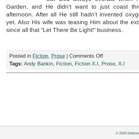
Garden, and He didn’t want to just coast thr
afternoon. After all He still hadn’t invented oxy
yet. Also His wife was teasing Him about the ex
since all that “Let There Be Light!” business.
on
Posted in
Fiction
,
Prose
|
Comments Off
“And
Tags:
Andy Bankin
,
Fiction
,
Fiction X.I
,
Prose
,
X.I
God
Said…”
by
Andy
Bankin
© 2026 Defenes