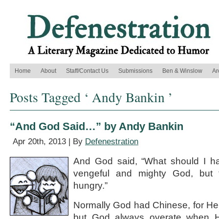
Home
About
Staff/Contact Us
Submissions
Ben & Winslow
Ar
Posts Tagged ‘ Andy Bankin ’
“And God Said…” by Andy Bankin
Apr 20th, 2013 | By
Defenestration
And God said, “What should I ha
vengeful and mighty God, but f
hungry.”
Normally God had Chinese, for H
but God always overate when H