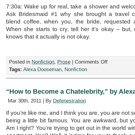
7:30a: Wake up for real, take a shower and wel
Ask Bridesmaid #1 why she brought a travel c
blend coffee, when you, the bride, requested a t
When she starts to cry, tell her it’s okay – but,
knows that it actually is not okay.
on
Posted in
Nonfiction
,
Prose
|
Comments Off
“The
Tags:
Alexa Dooseman
,
Nonfiction
Bride’s
Day-
of
Schedule,”
“How to Become a Chatelebrity,” by Ale
by
Alexa
Mar 30th, 2011 | By
Defenestration
Dooseman
If you’re like me, and I think you are, you are not 
being a little bit famous. You are awkward, but y
Am I right? You’re trying to get out in the world w