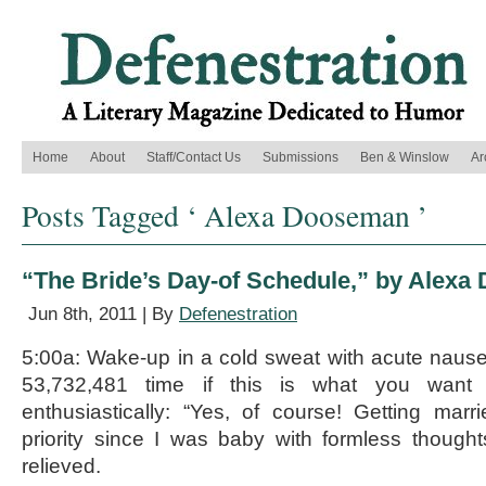
Home
About
Staff/Contact Us
Submissions
Ben & Winslow
Ar
Posts Tagged ‘ Alexa Dooseman ’
“The Bride’s Day-of Schedule,” by Alex
Jun 8th, 2011 | By
Defenestration
5:00a: Wake-up in a cold sweat with acute nausea
53,732,481 time if this is what you want t
enthusiastically: “Yes, of course! Getting ma
priority since I was baby with formless though
relieved.