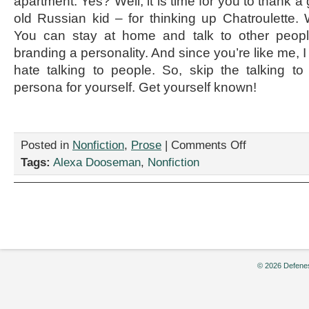
apartment. Yes? Well, it is time for you to thank a
old Russian kid – for thinking up Chatroulette.
You can stay at home and talk to other peopl
branding a personality. And since you’re like me, I
hate talking to people. So, skip the talking t
persona for yourself. Get yourself known!
on
Posted in
Nonfiction
,
Prose
|
Comments Off
“How
Tags:
Alexa Dooseman
,
Nonfiction
to
Become
a
Chatelebrity,”
by
Alexa
Dooseman
© 2026 Defenes