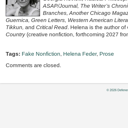
ASAP/Journal, The Writer’s Chroni
Branches, Another Chicago Magazin
Guernica, Green Letters, Western American Litera
Tikkun,
and
Critical Read
. Helena is the author of
Country
(creative nonfiction, forthcoming 2027 f
Tags:
Fake Nonfiction
,
Helena Feder
,
Prose
Comments are closed.
© 2026 Defenes