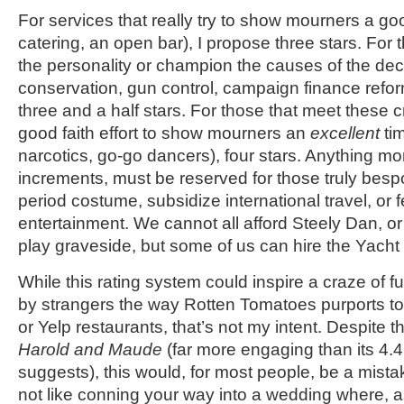
For services that really try to show mourners a goo
catering, an open bar), I propose three stars. For t
the personality or champion the causes of the d
conservation, gun control, campaign finance reform
three and a half stars. For those that meet these 
good faith effort to show mourners an
excellent
tim
narcotics, go-go dancers), four stars. Anything more
increments, must be reserved for those truly besp
period costume, subsidize international travel, or 
entertainment. We cannot all afford Steely Dan, or 
play graveside, but some of us can hire the Yach
While this rating system could inspire a craze of f
by strangers the way Rotten Tomatoes purports t
or Yelp restaurants, that’s not my intent. Despite 
Harold and Maude
(far more engaging than its 4.4
suggests), this would, for most people, be a mistak
not like conning your way into a wedding where, a