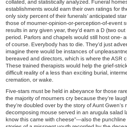
collated, and statistically analyzed. Funeral home
establishments would earn their own ratings for the
only sixty percent of their funerals’ anticipated st
those of mourner-opinion-or-perception-of-event
results in any given year, they’d earn a D (two out o
period. Parlors and chapels would still host one- a
of course. Everybody has to die. They’d just adver
imagine there would be instances of unpleasantn
bereaved and directors, which is where the ASR c
These trained therapists would help the grief-stric
difficult reality of a less than exciting burial, inter
cremation, or wake.
Five-stars must be held in abeyance for those rar
the majority of mourners cry because they’re lau
they’re doubled over by the story of Aunt Gwen’s r
decomposing mouse served in an arugula salad las
know this came with cheese”—also the punchline o
stories of a misspent youth recorded by the dec