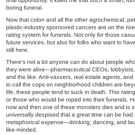
final opportunity. It killed me that such a smart,
boring funeral.
Now that colon and all the other agrochemical, pe
plastic-industry sponsored cancers are on the rise,
rating system for funerals. Not only for those casua
future services, but also for folks who want to ha
still here.
There’s not a lot anyone can do about people w
they were alive—pharmaceutical CEOs, lobbyists, 
and the like. Anti-vaxxers, real estate agents, an
to call the cops on neighborhood children are bey
life, these people tend to suck in death. This ratin
or those who would be roped into their funerals. H
now and then one of these monsters dies and is 
universally despised that a great time can be had at
metaphorical expense—drinking, dancing, and laug
like-minded.