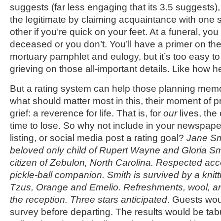
suggests (far less engaging that its 3.5 suggests),
the legitimate by claiming acquaintance with one si
other if you’re quick on your feet. At a funeral, yo
deceased or you don’t. You’ll have a primer on the 
mortuary pamphlet and eulogy, but it’s too easy to
grieving on those all-important details. Like how h
But a rating system can help those planning mem
what should matter most in this, their moment of 
grief: a reverence for life. That is, for
our
lives, the
time to lose. So why not include in your newspape
listing, or social media post a rating goal?
Jane Sm
beloved only child of Rupert Wayne and Gloria S
citizen of Zebulon, North Carolina. Respected ac
pickle-ball companion. Smith is survived by a knitt
Tzus, Orange and Emelio. Refreshments, wool, an
the reception. Three stars anticipated
. Guests woul
survey before departing. The results would be tabu