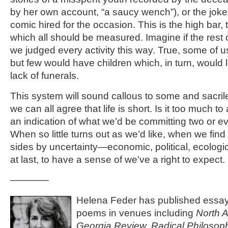
by her own account, “a saucy wench”), or the joke
comic hired for the occasion. This is the high bar, t
which all should be measured. Imagine if the rest of 
we judged every activity this way. True, some of us
but few would have children which, in turn, would 
lack of funerals.
This system will sound callous to some and sacrile
we can all agree that life is short. Is it too much t
an indication of what we’d be committing two or e
When so little turns out as we’d like, when we find
sides by uncertainty—economic, political, ecologi
at last, to have a sense of we’ve a right to expect.
————
Helena Feder has published essays
poems in venues including
North 
Georgia Review, Radical Philosoph