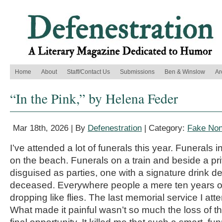
Home
About
Staff/Contact Us
Submissions
Ben & Winslow
Ar
“In the Pink,” by Helena Feder
Mar 18th, 2026 | By
Defenestration
| Category:
Fake Non
I’ve attended a lot of funerals this year. Funerals
on the beach. Funerals on a train and beside a pr
disguised as parties, one with a signature drink d
deceased. Everywhere people a mere ten years ol
dropping like flies. The last memorial service I att
What made it painful wasn’t so much the loss of t