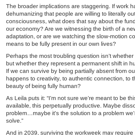
The broader implications are staggering. If work
dehumanizing that people are willing to literally ou
consciousness, what does that say about the fund
our economy? Are we witnessing the birth of a n
adaptation, or are we watching the slow-motion col
means to be fully present in our own lives?
Perhaps the most troubling question isn’t whether 
but whether they represent a permanent shift in
If we can survive by being partially absent from o
happens to creativity, to authentic connection, to t
beauty of being fully human?
As Leila puts it: “I’m not sure we’re meant to be th
available, this perpetually productive. Maybe dissoc
problem…maybe it’s the solution to a problem we’
solve.”
And in 2039, surviving the workweek may require a 