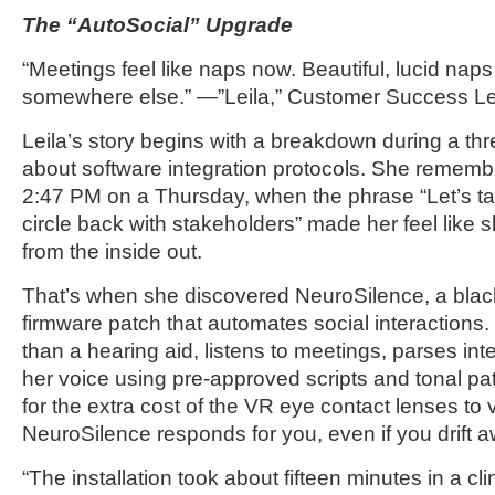
The “AutoSocial” Upgrade
“Meetings feel like naps now. Beautiful, lucid nap
somewhere else.” —”Leila,” Customer Success L
Leila’s story begins with a breakdown during a thre
about software integration protocols. She remem
2:47 PM on a Thursday, when the phrase “Let’s tak
circle back with stakeholders” made her feel like 
from the inside out.
That’s when she discovered NeuroSilence, a blac
firmware patch that automates social interactions.
than a hearing aid, listens to meetings, parses int
her voice using pre-approved scripts and tonal pa
for the extra cost of the VR eye contact lenses to 
NeuroSilence responds for you, even if you drift a
“The installation took about fifteen minutes in a clin