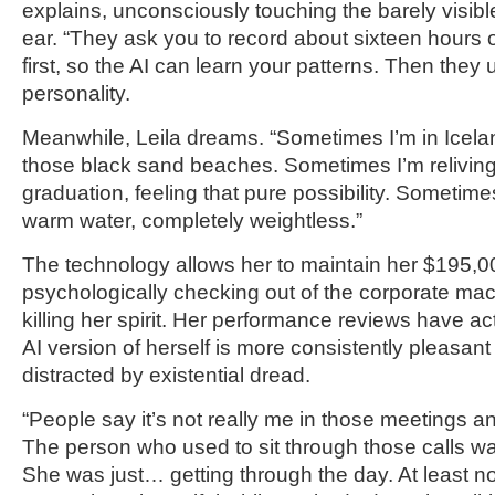
explains, unconsciously touching the barely visible
ear. “They ask you to record about sixteen hours 
first, so the AI can learn your patterns. Then they 
personality.
Meanwhile, Leila dreams. “Sometimes I’m in Icela
those black sand beaches. Sometimes I’m relivin
graduation, feeling that pure possibility. Sometimes 
warm water, completely weightless.”
The technology allows her to maintain her $195,0
psychologically checking out of the corporate mac
killing her spirit. Her performance reviews have 
AI version of herself is more consistently pleasan
distracted by existential dread.
“People say it’s not really me in those meetings 
The person who used to sit through those calls was
She was just… getting through the day. At least no