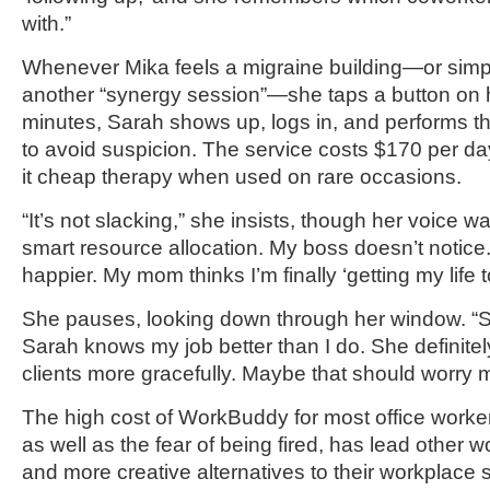
with.”
Whenever Mika feels a migraine building—or simp
another “synergy session”—she taps a button on h
minutes, Sarah shows up, logs in, and performs th
to avoid suspicion. The service costs $170 per da
it cheap therapy when used on rare occasions.
“It’s not slacking,” she insists, though her voice wav
smart resource allocation. My boss doesn’t notice.
happier. My mom thinks I’m finally ‘getting my life t
She pauses, looking down through her window. “S
Sarah knows my job better than I do. She definitely
clients more gracefully. Maybe that should worry 
The high cost of WorkBuddy for most office worker
as well as the fear of being fired, has lead other 
and more creative alternatives to their workplace 