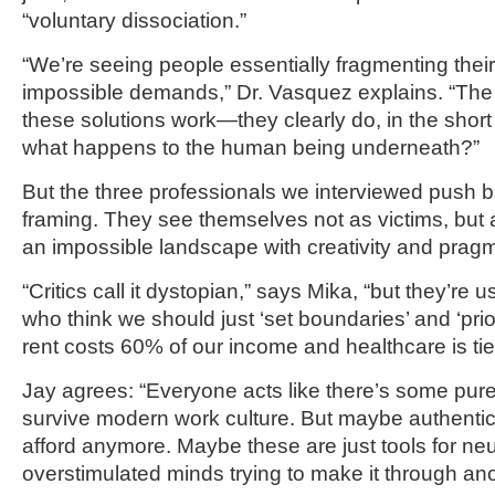
“voluntary dissociation.”
“We’re seeing people essentially fragmenting their 
impossible demands,” Dr. Vasquez explains. “The 
these solutions work—they clearly do, in the short
what happens to the human being underneath?”
But the three professionals we interviewed push b
framing. They see themselves not as victims, but 
an impossible landscape with creativity and prag
“Critics call it dystopian,” says Mika, “but they’re
who think we should just ‘set boundaries’ and ‘prior
rent costs 60% of our income and healthcare is ti
Jay agrees: “Everyone acts like there’s some pure
survive modern work culture. But maybe authenticit
afford anymore. Maybe these are just tools for ne
overstimulated minds trying to make it through ano