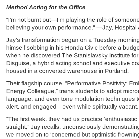
Method Acting for the Office
“I’m not burnt out—I’m playing the role of someone 
believing your own performance.” —Jay, Hospital 
Jay’s transformation began on a Tuesday mornin
himself sobbing in his Honda Civic before a budge
when he discovered The Stanislavsky Institute for
Disguise, a hybrid acting school and executive c
housed in a converted warehouse in Portland.
Their flagship course, “Performative Positivity: E
Energy Colleague,” trains students to adopt micr
language, and even tone modulation techniques t
alert, and engaged—even while spiritually vacant.
“The first week, they had us practice ‘enthusiastic
straight,” Jay recalls, unconsciously demonstratin
we moved on to ‘concerned but optimistic frowning