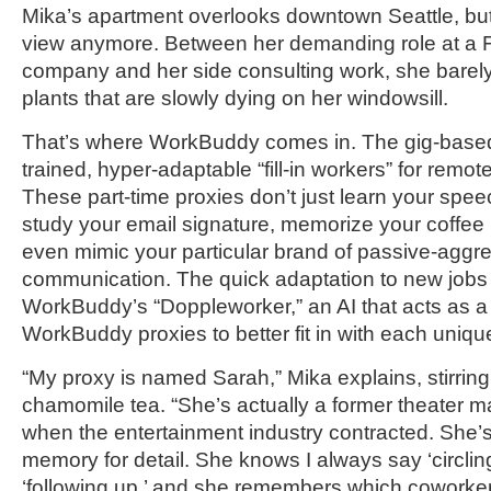
Mika’s apartment overlooks downtown Seattle, but
view anymore. Between her demanding role at a 
company and her side consulting work, she barely
plants that are slowly dying on her windowsill.
That’s where WorkBuddy comes in. The gig-based
trained, hyper-adaptable “fill-in workers” for remote
These part-time proxies don’t just learn your spee
study your email signature, memorize your coffee
even mimic your particular brand of passive-aggr
communication. The quick adaptation to new jobs i
WorkBuddy’s “Doppleworker,” an AI that acts as a t
WorkBuddy proxies to better fit in with each uniq
“My proxy is named Sarah,” Mika explains, stirring
chamomile tea. “She’s actually a former theater ma
when the entertainment industry contracted. She’s 
memory for detail. She knows I always say ‘circlin
‘following up,’ and she remembers which coworker