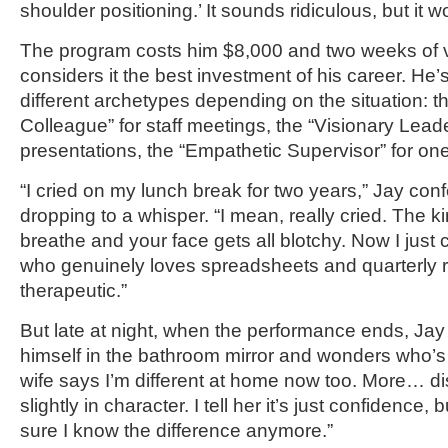
shoulder positioning.’ It sounds ridiculous, but it w
The program costs him $8,000 and two weeks of v
considers it the best investment of his career. He’
different archetypes depending on the situation: 
Colleague” for staff meetings, the “Visionary Leade
presentations, the “Empathetic Supervisor” for on
“I cried on my lunch break for two years,” Jay con
dropping to a whisper. “I mean, really cried. The 
breathe and your face gets all blotchy. Now I just
who genuinely loves spreadsheets and quarterly rev
therapeutic.”
But late at night, when the performance ends, Ja
himself in the bathroom mirror and wonders who’s
wife says I’m different at home now too. More… di
slightly in character. I tell her it’s just confidence,
sure I know the difference anymore.”