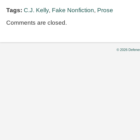
Tags:
C.J. Kelly
,
Fake Nonfiction
,
Prose
Comments are closed.
© 2026 Defenes