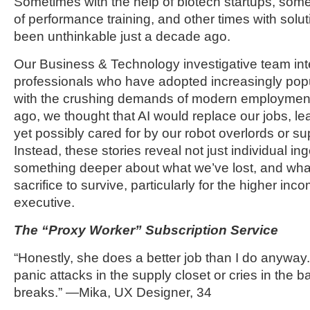
Sometimes with the help of biotech startups, some
of performance training, and other times with solu
been unthinkable just a decade ago.
Our Business & Technology investigative team int
professionals who have adopted increasingly popu
with the crushing demands of modern employment.
ago, we thought that AI would replace our jobs, l
yet possibly cared for by our robot overlords or s
Instead, these stories reveal not just individual in
something deeper about what we’ve lost, and what 
sacrifice to survive, particularly for the higher in
executive.
The “Proxy Worker” Subscription Service
“Honestly, she does a better job than I do anywa
panic attacks in the supply closet or cries in the 
breaks.” —Mika, UX Designer, 34