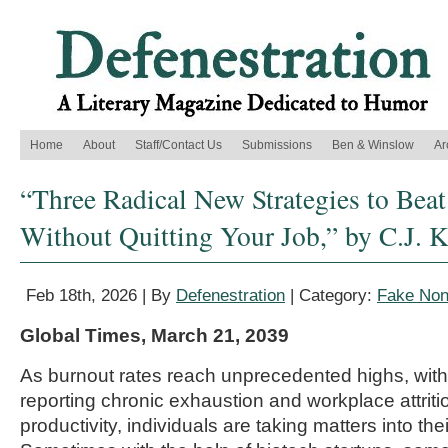
Home
About
Staff/Contact Us
Submissions
Ben & Winslow
Ar
“Three Radical New Strategies to Be
Without Quitting Your Job,” by C.J. K
Feb 18th, 2026 | By
Defenestration
| Category:
Fake Nonf
Global Times, March 21, 2039
As burnout rates reach unprecedented highs, with
reporting chronic exhaustion and workplace attriti
productivity, individuals are taking matters into th