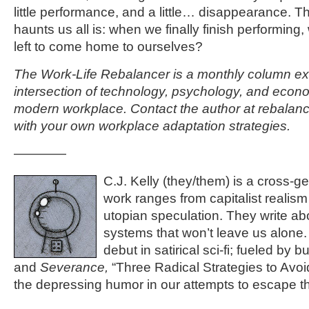
little performance, and a little… disappearance. T
haunts us all is: when we finally finish performing,
left to come home to ourselves?
The Work-Life Rebalancer is a monthly column ex
intersection of technology, psychology, and econom
modern workplace. Contact the author at rebala
with your own workplace adaptation strategies.
————
C.J. Kelly (they/them) is a cross-g
work ranges from capitalist realism 
utopian speculation. They write ab
systems that won’t leave us alone.
debut in satirical sci-fi; fueled by 
and
Severance,
“Three Radical Strategies to Avoi
the depressing humor in our attempts to escape th