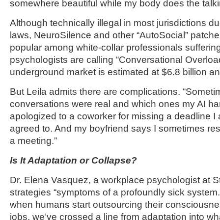
somewhere beautiful while my body does the talki
Although technically illegal in most jurisdictions 
laws, NeuroSilence and other “AutoSocial” patche
popular among white-collar professionals sufferin
psychologists are calling “Conversational Overl
underground market is estimated at $6.8 billion an
But Leila admits there are complications. “Someti
conversations were real and which ones my AI han
apologized to a coworker for missing a deadline I
agreed to. And my boyfriend says I sometimes resp
a meeting.”
Is It Adaptation or Collapse?
Dr. Elena Vasquez, a workplace psychologist at St
strategies “symptoms of a profoundly sick system.
when humans start outsourcing their consciousnes
jobs, we’ve crossed a line from adaptation into w