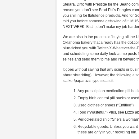
Stelara. Ditto with Prestige for the Beano comm
reason you don’t see Brad Pitt’s Pringles co
you shilling for flatulence products. And for
told you before someone gets wind of i
NEXT WEEK. Bitch, don’t make my job harder
We are also in the process of buying all the U
Oklahoma bakery that already has the dot.com
blue-ticked you with Twitter-X-Whatever-the
and scheduling some daily look-at-me posts fo
selfies and send them to me and I’ll forward t
It goes without saying that any scripts or bu
about shredding). However, the following als
stalker/paparazzi type steals it:
Any prescription medication pill bottl
Empty birth control pill packs or use
Used clothes or shoes (“Entitled”)
Food (“Wasteful.”) Plus, see Lizzo a
Period-related shit (“She’s a woman”
Recyclable goods. Unless you want t
these are
only
in your recycling bin.