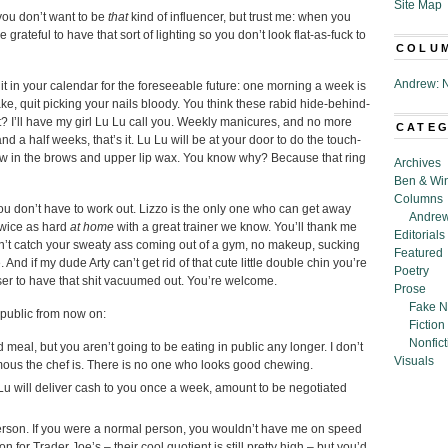
Site Map
you don’t want to be
that
kind of influencer, but trust me: when you
grateful to have that sort of lighting so you don’t look flat-as-fuck to
COLU
Andrew: N
it in your calendar for the foreseeable future: one morning a week is
ke, quit picking your nails bloody. You think these rabid hide-behind-
it? I’ll have my girl Lu Lu call you. Weekly manicures, and no more
CATE
and a half weeks, that’s it. Lu Lu will be at your door to do the touch-
hrow in the brows and upper lip wax. You know why? Because that ring
Archives
Ben & Wi
Columns
ou don’t have to work out. Lizzo is the only one who can get away
Andrew
 twice as hard
at home
with a great trainer we know. You’ll thank me
Editorials
n’t catch your sweaty ass coming out of a gym, no makeup, sucking
Featured
 And if my dude Arty can’t get rid of that cute little double chin you’re
Poetry
iser to have that shit vacuumed out. You’re welcome.
Prose
Fake N
 public from now on:
Fiction
Nonfict
ad meal, but you aren’t going to be eating in public any longer. I don’t
Visuals
ous the chef is. There is no one who looks good chewing.
Lu will deliver cash to you once a week, amount to be negotiated
person. If you were a normal person, you wouldn’t have me on speed
for Trader Joe’s – their cool quotient is still pretty high – but you’d