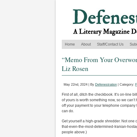
Home
About
Staff/Contact Us
Sub
“Memo From Your Overwork
Liz Rosen
May 22nd, 2024 | By
Defenestration
| Category:
F
First of all, ditch the checkbook. It’s on-line 
of yours is worth something now, so we can’t 
off your payment to your telephone company t
can do.
Get yourself a high-grade shredder. Not one of 
that-even-the-most-determined-Iranian-hosta
people above.)