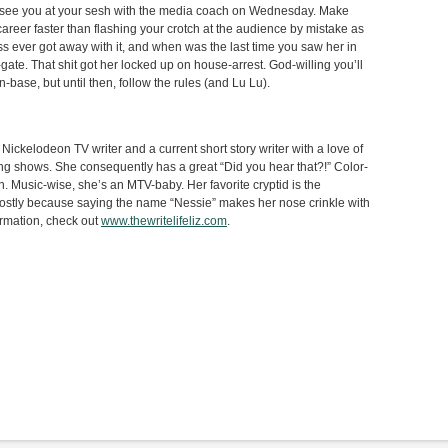
’ll see you at your sesh with the media coach on Wednesday. Make
career faster than flashing your crotch at the audience by mistake as
s ever got away with it, and when was the last time you saw her in
gate. That shit got her locked up on house-arrest. God-willing you’ll
base, but until then, follow the rules (and Lu Lu).
Nickelodeon TV writer and a current short story writer with a love of
g shows. She consequently has a great “Did you hear that?!” Color-
. Music-wise, she’s an MTV-baby. Her favorite cryptid is the
stly because saying the name “Nessie” makes her nose crinkle with
ormation, check out
www.thewritelifeliz.com
.