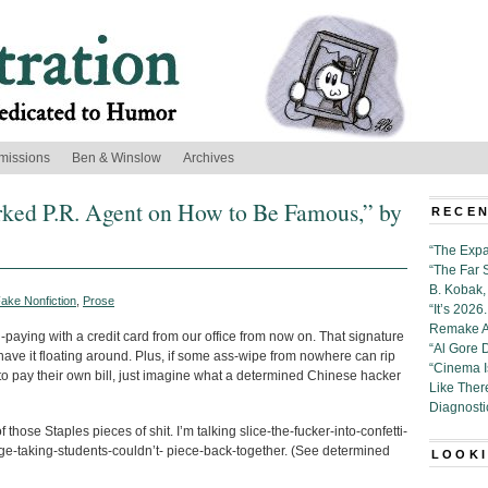
missions
Ben & Winslow
Archives
ed P.R. Agent on How to Be Famous,” by
RECEN
“The Expa
“The Far 
B. Kobak, 
ake Nonfiction
,
Prose
“It’s 202
Remake Al
bill-paying with a credit card from our office from now on. That signature
“Al Gore 
have it floating around. Plus, if some ass-wipe from nowhere can rip
“Cinema 
o pay their own bill, just imagine what a determined Chinese hacker
Like Ther
Diagnosti
those Staples pieces of shit. I’m talking slice-the-fucker-into-confetti-
ge-taking-students-couldn’t- piece-back-together. (See determined
LOOKI