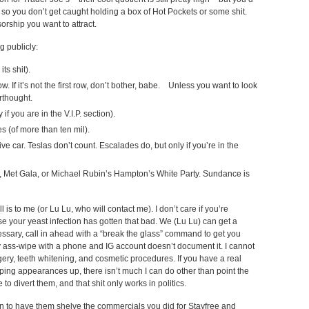
 so you don’t get caught holding a box of Hot Pockets or some shit.
orship you want to attract.
g publicly:
ts shit).
how. If it’s not the first row, don’t bother, babe. Unless you want to look
erthought.
if you are in the V.I.P. section).
s (of more than ten mil).
ve car. Teslas don’t count. Escalades do, but only if you’re in the
y, Met Gala, or Michael Rubin’s Hampton’s White Party. Sundance is
l is to me (or Lu Lu, who will contact me). I don’t care if you’re
 your yeast infection has gotten that bad. We (Lu Lu) can get a
ecessary, call in ahead with a “break the glass” command to get you
y ass-wipe with a phone and IG account doesn’t document it. I cannot
rgery, teeth whitening, and cosmetic procedures. If you have a real
eeping appearances up, there isn’t much I can do other than point the
to divert them, and that shit only works in politics.
n to have them shelve the commercials you did for Stayfree and