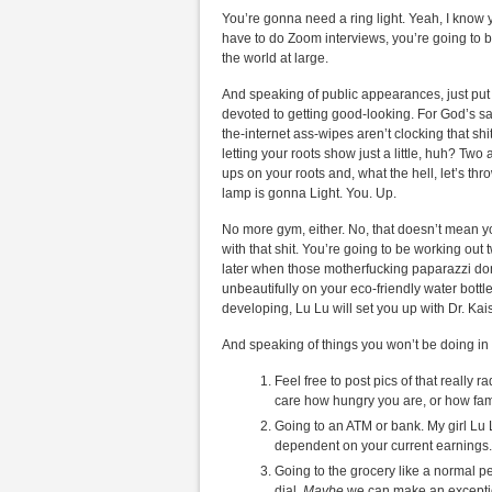
You’re gonna need a ring light. Yeah, I know 
have to do Zoom interviews, you’re going to be 
the world at large.
And speaking of public appearances, just put 
devoted to getting good-looking. For God’s sa
the-internet ass-wipes aren’t clocking that sh
letting your roots show just a little, huh? Two 
ups on your roots and, what the hell, let’s t
lamp is gonna Light. You. Up.
No more gym, either. No, that doesn’t mean y
with that shit. You’re going to be working out
later when those motherfucking paparazzi do
unbeautifully on your eco-friendly water bottle.
developing, Lu Lu will set you up with Dr. Ka
And speaking of things you won’t be doing in
Feel free to post pics of that really r
care how hungry you are, or how fam
Going to an ATM or bank. My girl Lu 
dependent on your current earnings.
Going to the grocery like a normal 
dial.
Maybe
we can make an exception 