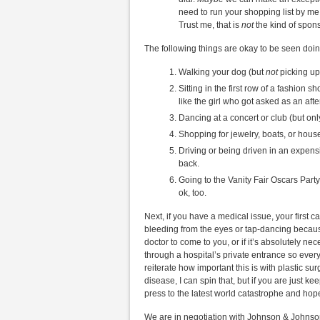
need to run your shopping list by me
Trust me, that is
not
the kind of spons
The following things are okay to be seen doin
Walking your dog (but
not
picking up i
Sitting in the first row of a fashion s
like the girl who got asked as an aft
Dancing at a concert or club (but only 
Shopping for jewelry, boats, or house
Driving or being driven in an expensi
back.
Going to the Vanity Fair Oscars Part
ok, too.
Next, if you have a medical issue, your first cal
bleeding from the eyes or tap-dancing because
doctor to come to you, or if it’s absolutely n
through a hospital’s private entrance so ever
reiterate how important this is with plastic su
disease, I can spin that, but if you are just k
press to the latest world catastrophe and hope 
We are in negotiation with Johnson & Johnso