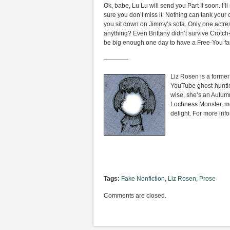
Ok, babe, Lu Lu will send you Part II soon. I
sure you don’t miss it. Nothing can tank your 
you sit down on Jimmy’s sofa. Only one actres
anything? Even Brittany didn’t survive Crotch-
be big enough one day to have a Free-You fan-
————
Liz Rosen is a former 
YouTube ghost-huntin
wise, she’s an Autumn
Lochness Monster, mo
delight. For more inf
Tags:
Fake Nonfiction
,
Liz Rosen
,
Prose
Comments are closed.