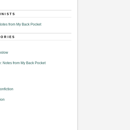
MNISTS
otes from My Back Pocket
GORIES
nslow
: Notes from My Back Pocket
onfiction
ion