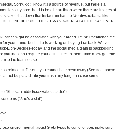
ercial. Sorry, kid: I know it’s a source of revenue, but there’s a
mmercials anymore: hard to be a heart throb when there are images of
 God’s sake, shut down that Instagram handle @babysgotbasta like I
t. MUST BE DONE BEFORE THE STEP-AND-REPEAT AT THE SAG EVENT
.
RLs that might be associated with your brand. I think I mentioned the
 for your name, but Lu Lu is working on buying that back. We’ve
-Fuck-Elon-Decides-Today, and the social media team is backlogging
r you that don’t require your actual face in them. Take a few generic
hem to the team to use.
siness-related stuff I send you cannot be thrown away (See note above
o cannot be placed into your trash any longer in case some
es (“She’s an addict/crazy/about to die”)
d condoms (“She’s a slut”)
bove.
).
hose environmental fascist Greta types to come for you, make sure