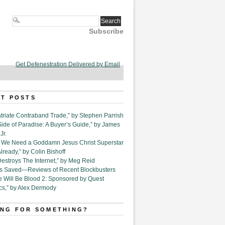
Subscribe
Get Defenestration Delivered by Email
T POSTS
triate Contraband Trade,” by Stephen Parrish
Side of Paradise: A Buyer’s Guide,” by James
Jr.
6. We Need a Goddamn Jesus Christ Superstar
ready,” by Colin Bishoff
Destroys The Internet,” by Meg Reid
Is Saved—Reviews of Recent Blockbusters
e Will Be Blood 2: Sponsored by Quest
cs,” by Alex Dermody
NG FOR SOMETHING?