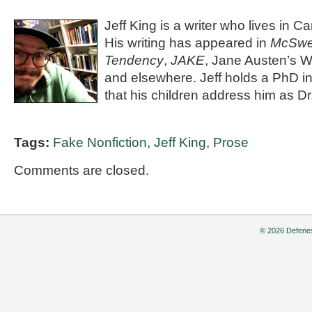
Jeff King is a writer who lives in C
His writing has appeared in
McSwee
Tendency
,
JAKE
, Jane Austen’s 
and elsewhere. Jeff holds a PhD in
that his children address him as Dr
Tags:
Fake Nonfiction
,
Jeff King
,
Prose
Comments are closed.
© 2026 Defenes