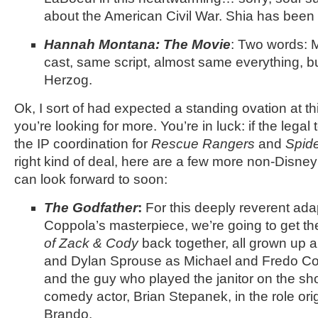
about the American Civil War. Shia has been 
Hannah Montana: The Movie
: Two words: 
cast, same script, almost same everything, b
Herzog.
Ok, I sort of had expected a standing ovation at thi
you’re looking for more. You’re in luck: if the leg
the IP coordination for
Rescue Rangers
and
Spid
right kind of deal, here are a few more non-Disn
can look forward to soon:
The Godfather
:
For this deeply reverent ada
Coppola’s masterpiece, we’re going to get th
of Zack & Cody
back together, all grown up 
and Dylan Sprouse as Michael and Fredo Cor
and the guy who played the janitor on the s
comedy actor, Brian Stepanek, in the role or
Brando.