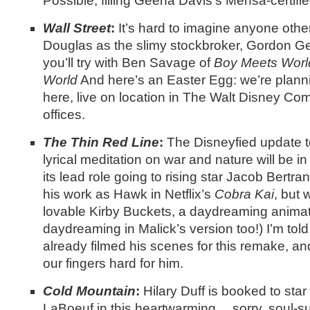
Possible, filling Geena Davis’s Mensa-certifi
Wall Street
:
It’s hard to imagine anyone othe
Douglas as the slimy stockbroker, Gordon Ge
you’ll try with Ben Savage of
Boy Meets Wor
World
And here’s an Easter Egg: we’re plannin
here, live on location in The Walt Disney Co
offices.
The Thin Red Line
:
The Disneyfied update t
lyrical meditation on war and nature will be 
its lead role going to rising star Jacob Bertra
his work as Hawk in Netflix’s
Cobra Kai
, but 
lovable Kirby Buckets, a daydreaming animati
daydreaming in Malick’s version too!) I’m tol
already filmed his scenes for this remake, an
our fingers hard for him.
Cold Mountain
:
Hilary Duff is booked to sta
LaBoeuf in this heartwarming… sorry, soul-s