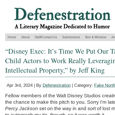
Home
About
Staff/Contact Us
Submissions
Ben & Winslow
Ar
“Disney Exec: It’s Time We Put Our T
Child Actors to Work Really Leveragi
Intellectual Property,” by Jeff King
Apr 3rd, 2024 | By
Defenestration
| Category:
Fake Nonfi
Fellow members of the Walt Disney Studios creati
the chance to make this pitch to you. Sorry I’m lat
Percy Jackson
set on the way in and sort of lost m
to autograph my tie, though, so it was worth it.