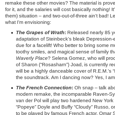
remake these other movies? The material is proven
for it, and the salaries will cost basically nothing! I
them) situation – and two-out-of-three ain’t bad! 
what I’m envisioning:
The Grapes of Wrath
:
Released nearly 85 y
adaptation of Steinbeck’s bleak Depression-er
due for a facelift! Who better to bring some
toothy smiles, and magical sense of family t
Waverly Place
? Selena Gomez, who will pro
of Sharon (“Rosasharn”) Joad, is currently re
will be a highly danceable cover of R.E.M.’s 
the soundtrack. Am I dancing now? Yes, I am
The French Connection
:
Oh snap – talk abo
modern remake, the incomparable Raven-S
van der Pol will play two hardened New York 
“Popeye” Doyle and Buffy “Cloudy” Russo, on 
to be played by famous French actor, Omar 