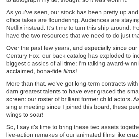
As you’ve seen, our stock has been pretty up and
office takes are floundering. Audiences are stay
Netflix instead. It’s time to turn this ship around. 
have the two resources that we need to do just that
Over the past few years, and especially since our 
Century Fox, our back catalog has exploded to in
biggest classics of all time: I’m talking award-winnin
acclaimed, bona-fide
films
!
More than that, we’ve got long-term contracts wit
darn greatest talents to have ever graced the smal
screen: our roster of brilliant former child actors. 
single meeting since I joined this board, these pe
wings to soar!
So, I say it’s time to bring these two assets toget
live-action remakes of our animated films like cra