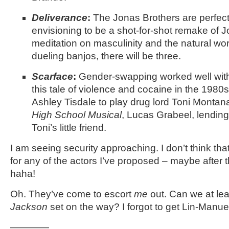
Deliverance
:
The Jonas Brothers are perfect
envisioning to be a shot-for-shot remake of J
meditation on masculinity and the natural wor
dueling banjos, there will be three.
Scarface
:
Gender-swapping worked well wit
this tale of violence and cocaine in the 1980
Ashley Tisdale to play drug lord Toni Montana
High School Musical
, Lucas Grabeel, lending
Toni’s little friend.
I am seeing security approaching. I don’t think tha
for any of the actors I’ve proposed – maybe after t
haha!
Oh. They’ve come to escort
me
out. Can we at le
Jackson
set on the way? I forgot to get Lin-Manue
————