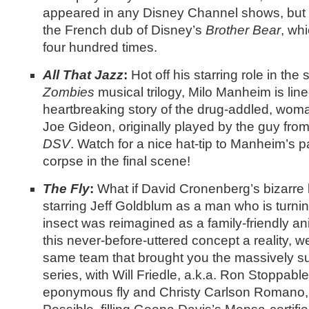
appeared in any Disney Channel shows, but 
the French dub of Disney’s
Brother Bear
, wh
four hundred times.
All That Jazz
:
Hot off his starring role in the
Zombies
musical trilogy, Milo Manheim is lined
heartbreaking story of the drug-addled, wom
Joe Gideon, originally played by the guy fro
DSV
. Watch for a nice hat-tip to Manheim’s p
corpse in the final scene!
The Fly
:
What if David Cronenberg’s bizarre 
starring Jeff Goldblum as a man who is turni
insect was reimagined as a family-friendly a
this never-before-uttered concept a reality, w
same team that brought you the massively s
series, with Will Friedle, a.k.a. Ron Stoppable
eponymous fly and Christy Carlson Romano, 