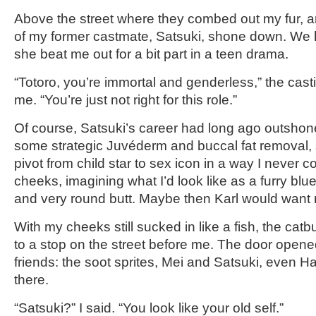
Above the street where they combed out my fur, an
of my former castmate, Satsuki, shone down. We 
she beat me out for a bit part in a teen drama.
“Totoro, you’re immortal and genderless,” the casti
me. “You’re just not right for this role.”
Of course, Satsuki’s career had long ago outshon
some strategic Juvéderm and buccal fat removal,
pivot from child star to sex icon in a way I never c
cheeks, imagining what I’d look like as a furry blue
and very round butt. Maybe then Karl would want
With my cheeks still sucked in like a fish, the catb
to a stop on the street before me. The door opene
friends: the soot sprites, Mei and Satsuki, even 
there.
“Satsuki?” I said. “You look like your old self.”