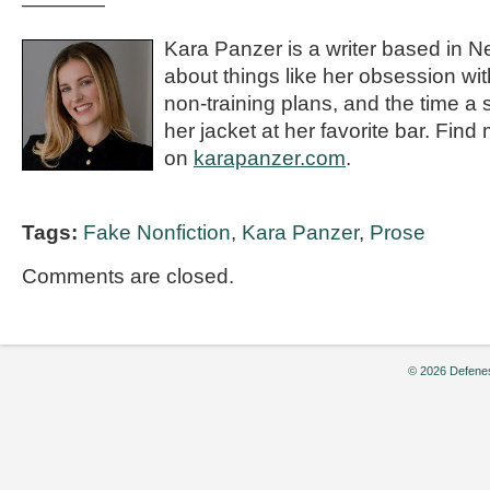
————
Kara Panzer is a writer based in N
about things like her obsession wi
non-training plans, and the time a 
her jacket at her favorite bar. Find
on
karapanzer.com
.
Tags:
Fake Nonfiction
,
Kara Panzer
,
Prose
Comments are closed.
© 2026 Defenes