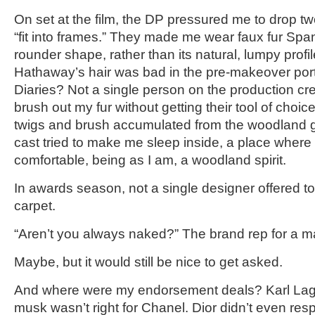
On set at the film, the DP pressured me to drop two
“fit into frames.” They made me wear faux fur Span
rounder shape, rather than its natural, lumpy prof
Hathaway’s hair was bad in the pre-makeover port
Diaries? Not a single person on the production cr
brush out my fur without getting their tool of choi
twigs and brush accumulated from the woodland g
cast tried to make me sleep inside, a place where I
comfortable, being as I am, a woodland spirit.
In awards season, not a single designer offered to
carpet.
“Aren’t you always naked?” The brand rep for a maj
Maybe, but it would still be nice to get asked.
And where were my endorsement deals? Karl Lage
musk wasn’t right for Chanel. Dior didn’t even r