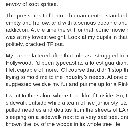
envoy of soot sprites.
The pressures to fit into a human-centric standard
empty and hollow, and with a serious cocaine a
addiction. At the time the still for that iconic movie
was at my lowest weight. Look at my pupils in that 
politely, cracked TF out.
My career faltered after that role as I struggled t
Hollywood. I’d been typecast as a forest guardian,
I felt capable of more. Of course that didn’t stop t
trying to mold me to the industry’s needs. At one 
suggested we dye my fur and put me up for a Pin
I went to the salon, where I couldn’t fit inside. So,
sidewalk outside while a team of five junior stylis
pulled needles and detritus from the streets of LA o
sleeping on a sidewalk next to a very sad tree, on
known the joy of the woods in its whole tree life.