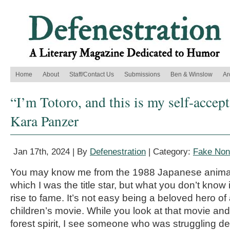
Home
About
Staff/Contact Us
Submissions
Ben & Winslow
Ar
“I’m Totoro, and this is my self-accep
Kara Panzer
Jan 17th, 2024 | By
Defenestration
| Category:
Fake Nonf
You may know me from the 1988 Japanese animate
which I was the title star, but what you don’t know
rise to fame. It’s not easy being a beloved hero of 
children’s movie. While you look at that movie and
forest spirit, I see someone who was struggling de