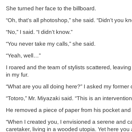
She turned her face to the billboard.
“Oh, that’s all photoshop,” she said. “Didn’t you k
“No,” I said. “I didn’t know.”
“You never take my calls,” she said.
“Yeah, well…”
I roared and the team of stylists scattered, leaving
in my fur.
“What are you all doing here?” I asked my former
“Totoro,” Mr. Miyazaki said. “This is an intervention
He removed a piece of paper from his pocket and
“When I created you, I envisioned a serene and ca
caretaker, living in a wooded utopia. Yet here you 