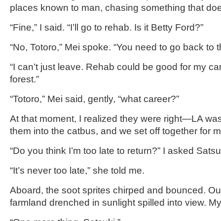
places known to man, chasing something that does
“Fine,” I said. “I’ll go to rehab. Is it Betty Ford?”
“No, Totoro,” Mei spoke. “You need to go back to th
“I can’t just leave. Rehab could be good for my c
forest.”
“Totoro,” Mei said, gently, “what career?”
At that moment, I realized they were right—LA wasn
them into the catbus, and we set off together for
“Do you think I’m too late to return?” I asked Satsu
“It’s never too late,” she told me.
Aboard, the soot sprites chirped and bounced. Ou
farmland drenched in sunlight spilled into view. My