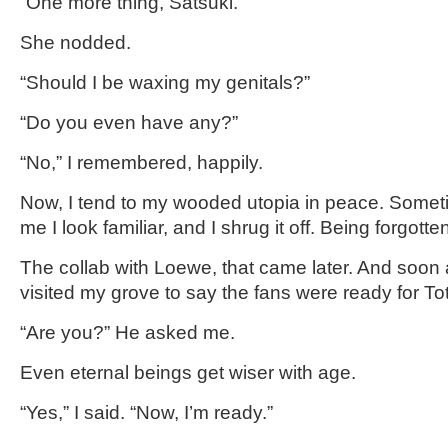
“One more thing, Satsuki.”
She nodded.
“Should I be waxing my genitals?”
“Do you even have any?”
“No,” I remembered, happily.
Now, I tend to my wooded utopia in peace. Sometim
me I look familiar, and I shrug it off. Being forgotten
The collab with Loewe, that came later. And soon a
visited my grove to say the fans were ready for To
“Are you?” He asked me.
Even eternal beings get wiser with age.
“Yes,” I said. “Now, I’m ready.”