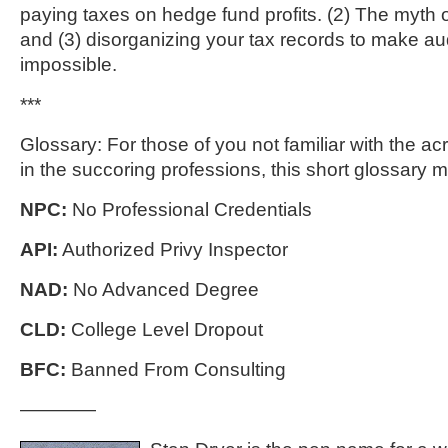
paying taxes on hedge fund profits. (2) The myth 
and (3) disorganizing your tax records to make au
impossible.
***
Glossary: For those of you not familiar with the 
in the succoring professions, this short glossary m
NPC:
No Professional Credentials
API:
Authorized Privy Inspector
NAD:
No Advanced Degree
CLD:
College Level Dropout
BFC:
Banned From Consulting
————