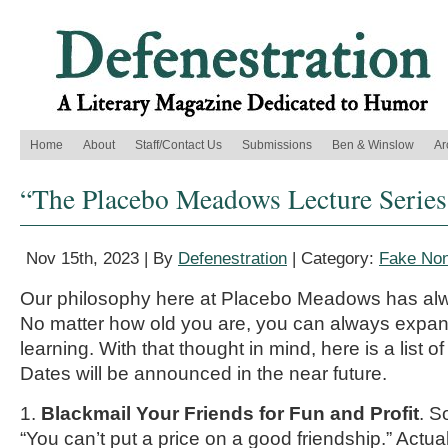
Home
About
Staff/Contact Us
Submissions
Ben & Winslow
Ar
“The Placebo Meadows Lecture Series,
Nov 15th, 2023 | By
Defenestration
| Category:
Fake Non
Our philosophy here at Placebo Meadows has alw
No matter how old you are, you can always expand
learning. With that thought in mind, here is a list of
Dates will be announced in the near future.
1.
Blackmail Your Friends for Fun and Profit
. S
“You can’t put a price on a good friendship.” Actua