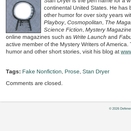
Stan Dryer is the pen name for a wr
continental United States. He has b
other humor for over sixty years wit
Playboy
,
Cosmopolitan
,
The Magaz
Science Fiction
,
Mystery Magazin
online magazines such as
Write Launch
and
Fabu
active member of the Mystery Writers of America. 
humor and other short stories, visit his blog at
www
Tags:
Fake Nonfiction
,
Prose
,
Stan Dryer
Comments are closed.
© 2026 Defenes