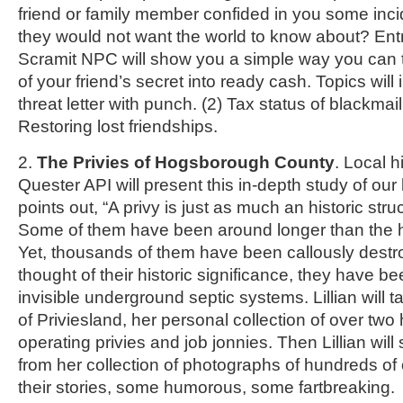
friend or family member confided in you some incid
they would not want the world to know about? Ent
Scramit NPC will show you a simple way you can 
of your friend’s secret into ready cash. Topics will 
threat letter with punch. (2) Tax status of blackmai
Restoring lost friendships.
2.
The Privies of Hogsborough County
. Local hi
Quester API will present this in-depth study of our 
points out, “A privy is just as much an historic str
Some of them have been around longer than the 
Yet, thousands of them have been callously destr
thought of their historic significance, they have b
invisible underground septic systems. Lillian will t
of Priviesland, her personal collection of over two
operating privies and job jonnies. Then Lillian will
from her collection of photographs of hundreds of o
their stories, some humorous, some fartbreaking.