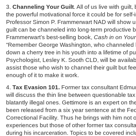
3.
Channeling Your Guilt
. All of us live with guilt
the powerful motivational force it could be for sel
Professor Simon P. Frammerwart NAD will show us
guilt can be channeled into long-term productive 
Frammerwart’s best-selling book,
Cash in on Your
“Remember George Washington, who channeled hi
down a cherry tree in his youth into a lifetime of pu
Psychologist, Lesley K. Sooth CLD, will be availabl
assist those who wish to channel their guilt but fe
enough of it to make it work.
4.
Tax Evasion 101.
Former tax consultant Edmu
will discuss the thin line between questionable ta
blatantly illegal ones. Gettimore is an expert on th
been released from a six year sentence at the Fe
Correctional Facility. Thus he brings with him not 
experiences but those of other former tax consul
during his incarceration. Topics to be covered inc