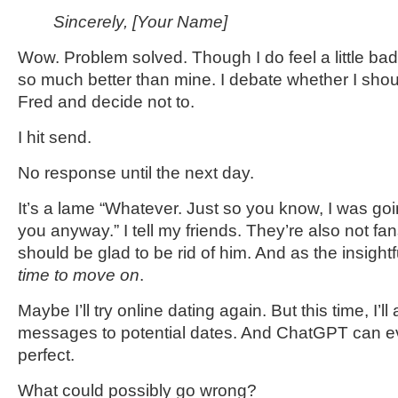
Sincerely, [Your Name]
Wow. Problem solved. Though I do feel a little bad 
so much better than mine. I debate whether I sho
Fred and decide not to.
I hit send.
No response until the next day.
It’s a lame “Whatever. Just so you know, I was goi
you anyway.” I tell my friends. They’re also not fan
should be glad to be rid of him. And as the insigh
time to move on
.
Maybe I’ll try online dating again. But this time, I’
messages to potential dates. And ChatGPT can eve
perfect.
What could possibly go wrong?