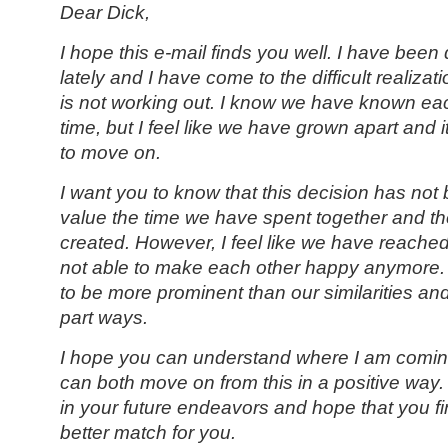
Dear Dick,
I hope this e-mail finds you well. I have been 
lately and I have come to the difficult realizati
is not working out. I know we have known eac
time, but I feel like we have grown apart and it
to move on.
I want you to know that this decision has not 
value the time we have spent together and 
created. However, I feel like we have reache
not able to make each other happy anymore.
to be more prominent than our similarities and I
part ways.
I hope you can understand where I am comin
can both move on from this in a positive way. 
in your future endeavors and hope that you 
better match for you.