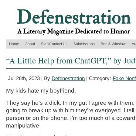
Home
About
Staff/Contact Us
Submissions
Ben & Winslow
Ar
“A Little Help from ChatGPT,” by Ju
Jul 26th, 2023 | By
Defenestration
| Category:
Fake Nonf
My kids hate my boyfriend.
They say he’s a dick. In my gut I agree with them.
going to break up with him they’re overjoyed. I tell 
person or on the phone. I’m too much of a coward
manipulative.