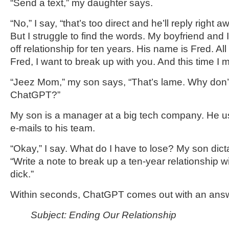
“Send a text,” my daughter says.
“No,” I say, “that’s too direct and he’ll reply right aw
But I struggle to find the words. My boyfriend and
off relationship for ten years. His name is Fred. All
Fred, I want to break up with you. And this time I me
“Jeez Mom,” my son says, “That’s lame. Why don’t
ChatGPT?”
My son is a manager at a big tech company. He u
e-mails to his team.
“Okay,” I say. What do I have to lose? My son dict
“Write a note to break up a ten-year relationship w
dick.”
Within seconds, ChatGPT comes out with an ans
Subject: Ending Our Relationship