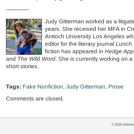
————
Judy Gitterman worked as a litigat
years. She received her MFA in Cre
Antioch University Los Angeles wh
editor for the literary journal
Lunch 
fiction has appeared in
Hedge App
and
The Wild Word
. She is currently working on a 
short stories.
Tags:
Fake Nonfiction
,
Judy Gitterman
,
Prose
Comments are closed.
© 2026 Defenes