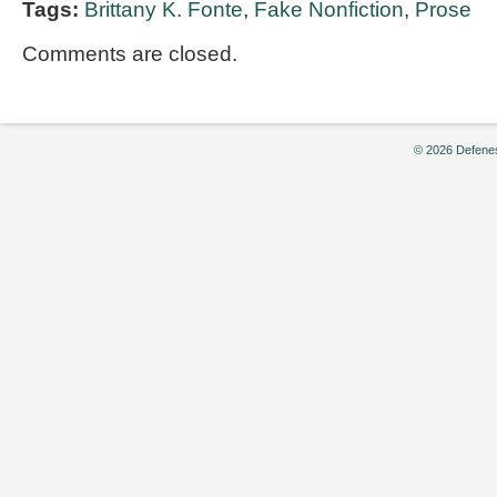
Tags:
Brittany K. Fonte
,
Fake Nonfiction
,
Prose
Comments are closed.
© 2026 Defenes