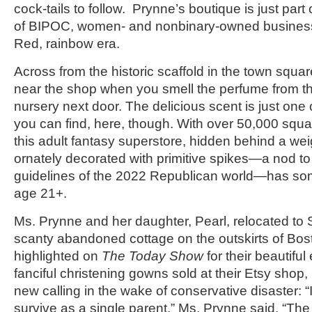
cock-tails to follow. Prynne’s boutique is just part
of BIPOC, women- and nonbinary-owned businesse
Red, rainbow era.
Across from the historic scaffold in the town squar
near the shop when you smell the perfume from t
nursery next door. The delicious scent is just one 
you can find, here, though. With over 50,000 square
this adult fantasy superstore, hidden behind a w
ornately decorated with primitive spikes—a nod to 
guidelines of the 2022 Republican world—has so
age 21+.
Ms. Prynne and her daughter, Pearl, relocated to
scanty abandoned cottage on the outskirts of Bos
highlighted on
The Today Show
for their beautifu
fanciful christening gowns sold at their Etsy shop, 
new calling in the wake of conservative disaster: “It
survive as a single parent,” Ms. Prynne said. “Th