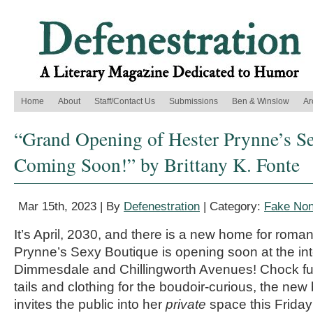
Home
About
Staff/Contact Us
Submissions
Ben & Winslow
Ar
“Grand Opening of Hester Prynne’s S
Coming Soon!” by Brittany K. Fonte
Mar 15th, 2023 | By
Defenestration
| Category:
Fake Non
It’s April, 2030, and there is a new home for roma
Prynne’s Sexy Boutique is opening soon at the int
Dimmesdale and Chillingworth Avenues! Chock full
tails and clothing for the boudoir-curious, the ne
invites the public into her
private
space this Friday