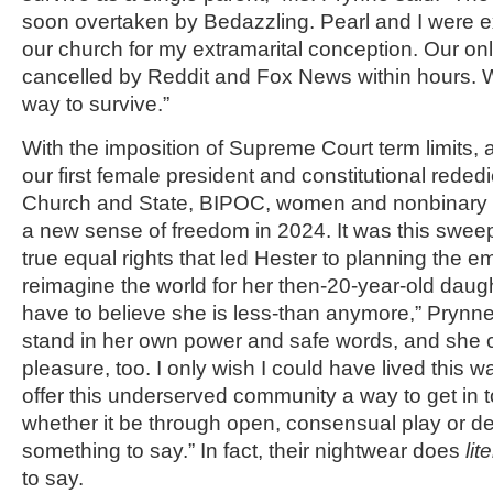
soon overtaken by Bedazzling. Pearl and I were
our church for my extramarital conception. Our o
cancelled by Reddit and Fox News within hours. 
way to survive.”
With the imposition of Supreme Court term limits, 
our first female president and constitutional reded
Church and State, BIPOC, women and nonbinary
a new sense of freedom in 2024. It was this sweep
true equal rights that led Hester to planning the
reimagine the world for her then-20-year-old daugh
have to believe she is less-than anymore,” Prynn
stand in her own power and safe words, and she 
pleasure, too. I only wish I could have lived this 
offer this underserved community a way to get in 
whether it be through open, consensual play or des
something to say.” In fact, their nightwear does
lit
to say.