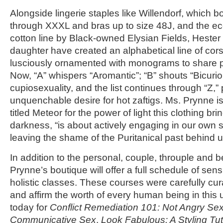
Alongside lingerie staples like Willendorf, which b
through XXXL and bras up to size 48J, and the ec
cotton line by Black-owned Elysian Fields, Heste
daughter have created an alphabetical line of cor
lusciously ornamented with monograms to share pe
Now, “A” whispers “Aromantic”; “B” shouts “Bicuriou
cupiosexuality, and the list continues through “Z,”
unquenchable desire for hot zaftigs. Ms. Prynne is
titled Meteor for the power of light this clothing bri
darkness, “is about actively engaging in our own 
leaving the shame of the Puritanical past behind u
In addition to the personal, couple, throuple and
Prynne’s boutique will offer a full schedule of se
holistic classes. These courses were carefully curat
and affirm the worth of every human being in this u
today for
Conflict Remediation 101: Not Angry Se
Communicative Sex
,
Look Fabulous: A Styling Tut