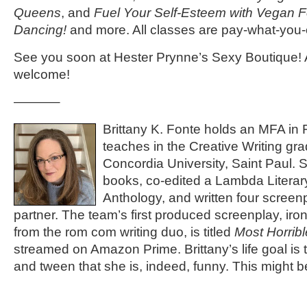
Queens
, and
Fuel Your Self-Esteem with Vegan 
Dancing!
and more. All classes are pay-what-you-
See you soon at Hester Prynne’s Sexy Boutique! 
welcome!
———–
Brittany K. Fonte holds an MFA in F
teaches in the Creative Writing gr
Concordia University, Saint Paul. 
books, co-edited a Lambda Literary 
Anthology, and written four screenp
partner. The team’s first produced screenplay, ironi
from the rom com writing duo, is titled
Most Horrib
streamed on Amazon Prime. Brittany’s life goal is 
and tween that she is, indeed, funny. This might be 