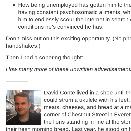
How being unemployed has gotten him to the
having constant psychosomatic aliments, whi
him to endlessly scour the Internet in search 
conditions he’s convinced he has.
Don’t miss out on this exciting opportunity. (No ph
handshakes.)
Then I had a sobering thought:
How many more of these unwritten advertisements
————
David Conte lived in a shoe until t
could strum a ukulele with his feet.
meats, cheeses, and bread at a m
corner of Chestnut Street in Everet
the lions standing in line at the sto
their fresh morning bread. Last year, he stood on 