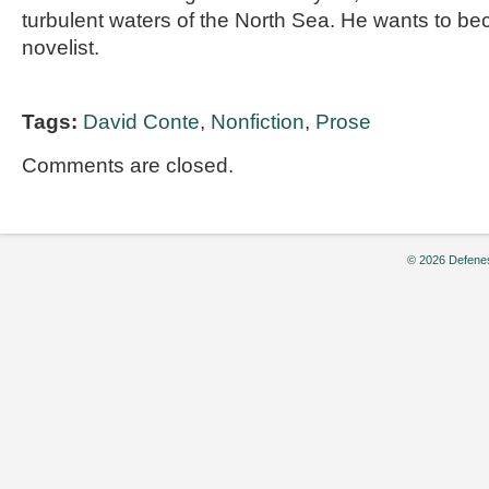
turbulent waters of the North Sea. He wants to 
novelist.
Tags:
David Conte
,
Nonfiction
,
Prose
Comments are closed.
© 2026 Defenes