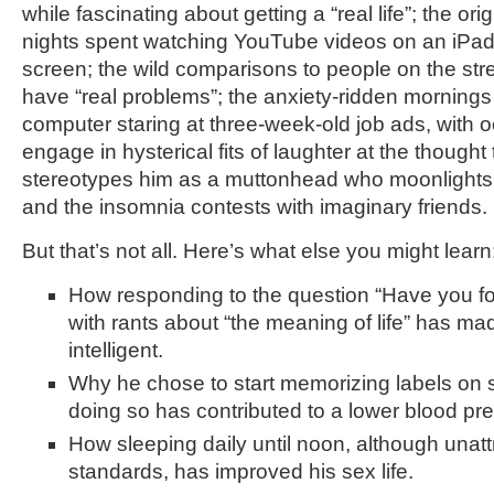
while fascinating about getting a “real life”; the ori
nights spent watching YouTube videos on an iPad 
screen; the wild comparisons to people on the stre
have “real problems”; the anxiety-ridden mornings s
computer staring at three-week-old job ads, with 
engage in hysterical fits of laughter at the thought t
stereotypes him as a muttonhead who moonlights 
and the insomnia contests with imaginary friends.
But that’s not all. Here’s what else you might learn
How responding to the question “Have you f
with rants about “the meaning of life” has m
intelligent.
Why he chose to start memorizing labels on 
doing so has contributed to a lower blood pr
How sleeping daily until noon, although unatt
standards, has improved his sex life.