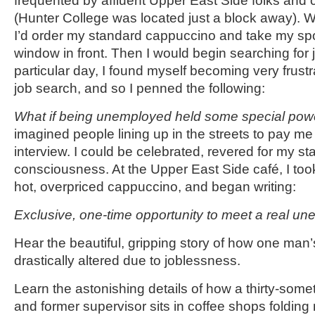
frequented by affluent Upper East Side folks and 
(Hunter College was located just a block away). W
I’d order my standard cappuccino and take my spo
window in front. Then I would begin searching for 
particular day, I found myself becoming very frustr
job search, and so I penned the following:
What if being unemployed held some special pow
imagined people lining up in the streets to pay me
interview. I could be celebrated, revered for my sta
consciousness. At the Upper East Side café, I took
hot, overpriced cappuccino, and began writing:
Exclusive, one-time opportunity to meet a real u
Hear the beautiful, gripping story of how one man’
drastically altered due to joblessness.
Learn the astonishing details of how a thirty-some
and former supervisor sits in coffee shops folding