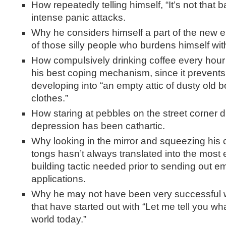
How repeatedly telling himself, “It’s not that 
intense panic attacks.
Why he considers himself a part of the new el
of those silly people who burdens himself wit
How compulsively drinking coffee every hour
his best coping mechanism, since it prevents
developing into “an empty attic of dusty old b
clothes.”
How staring at pebbles on the street corner d
depression has been cathartic.
Why looking in the mirror and squeezing his
tongs hasn’t always translated into the most 
building tactic needed prior to sending out 
applications.
Why he may not have been very successful wi
that have started out with “Let me tell you wh
world today.”