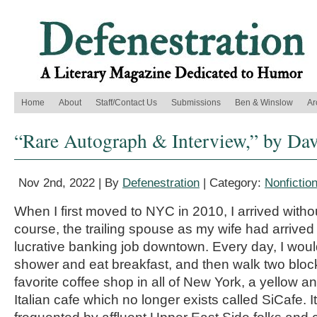
Home
About
Staff/Contact Us
Submissions
Ben & Winslow
Ar
“Rare Autograph & Interview,” by Da
Nov 2nd, 2022 | By
Defenestration
| Category:
Nonfictio
When I first moved to NYC in 2010, I arrived withou
course, the trailing spouse as my wife had arrived
lucrative banking job downtown. Every day, I woul
shower and eat breakfast, and then walk two block
favorite coffee shop in all of New York, a yellow 
Italian cafe which no longer exists called SiCafe. 