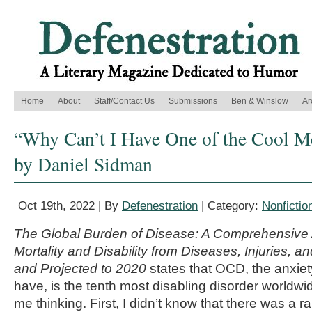
Home
About
Staff/Contact Us
Submissions
Ben & Winslow
Ar
“Why Can’t I Have One of the Cool Me
by Daniel Sidman
Oct 19th, 2022 | By
Defenestration
| Category:
Nonfictio
The Global Burden of Disease: A Comprehensive
Mortality and Disability from Diseases, Injuries, a
and Projected to 2020
states that OCD, the anxiet
have, is the tenth most disabling disorder worldwide
me thinking. First, I didn’t know that there was a 