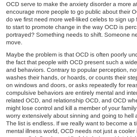
OCD serve to make the anxiety disorder a more at
encourage more people to go public about their O
do we first need more well-liked celebs to sign up 
to start to promote change in the way OCD is per
portrayed? Something needs to shift. Someone nee
move.
Maybe the problem is that OCD is often poorly und
the fact that people with OCD present such a wi
and behaviors. Contrary to popular perception, n
washes their hands, or hoards, or counts their ste
on windows and doors, or asks repeatedly for re
compulsive behaviors are entirely mental and inter
related OCD, and relationship OCD, and OCD whe
might lose control and kill a member of your fam
worry extensively about sinning and going to hel
The list is endless. If we really want to become a t
mental illness world, OCD needs not just a cooler 