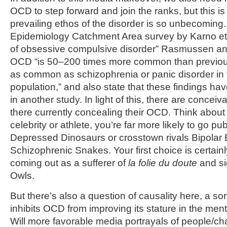
OCD to step forward and join the ranks, but this is
prevailing ethos of the disorder is so unbecoming.
Epidemiology Catchment Area survey by Karno et a
of obsessive compulsive disorder” Rasmussen and
OCD “is 50–200 times more common than previous
as common as schizophrenia or panic disorder in 
population,” and also state that these findings h
in another study. In light of this, there are conce
there currently concealing their OCD. Think about it:
celebrity or athlete, you’re far more likely to go p
Depressed Dinosaurs or crosstown rivals Bipolar 
Schizophrenic Snakes. Your first choice is certainl
coming out as a sufferer of
la folie du doute
and si
Owls.
But there’s also a question of causality here, a sor
inhibits OCD from improving its stature in the ment
Will more favorable media portrayals of people/ch