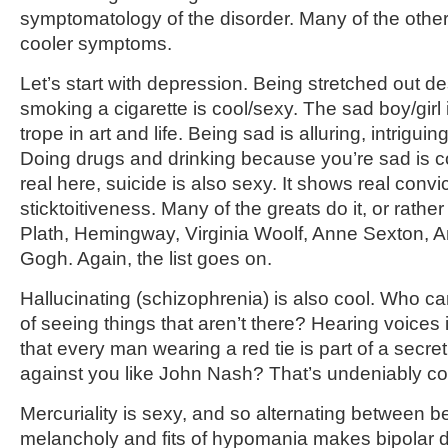
symptomatology of the disorder. Many of the other
cooler symptoms.
Let’s start with depression. Being stretched out 
smoking a cigarette is cool/sexy. The sad boy/girl 
trope in art and life. Being sad is alluring, intrigui
Doing drugs and drinking because you’re sad is co
real here, suicide is also sexy. It shows real convic
sticktoitiveness. Many of the greats do it, or rather
Plath, Hemingway, Virginia Woolf, Anne Sexton, 
Gogh. Again, the list goes on.
Hallucinating (schizophrenia) is also cool. Who c
of seeing things that aren’t there? Hearing voices 
that every man wearing a red tie is part of a secr
against you like John Nash? That’s undeniably co
Mercuriality is sexy, and so alternating between b
melancholy and fits of hypomania makes bipolar 