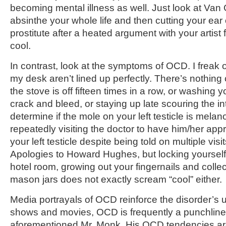
becoming mental illness as well. Just look at Van
absinthe your whole life and then cutting your ear o
prostitute after a heated argument with your artist f
cool.
In contrast, look at the symptoms of OCD. I freak ou
my desk aren’t lined up perfectly. There’s nothing 
the stove is off fifteen times in a row, or washing 
crack and bleed, or staying up late scouring the int
determine if the mole on your left testicle is melan
repeatedly visiting the doctor to have him/her app
your left testicle despite being told on multiple visit
Apologies to Howard Hughes, but locking yourself
hotel room, growing out your fingernails and collec
mason jars does not exactly scream “cool” either.
Media portrayals of OCD reinforce the disorder’s 
shows and movies, OCD is frequently a punchline.
aforementioned Mr. Monk. His OCD tendencies are