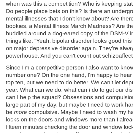
when was this a competition? Who is keeping stat
Do people place bets on this? Is there an undergr
mental illnesses that I don’t know about? Are there
bookies, a Mental Illness March Madness? Are th
huddled around a dog-eared copy of the DSM-V i
things like, “Yeah, bipolar disorder looks good th
on major depressive disorder again. They’re alwa
powerhouse. And you can’t count out schizoaffectiv
Since I’m a competitive person I also want to kno
number one? On the one hand, I’m happy to hear 
top ten, but we need to do better. We can’t let de
year. What can we do, what can
I
do to get our di
can I help the squad? Obsessions and compulsion
large part of my day, but maybe I need to work ha
be
more
compulsive. Maybe I need to wash my h
locks on the doors and windows more than I alrea
fifteen minutes checking the door and window lock