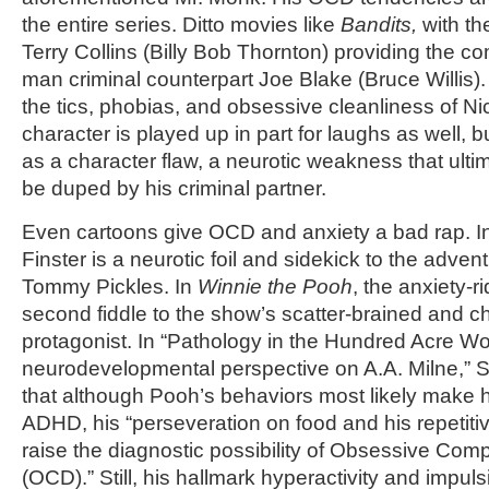
the entire series. Ditto movies like
Bandits,
with th
Terry Collins (Billy Bob Thornton) providing the comi
man criminal counterpart Joe Blake (Bruce Willis).
the tics, phobias, and obsessive cleanliness of 
character is played up in part for laughs as well, bu
as a character flaw, a neurotic weakness that ult
be duped by his criminal partner.
Even cartoons give OCD and anxiety a bad rap. I
Finster is a neurotic foil and sidekick to the adve
Tommy Pickles. In
Winnie the Pooh
, the anxiety-r
second fiddle to the show’s scatter-brained and 
protagonist. In “Pathology in the Hundred Acre W
neurodevelopmental perspective on A.A. Milne,” Sh
that although Pooh’s behaviors most likely make h
ADHD, his “perseveration on food and his repetiti
raise the diagnostic possibility of Obsessive Com
(OCD).” Still, his hallmark hyperactivity and impul