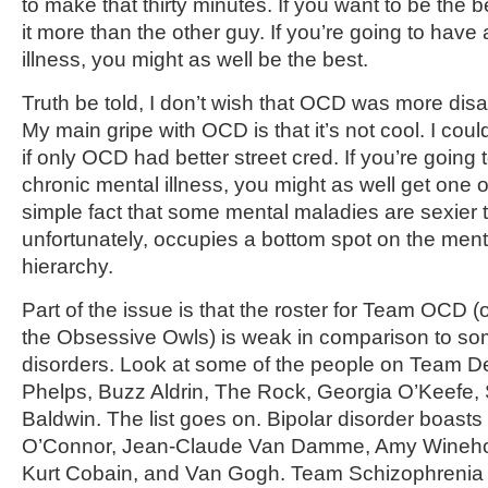
to make that thirty minutes. If you want to be the 
it more than the other guy. If you’re going to have
illness, you might as well be the best.
Truth be told, I don’t wish that OCD was more disab
My main gripe with OCD is that it’s not cool. I could
if only OCD had better street cred. If you’re going
chronic mental illness, you might as well get one of
simple fact that some mental maladies are sexier
unfortunately, occupies a bottom spot on the ment
hierarchy.
Part of the issue is that the roster for Team OCD (or 
the Obsessive Owls) is weak in comparison to som
disorders. Look at some of the people on Team D
Phelps, Buzz Aldrin, The Rock, Georgia O’Keefe, 
Baldwin. The list goes on. Bipolar disorder boast
O’Connor, Jean-Claude Van Damme, Amy Wineho
Kurt Cobain, and Van Gogh. Team Schizophrenia is