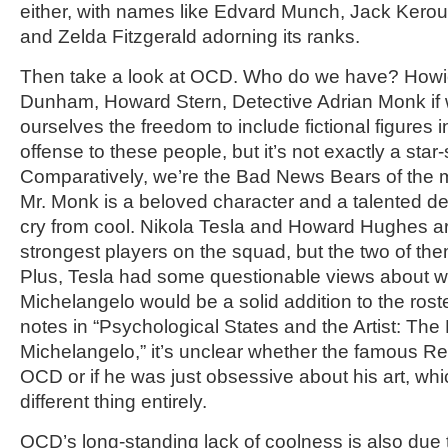
either, with names like Edvard Munch, Jack Kerou
and Zelda Fitzgerald adorning its ranks.
Then take a look at OCD. Who do we have? Howi
Dunham, Howard Stern, Detective Adrian Monk if w
ourselves the freedom to include fictional figures i
offense to these people, but it’s not exactly a sta
Comparatively, we’re the Bad News Bears of the me
Mr. Monk is a beloved character and a talented det
cry from cool. Nikola Tesla and Howard Hughes a
strongest players on the squad, but the two of the
Plus, Tesla had some questionable views about 
Michelangelo would be a solid addition to the ros
notes in “Psychological States and the Artist: The
Michelangelo,” it’s unclear whether the famous 
OCD or if he was just obsessive about his art, whi
different thing entirely.
OCD’s long-standing lack of coolness is also due 