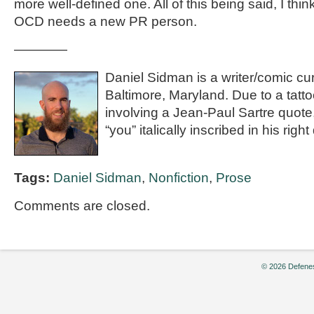
more well-defined one. All of this being said, I think
OCD needs a new PR person.
————
Daniel Sidman is a writer/comic cur
Baltimore, Maryland. Due to a tatt
involving a Jean-Paul Sartre quote
“you” italically inscribed in his right
Tags:
Daniel Sidman
,
Nonfiction
,
Prose
Comments are closed.
© 2026 Defenes