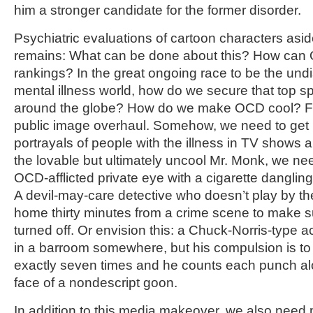
him a stronger candidate for the former disorder.
Psychiatric evaluations of cartoon characters asid
remains: What can be done about this? How can O
rankings? In the great ongoing race to be the un
mental illness world, how do we secure that top s
around the globe? How do we make OCD cool? For
public image overhaul. Somehow, we need to get m
portrayals of people with the illness in TV shows 
the lovable but ultimately uncool Mr. Monk, we nee
OCD-afflicted private eye with a cigarette dangling 
A devil-may-care detective who doesn’t play by the 
home thirty minutes from a crime scene to make su
turned off. Or envision this: a Chuck-Norris-type a
in a barroom somewhere, but his compulsion is t
exactly seven times and he counts each punch alou
face of a nondescript goon.
In addition to this media makeover, we also need 