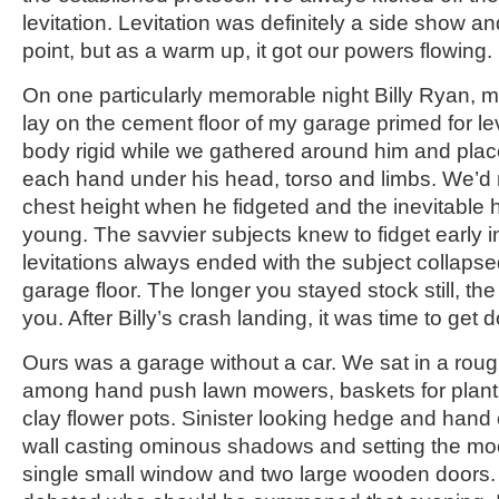
levitation. Levitation was definitely a side show a
point, but as a warm up, it got our powers flowing.
On one particularly memorable night Billy Ryan, m
lay on the cement floor of my garage primed for le
body rigid while we gathered around him and plac
each hand under his head, torso and limbs. We’d m
chest height when he fidgeted and the inevitable 
young. The savvier subjects knew to fidget early 
levitations always ended with the subject collapse
garage floor. The longer you stayed stock still, th
you. After Billy’s crash landing, it was time to get
Ours was a garage without a car. We sat in a rough
among hand push lawn mowers, baskets for plant 
clay flower pots. Sinister looking hedge and hand
wall casting ominous shadows and setting the m
single small window and two large wooden doors.