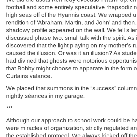
football and some entirely speculative rhapsodizin
high seas off of the Hyannis coast. We wrapped up 
rendition of ‘Abraham, Martin, and John’ and th
shadowy profile appeared on the wall. We fell sile
discussed phase two: small talk with the spirit. As 
discovered that the light playing on my mother’s ru
caused the illusion. Or was it an illusion? As stude
had divined that ghosts were notorious opportunis
that Bobby might choose to apparate in the form of
Curtains valance.
We placed that summons in the “success” column
nightly séances in my garage.
***
Although our approach to school work could be 
were miracles of organization, strictly regulated 
the established protocol. We always kicked off the 