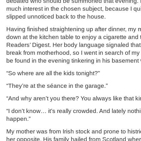
debated who should be summoned that evening. I
much interest in the chosen subject, because I q
slipped unnoticed back to the house.
Having finished straightening up after dinner, my 
down at the kitchen table to enjoy a cigarette and 
Readers’ Digest. Her body language signaled that
break from motherhood, so I went in search of my 
be found in the evening tinkering in his basement
“So where are all the kids tonight?”
“They’re at the séance in the garage.”
“And why aren’t you there? You always like that kin
“I don’t know… it’s really crowded. And lately not
happen.”
My mother was from Irish stock and prone to histr
her opposite. His family hailed from Scotland whe