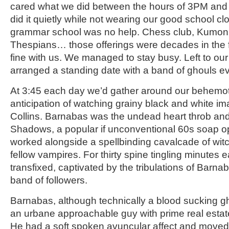
cared what we did between the hours of 3PM and
did it quietly while not wearing our good school cl
grammar school was no help. Chess club, Kumon, 
Thespians… those offerings were decades in the f
fine with us. We managed to stay busy. Left to ou
arranged a standing date with a band of ghouls e
At 3:45 each day we’d gather around our behemot
anticipation of watching grainy black and white i
Collins. Barnabas was the undead heart throb and
Shadows, a popular if unconventional 60s soap 
worked alongside a spellbinding cavalcade of wit
fellow vampires. For thirty spine tingling minutes
transfixed, captivated by the tribulations of Barn
band of followers.
Barnabas, although technically a blood sucking g
an urbane approachable guy with prime real estat
He had a soft spoken avuncular affect and moved