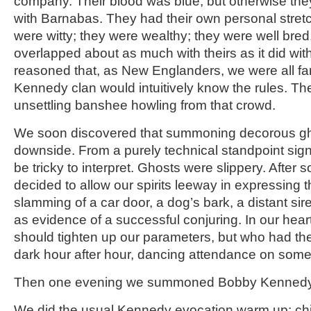
company. Their blood was blue, but otherwise the
with Barnabas. They had their own personal stretc
were witty; they were wealthy; they were well bred
overlapped about as much with theirs as it did wi
reasoned that, as New Englanders, we were all fa
Kennedy clan would intuitively know the rules. T
unsettling banshee howling from that crowd.
We soon discovered that summoning decorous gh
downside. From a purely technical standpoint sig
be tricky to interpret. Ghosts were slippery. Afte
decided to allow our spirits leeway in expressing
slamming of a car door, a dog’s bark, a distant sir
as evidence of a successful conjuring. In our hea
should tighten up our parameters, but who had the 
dark hour after hour, dancing attendance on som
Then one evening we summoned Bobby Kennedy
We did the usual Kennedy evocation warm up: chi