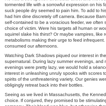
tormented life with a sorrowful expression on his 
suck people dry seemed to pain him. To add to his
had him dine discretely off camera. Because Bar
self-contained to be a voracious feeder, we often
choice of victim. Were his targets all human or wo
squirrel slake his thirst? Or maybe vampires, like 
metabolisms making their urge to feed infrequent
consumed our afternoons.
Watching Dark Shadows piqued our interest in the 
supernatural. During lazy summer evenings, and
evenings were pretty lazy, we would hold a séan
interest in unleashing unruly spooks with scores 
spirits of the unthreatening variety. Our genies w
obligingly retreat back into their bottles.
Seeing as we lived in Massachusetts, the Kenned
choice. If conjured, they promised to be stimulatin