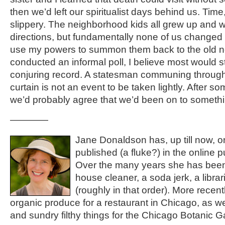
then we’d left our spiritualist days behind us. Time,
slippery. The neighborhood kids all grew up and wen
directions, but fundamentally none of us changed t
use my powers to summon them back to the old n
conducted an informal poll, I believe most would 
conjuring record. A statesman communing through t
curtain is not an event to be taken lightly. After s
we’d probably agree that we’d been on to somethi
————
Jane Donaldson has, up till now, o
published (a fluke?) in the online 
Over the many years she has been
house cleaner, a soda jerk, a libra
(roughly in that order). More rece
organic produce for a restaurant in Chicago, as we
and sundry filthy things for the Chicago Botanic G