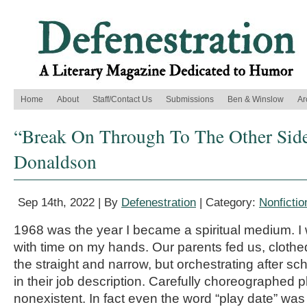
Home
About
Staff/Contact Us
Submissions
Ben & Winslow
Ar
“Break On Through To The Other Side
Donaldson
Sep 14th, 2022 | By
Defenestration
| Category:
Nonfictio
1968 was the year I became a spiritual medium. I 
with time on my hands. Our parents fed us, cloth
the straight and narrow, but orchestrating after sch
in their job description. Carefully choreographed 
nonexistent. In fact even the word “play date” wa