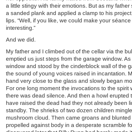
a little stingy with their emotions. But as my fath
a sanded plank and applied a clamp to his project
lips. “Well, if you like, we could make your séance 
interesting.”
And we did.
My father and I climbed out of the cellar via the 
emptied us just steps from the garage window. As 
window and stood by the cinderblock wall of the 
the sound of young voices raised in incantation. M
hand very close to the glass and slowly began mov
For one long moment the invocations to the spirit
there was dead silence. And then a howl erupted 
have raised the dead had they not already been l
standby. The shrieks of two dozen children mingle
mushroom cloud. Then came groans and blunted 
propelled against body in a desperate scramble fo