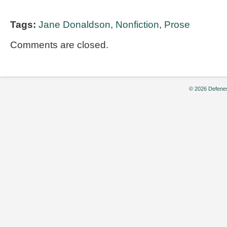
Tags:
Jane Donaldson
,
Nonfiction
,
Prose
Comments are closed.
© 2026 Defenes