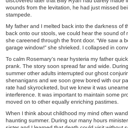
discovered later that Billy Ryan had barely made it 
wounds from the levitation, he had just missed bei
stampede.
My father and I melted back into the darkness of th
back onto our stools, we could hear the sound of
she careened through the front door. “We saw a b
garage window!” she shrieked. I collapsed in conv
To calm Rosemary’s near hysteria my father quickl
prank. The story soon spread far and wide. During 
summer other adults interrupted our ghost conjuring
shenanigans and we soon grew bored with our pa
rate had skyrocketed, but we knew it was unearne
interference. It was important to maintain some pr
moved on to other equally enriching pastimes.
When I think about childhood my mind often wande
haunting summer. During our many hours minister
sister and I learned that death could visit without