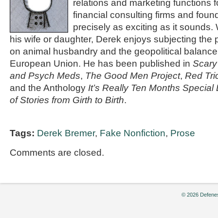
relations and marketing functions 
financial consulting firms and found
precisely as exciting as it sounds.
his wife or daughter, Derek enjoys subjecting the p
on animal husbandry and the geopolitical balance 
European Union. He has been published in
Scar
and Psych Meds
,
The Good Men Project
,
Red Tri
and the Anthology
It’s Really Ten Months Special 
of Stories from Girth to Birth
.
Tags:
Derek Bremer
,
Fake Nonfiction
,
Prose
Comments are closed.
© 2026 Defenes