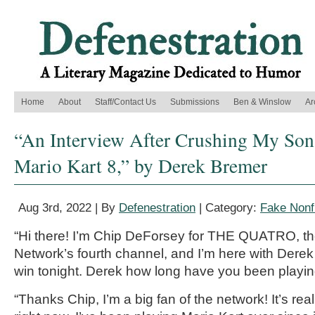
Home
About
Staff/Contact Us
Submissions
Ben & Winslow
Ar
“An Interview After Crushing My Son’
Mario Kart 8,” by Derek Bremer
Aug 3rd, 2022 | By
Defenestration
| Category:
Fake Nonfi
“Hi there
! I’m Chip
DeForsey
for TH
E QUATRO, t
Network’s fourth channel
,
and I’m here with
Derek
win tonight.
Derek
how long h
ave you been playin
“Thanks Chip, I’m a big fan of the network! It’s rea