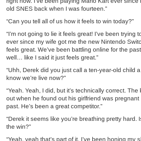
right now. I’ve been playing Mario Kart ever since i
old SNES back when I was fourteen.
”
“Can you tell all of us how it feels to win today?”
“I’m not going
to lie it feels great!
I’ve been trying to
ever since my wife got me
the new Nintendo Switch
feels great
.
We’ve been battling online f
or the pas
well… like I said
it just feels great.”
“
Uhh,
Derek
d
id you just call a
ten-year-old
child
a 
know we’
re live now?
”
“Yeah. Yeah, I did, but it’s technically correct. The
out
when he found out his girlfriend was pregnant bu
past. He’s been a great competitor.”
“
Derek
it seems like you’re breathing pretty hard. I
the win?”
“Yeah, yeah that’s part of it. I’ve been
honing my sk