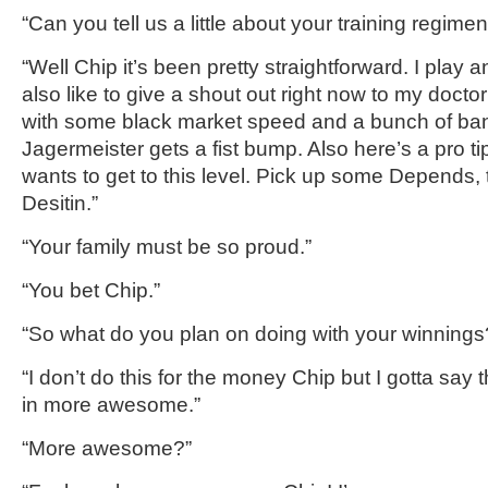
“Can you tell us a little about your training regime
“Well Chip it’s been pretty straightforward. I play a
also like to give a shout out right now to my doc
with some black market speed and a bunch of ba
Jagermeister
gets a fist bump.
Also here’s a pro t
wants to get to this level. Pick up some Depends,
Desitin
.”
“Your family must be so proud.
”
“You bet
Chip
.”
“So what do you plan on doing with your winnings
“I don’t do this for the money Chip but I
gotta
say th
in more awesome.”
“More awesome?”