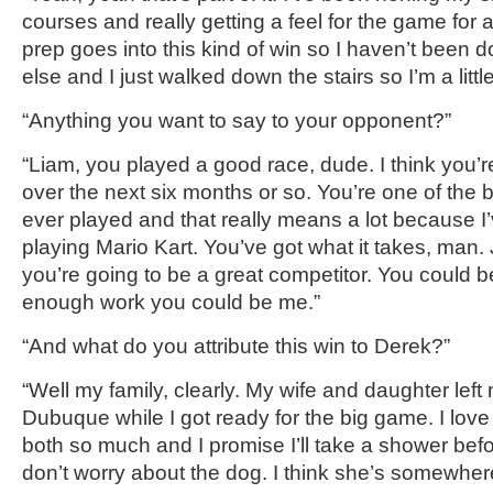
courses and really getting a feel for the game for
a
prep goes into this kind of win so I haven’t been 
else and I just walked down the stairs so I’m a little
“Anything you want to say to your opponent?”
“Liam,
you played a good race, dude. I think you’r
over the next six months or so. You’re one of the 
ever played and that really means a lot because I
playing Mario Kart
.
You’ve got what it takes, man.
you’re
going to be a great competitor. You could 
enough work you could be me.”
“And what do you attribute this win to
Derek
?”
“Well my family, clearly. My wife and daughter left 
Dubuque
while I got ready for the big game. I love
both so much and I promise I’ll take a shower be
don’t worry about the
dog. I think she’s somewhere 