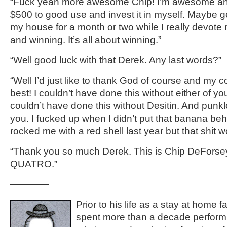
“
Fuck yeah more awesome Chip!
I’m awesome and
$500 to good use and invest it in myself. Maybe 
my house for a month or two while I really devote 
and winning. It’s all about winning
.”
“
Well good luck with that
Derek
.
Any last words?”
“Well I’d just like to thank God of course and my c
best! I couldn’t have done this without
either of
yo
couldn’t
have done this without
Desitin
.
And punklo
you. I fucked up when I didn’t put that banana b
rocked me with a red shell
last year
but that shit 
“T
hank you so much
Derek
. This is Chip
DeForse
QUATRO.
”
————
Prior to his life as a stay at home 
spent more than a decade performi