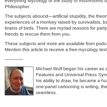
everything Mycology or the study of mushrooms t
Philosopher.
The subjects abound—artificial stupidity, the theo
experiences of a monkey raised by survivalists, b
brains of birds. There are myriad reasons for party
friends to rescue them from you.
These subjects and more are available from podc
Mention this article to receive a free mycology tex
————
Michael Wolf began his career as a
Features and Universal Press Synd
his ability to draw, he became a h
one-panel cartooning is writing, the
seamless.