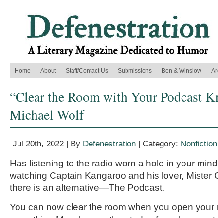
Home
About
Staff/Contact Us
Submissions
Ben & Winslow
Ar
“Clear the Room with Your Podcast K
Michael Wolf
Jul 20th, 2022 | By
Defenestration
| Category:
Nonfiction
Has listening to the radio worn a hole in your mind
watching Captain Kangaroo and his lover, Miste
there is an alternative—The Podcast.
You can now clear the room when you open your