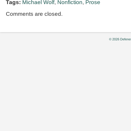
Tags:
Michael Wolf
,
Nonfiction
,
Prose
Comments are closed.
© 2026 Defenes