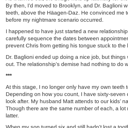
By then, I’d moved to Brooklyn, and Dr. Baglioni w
teeth, above the Häagen-Daz. He convinced me to
before my nightmare scenario occurred.
I happened to have just started a new relationship.
carefully sequence the dates between appointmen
prevent Chris from getting his tongue stuck to the
Dr. Baglioni ended up doing a nice job, but things 
out. The relationship’s demise had nothing to do w
***
At this stage, I no longer only have my own teeth 
Depending on how you count, I have sixty-seven or
look after. My husband Matt attends to our kids’ nai
Though there are the same number of each, a lot
latter.
When my son turned six and still hadn’t lost a toot