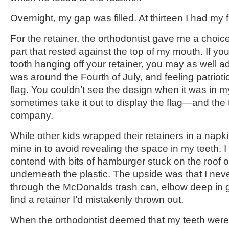
Overnight, my gap was filled. At thirteen I had my f
For the retainer, the orthodontist gave me a choice
part that rested against the top of my mouth. If yo
tooth hanging off your retainer, you may as well a
was around the Fourth of July, and feeling patriot
flag. You couldn’t see the design when it was in m
sometimes take it out to display the flag—and the
company.
While other kids wrapped their retainers in a napki
mine in to avoid revealing the space in my teeth. 
contend with bits of hamburger stuck on the roof 
underneath the plastic. The upside was that I nev
through the McDonalds trash can, elbow deep in g
find a retainer I’d mistakenly thrown out.
When the orthodontist deemed that my teeth were of