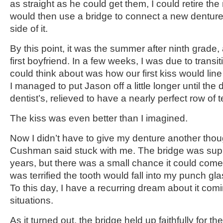
as straight as he could get them, I could retire th
would then use a bridge to connect a new denture 
side of it.
By this point, it was the summer after ninth grade,
first boyfriend. In a few weeks, I was due to transiti
could think about was how our first kiss would line
I managed to put Jason off a little longer until th
dentist’s, relieved to have a nearly perfect row of t
The kiss was even better than I imagined.
Now I didn’t have to give my denture another thou
Cushman said stuck with me. The bridge was supp
years, but there was a small chance it could come 
was terrified the tooth would fall into my punch gl
To this day, I have a recurring dream about it com
situations.
As it turned out, the bridge held up faithfully for t