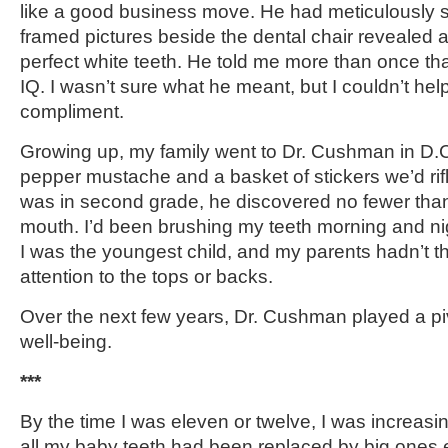
like a good business move. He had meticulously s
framed pictures beside the dental chair revealed a 
perfect white teeth. He told me more than once tha
IQ. I wasn’t sure what he meant, but I couldn’t hel
compliment.
Growing up, my family went to Dr. Cushman in D.C
pepper mustache and a basket of stickers we’d rif
was in second grade, he discovered no fewer than 
mouth. I’d been brushing my teeth morning and nigh
I was the youngest child, and my parents hadn’t t
attention to the tops or backs.
Over the next few years, Dr. Cushman played a piv
well-being.
***
By the time I was eleven or twelve, I was increasin
all my baby teeth had been replaced by big ones 