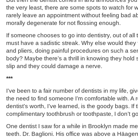
the very least, there are some spots to watch for wi
rarely leave an appointment without feeling bad ab
morally degenerate for not flossing enough.
If someone chooses to go into dentistry, out of all t
must have a sadistic streak. Why else would they w
and pliers, doing painful procedures on such a sens
body? Maybe there’s a thrill in knowing they hol
slip and they could damage a nerve.
***
I’ve been to a fair number of dentists in my life, 
the need to find someone I’m comfortable with. A 
dentist’s worth, I’ve learned, is the goody bags. If 
complimentary toothbrush or toothpaste, I don’t g
One dentist I saw for a while in Brooklyn made me
teeth. Dr. Baglioni. His office was above a Häag