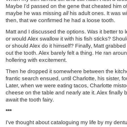
Maybe I’d passed on the gene that cheated him of 
maybe he was missing
all
his adult ones. It was w
then, that we confirmed he had a loose tooth.
Matt and I discussed the options. Was it better to let
or would Alex swallow it with his fish sticks? Should
or should Alex do it himself? Finally, Matt grabb
out the tooth. Alex barely felt a thing. He ran aroun
hollering with excitement.
Then he dropped it somewhere between the kitchen
frantic search ensued, until Charlotte, his sister, f
Later, when we were eating tacos, Charlotte mistook
cheese on the table and nearly ate it. Alex finally b
await the tooth fairy.
***
I’ve thought about cataloguing my life by my dent