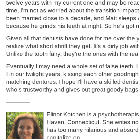
twelve years with my current one and may be ready
time, I’m not as worried about the transition impacti
been married close to a decade, and Matt sleeps 
because he grinds his teeth at night. So he’s got 
Given all that dentists have done for me over the ye
realize what short shrift they get. It’s a dirty job wit
Unlike the tooth fairy, they’re the ones with the rea
Eventually I may need a whole set of false teeth. 
I in our twilight years, kissing each other goodnig
matching dentures. I hope I’ll have a skilled den
who’s trustworthy and gives out great goody bags
————
Elinor Kotchen is a psychotherapis
Haven, Connecticut. She writes non
has too many hilarious and absur
capitalize on.