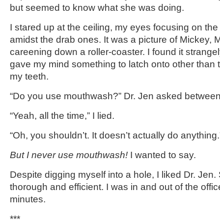
but seemed to know what she was doing.
I stared up at the ceiling, my eyes focusing on the o
amidst the drab ones. It was a picture of Mickey, 
careening down a roller-coaster. I found it strangely
gave my mind something to latch onto other than t
my teeth.
“Do you use mouthwash?” Dr. Jen asked between
“Yeah, all the time,” I lied.
“Oh, you shouldn’t. It doesn’t actually do anything
But I never use mouthwash!
I wanted to say.
Despite digging myself into a hole, I liked Dr. Jen
thorough and efficient. I was in and out of the offic
minutes.
***