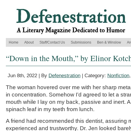
Home
About
Staff/Contact Us
Submissions
Ben & Winslow
Ar
“Down in the Mouth,” by Elinor Kotc
Jun 8th, 2022 | By
Defenestration
| Category:
Nonfiction
The woman hovered over me with her sharp metal
in concentration. Somehow I’d agreed to let a str
mouth while I lay on my back, passive and inert. 
spinach leaf in my teeth from lunch.
A friend had recommended this dentist, assuring
experienced and trustworthy. Dr. Jen looked barel