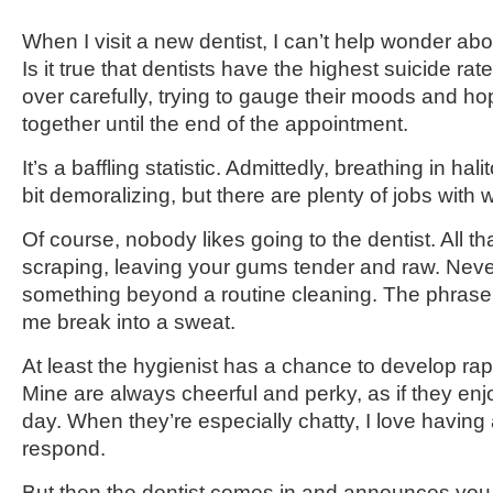
When I visit a new dentist, I can’t help wonder abo
Is it true that dentists have the highest suicide ra
over carefully, trying to gauge their moods and hop
together until the end of the appointment.
It’s a baffling statistic. Admittedly, breathing in hal
bit demoralizing, but there are plenty of jobs wit
Of course, nobody likes going to the dentist. All t
scraping, leaving your gums tender and raw. Neve
something beyond a routine cleaning. The phrase
me break into a sweat.
At least the hygienist has a chance to develop rapp
Mine are always cheerful and perky, as if they enjo
day. When they’re especially chatty, I love having
respond.
But then the dentist comes in and announces you h