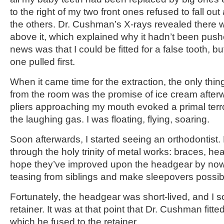
to the right of my two front ones refused to fall ou
the others. Dr. Cushman’s X-rays revealed there w
above it, which explained why it hadn’t been pus
news was that I could be fitted for a false tooth, b
one pulled first.
When it came time for the extraction, the only thi
from the room was the promise of ice cream afterw
pliers approaching my mouth evoked a primal terro
the laughing gas. I was floating, flying, soaring.
Soon afterwards, I started seeing an orthodontist
through the holy trinity of metal works: braces, hea
hope they’ve improved upon the headgear by now,
teasing from siblings and make sleepovers possib
Fortunately, the headgear was short-lived, and I 
retainer. It was at that point that Dr. Cushman fitte
which he fused to the retainer.