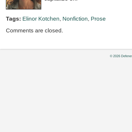
Tags:
Elinor Kotchen
,
Nonfiction
,
Prose
Comments are closed.
© 2026 Defenes