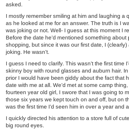
asked.
I mostly remember smiling at him and laughing a 
as he looked at me for an answer. The truth is I was
was joking or not. Well- I guess at this moment I r
Before the date he’d mentioned something about p
shopping, but since it was our first date, I (clear
joking. He wasn’t.
I guess I need to clarify. This wasn’t the first time I
skinny boy with round glasses and auburn hair. In 
prior I would have been giddy about the fact that 
date with me at all. We’d met at some camp thing,
fourteen year old girl, I swore that I was going to m
those six years we kept touch on and off, but on thi
was the first time I’d seen him in over a year and a
I quickly directed his attention to a store full of cute
big round eyes.