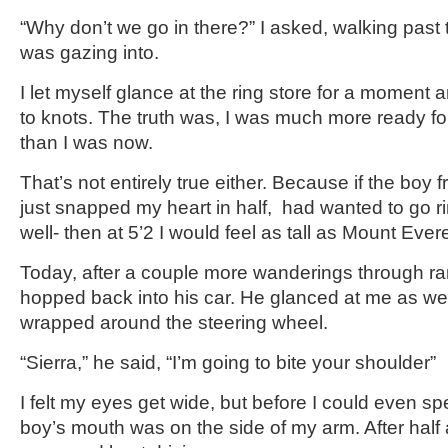
“Why don’t we go in there?” I asked, walking past t
was gazing into.
I let myself glance at the ring store for a momen
to knots. The truth was, I was much more ready fo
than I was now.
That’s not entirely true either. Because if the bo
just snapped my heart in half, had wanted to go r
well- then at 5’2 I would feel as tall as Mount Ever
Today, after a couple more wanderings through r
hopped back into his car. He glanced at me as we
wrapped around the steering wheel.
“Sierra,” he said, “I’m going to bite your shoulder”
I felt my eyes get wide, but before I could even sp
boy’s mouth was on the side of my arm. After half