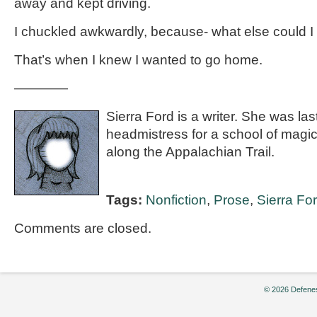
away and kept driving.
I chuckled awkwardly, because- what else could I
That’s when I knew I wanted to go home.
————
Sierra Ford is a writer. She was la
headmistress for a school of magi
along the Appalachian Trail.
Tags:
Nonfiction
,
Prose
,
Sierra Fo
Comments are closed.
© 2026 Defenes