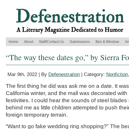
Home
About
Staff/Contact Us
Submissions
Ben & Winslow
Ar
“The way these dates go,” by Sierra F
Mar 9th, 2022 | By
Defenestration
| Category:
Nonfiction
The first thing he did was ask me on a date. It was i
California winter, and the mall was decorated with a
festivities. I could hear the sounds of steel blades
behind me as little children attempted to push thei
foreign temporary terrain.
“Want to go fake wedding ring shopping?” The b