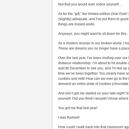
Not that you would ever notice yourself…
As for the “gift,” the limited-edition
Doki Doki! 
(slightly) adequate, and I’ve put them to go
things are tossed aside.
Anyways, you might want to sit down for this.
As a modern woman in our broken world, I hav
These are dreams you no longer have a place
Over the last year, I’ve been mulling over our 
distance relationship. I’m about to hit double d
wait till December to see you, and I’m fed up 
time we’ve been together. You clearly have an
cookies and milk! How can we ever go to the be
demand an entire plate of cookies (chocolate c
And don’t get me started on your late-night 
yourself. Did you think I wouldn’t know where
You got me that last year!
I was flushed!
How could I walk back into that classroom ag