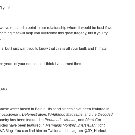
’t you!
 we’ve reached a point in our relationship where it would be best if we
othing that will help you overcome this great tragedy, but if you try
on.
, but I just want you to know that this is all your fault, and I’ll hate
ree years of your nonsense, I think I’ve earned them.
 XOXO
anese writer based in Beirut. His short stories have been featured in
ncefictionary
,
Defenestration
,
Wyldblood Magazine
, and the
Decoded
 poetry has been featured in
Penumbric
,
Mobius
, and
Black Cat
rticles have been featured in
Mermaids Monthly
,
Interstellar Flight
WA Blog. You can find him on Twitter and Instagram @JD_Harlock.