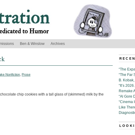
missions
Ben & Winslow
Archives
ck
RECEN
“The Expa
ake Nonfiction
,
Prose
“The Far 
B. Kobak, 
“It’s 202
Remake Al
hocolate chip cookies with a tall glass of (skimmed) milk by the
“Al Gore 
“Cinema 
Like Ther
Diagnosti
LOOKI