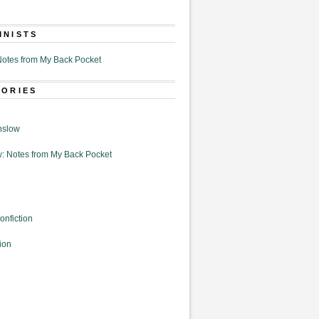
MNISTS
otes from My Back Pocket
GORIES
nslow
: Notes from My Back Pocket
onfiction
ion