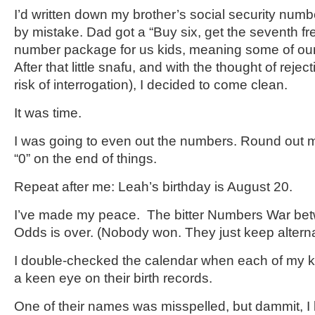
I’d written down my brother’s social security numb
by mistake. Dad got a “Buy six, get the seventh fre
number package for us kids, meaning some of ours
After that little snafu, and with the thought of reje
risk of interrogation), I decided to come clean.
It was time.
I was going to even out the numbers. Round out 
“0” on the end of things.
Repeat after me: Leah’s birthday is August 20.
I’ve made my peace. The bitter Numbers War be
Odds is over. (Nobody won. They just keep alterna
I double-checked the calendar when each of my k
a keen eye on their birth records.
One of their names was misspelled, but dammit, I