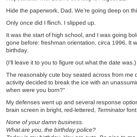
Hide the paperwork, Dad. We’re going deep on thi
Only once did I flinch. I slipped up.
It was the start of high school, and I was going bo
gone before: freshman orientation, circa 1996. It 
birthday.
(I’ll leave it to you to figure out what the date was.)
The reasonably cute boy seated across from me d
activity decided to break the ice with an unassumi
when were you born?”
My defenses went up and several response optio
brain screen in bright, red-lettered,
Terminator
font
None of your damn business.
What are you, the birthday police?