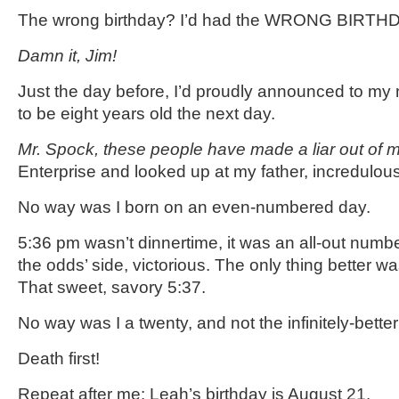
The wrong birthday? I’d had the WRONG BIRTHDAY
Damn it, Jim!
Just the day before, I’d proudly announced to my
to be eight years old the next day.
Mr. Spock, these people have made a liar out of 
Enterprise and looked up at my father, incredulous
No way was I born on an even-numbered day.
5:36 pm wasn’t dinnertime, it was an all-out numb
the odds’ side, victorious. The only thing better w
That sweet, savory 5:37.
No way was I a twenty, and not the infinitely-bette
Death first!
Repeat after me: Leah’s birthday is August 21.