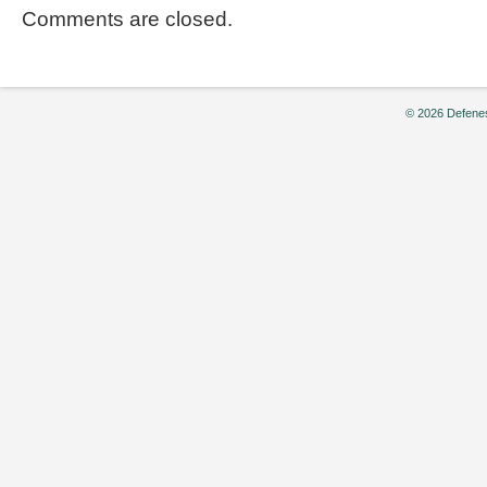
Comments are closed.
© 2026 Defenes