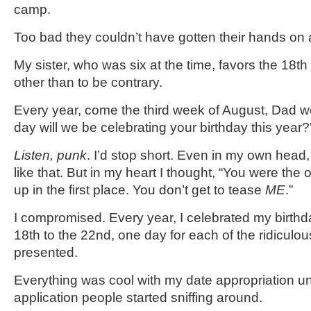
camp.
Too bad they couldn’t have gotten their hands on 
My sister, who was six at the time, favors the 18
th
other than to be contrary.
Every year, come the third week of August, Dad w
day will we be celebrating your birthday this year?
Listen, punk
. I’d stop short. Even in my own head,
like that. But in my heart I thought, “You were th
up in the first place. You don’t get to tease
ME
.”
I compromised. Every year, I celebrated my birth
18
th
to the 22
nd
, one day for each of the ridiculo
presented.
Everything was cool with my date appropriation unt
application people started sniffing around.