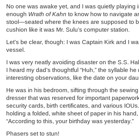
No one was awake yet, and I was quietly playing in
enough
Wrath of Kahn
to know how to navigate a
stool—seated where the knees are supposed to be
cushion like it was Mr. Sulu’s computer station.
Let’s be clear, though: I was Captain Kirk and I wa
vessel.
I was very neatly avoiding disaster on the S.S. H
I heard my dad’s thoughtful “Huh,” the syllable he 
interesting observations, like the date on your daugh
He was in his bedroom, sifting through the sewin
dresser that was reserved for important paperwork 
security cards, birth certificates, and various IOU
holding a folded, white sheet of paper in his hand,
“According to this, your birthday was yesterday.”
Phasers set to stun!