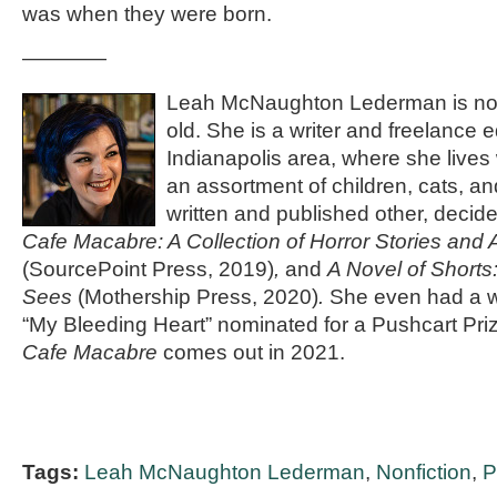
was when they were born.
————
Leah McNaughton Lederman is not 
old. She is a writer and freelance e
Indianapolis area, where she live
an assortment of children, cats, a
written and published other, decide
Cafe Macabre: A Collection of Horror Stories and
(SourcePoint Press, 2019)
,
and
A Novel of Shor
Sees
(Mothership Press, 2020)
.
She even had a w
“My Bleeding Heart” nominated for a Pushcart Pri
Cafe Macabre
comes out in 2021.
Tags:
Leah McNaughton Lederman
,
Nonfiction
,
P