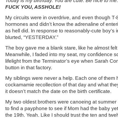
Today is my birthday. You are cute. Be nice to me.
FUCK YOU, ASSHOLE!
My circuits were in overdrive, and even though T-
hormones and didn’t know the adrenaline of enteri
as hell did. In response to reasonably-cute boy’s 
blurted, “YESTERDAY.”
The boy gave me a blank stare, like he almost felt
Meanwhile, I faded into my seat, my confidence sq
lifelight from the Terminator’s eye when Sarah Con
button in that factory.
My siblings were never a help. Each one of them
cockamamie recollection of that day and what th
it doesn’t match the date on the birth certificate.
My two oldest brothers were canoeing at summer
to find a payphone to see if Mom had the baby ye
the 19
th
. Yeah. Like I should trust the ten and twel