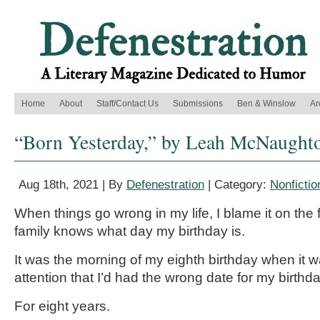
Home
About
Staff/Contact Us
Submissions
Ben & Winslow
Ar
“Born Yesterday,” by Leah McNaught
Aug 18th, 2021 | By
Defenestration
| Category:
Nonfictio
When things go wrong in my life, I blame it on the 
family knows what day my birthday is.
It was the morning of my eighth birthday when it 
attention that I’d had the wrong date for my birthda
For eight years.