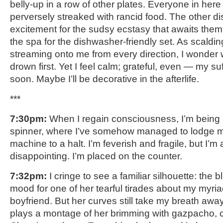
belly-up in a row of other plates. Everyone in here
perversely streaked with rancid food. The other dish
excitement for the sudsy ecstasy that awaits them; th
the spa for the dishwasher-friendly set. As scaldi
streaming onto me from every direction, I wonder wh
drown first. Yet I feel calm; grateful, even — my suf
soon. Maybe I’ll be decorative in the afterlife.
***
7:30pm:
When I regain consciousness, I’m being p
spinner, where I’ve somehow managed to lodge my
machine to a halt. I’m feverish and fragile, but I’m
disappointing. I’m placed on the counter.
7:32pm:
I cringe to see a familiar silhouette: the b
mood for one of her tearful tirades about my myriad
boyfriend. But her curves still take my breath aw
plays a montage of her brimming with gazpacho, 