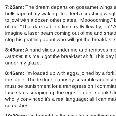
7:25am:
The dream departs on gossamer wings as 
hellscape of my waking life. I feel a crushing weig
to jowl with a dozen other plates. “Mooooorning,” 
of me. “That dark cabinet time really flew by, eh? 
imagine a laser beam coming out of me and shatter
stop his prattling about who will get the breakfast s
8:45am:
A hand slides under me and removes me 
Dammit.
It’s me.
I
got the breakfast shift. This day 
under my glaze.
8:46am:
I’m loaded up with eggs, joined by a fork
the table. The texture of mushy scramble against
must be punishment for a transgression I committed
face starts scraping up the eggs. I don’t speak Ute
wholly convinced it’s a real language; all I can ma
screeches.
10:00am:
I’m brought to the sink for a soothing 