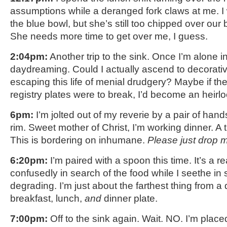
assumptions while a deranged fork claws at me. I 
the blue bowl, but she’s still too chipped over our 
She needs more time to get over me, I guess.
2:04pm:
Another trip to the sink. Once I’m alone in
daydreaming. Could I actually ascend to decorative
escaping this life of menial drudgery? Maybe if th
registry plates were to break, I’d become an heir
6pm:
I’m jolted out of my reverie by a pair of hand
rim. Sweet mother of Christ, I’m working dinner. A t
This is bordering on inhumane.
Please just drop 
6:20pm:
I’m paired with a spoon this time. It’s a r
confusedly in search of the food while I seethe in s
degrading. I’m just about the farthest thing from a 
breakfast, lunch,
and
dinner plate.
7:00pm:
Off to the sink again. Wait. NO. I’m place