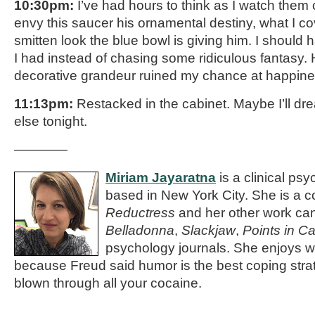
10:30pm:
I’ve had hours to think as I watch them
envy this saucer his ornamental destiny, what I co
smitten look the blue bowl is giving him. I should
I had instead of chasing some ridiculous fantasy.
decorative grandeur ruined my chance at happin
11:13pm:
Restacked in the cabinet. Maybe I’ll d
else tonight.
————
Miriam Jayaratna
is a clinical psy
based in New York City. She is a co
Reductress
and her other work ca
Belladonna
,
Slackjaw
,
Points in C
psychology journals. She enjoys wr
because Freud said humor is the best coping stra
blown through all your cocaine.