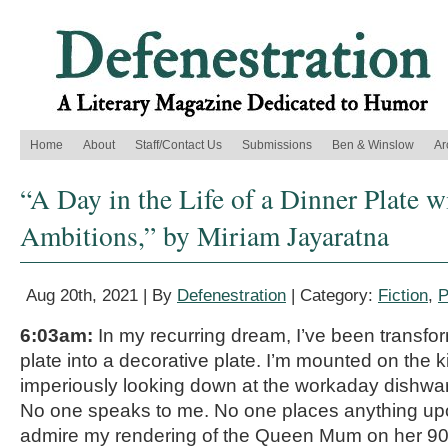
Home
About
Staff/Contact Us
Submissions
Ben & Winslow
Ar
“A Day in the Life of a Dinner Plate w
Ambitions,” by Miriam Jayaratna
Aug 20th, 2021 | By
Defenestration
| Category:
Fiction
,
P
6:03am:
In my recurring dream, I’ve been transfo
plate into a decorative plate. I’m mounted on the k
imperiously looking down at the workaday dishwar
No one speaks to me. No one places anything u
admire my rendering of the Queen Mum on her 90t