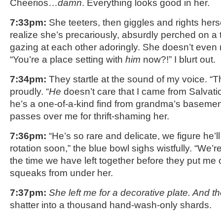
Cheerios…
damn
. Everything looks good in her.
7:33pm:
She teeters, then giggles and rights hers
realize she’s precariously, absurdly perched on a 
gazing at each other adoringly. She doesn’t even n
“You’re a place setting with
him
now?!” I blurt out.
7:34pm:
They startle at the sound of my voice. “Th
proudly. “
He
doesn’t care that I came from Salvat
he’s a one-of-a-kind find from grandma’s basement
passes over me for thrift-shaming her.
7:36pm:
“He’s so rare and delicate, we figure he’ll
rotation soon,” the blue bowl sighs wistfully. “We’re
the time we have left together before they put me 
squeaks from under her.
7:37pm:
She left me for a decorative plate. And th
shatter into a thousand hand-wash-only shards.