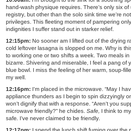
hand-wash physique requires. There’s only six of
registry, but other than the solo sink time we’re no
privileges. This fleeting moment of pampering onl
indignities I suffer stand out in starker relief.
12:15pm:
No sooner am I lifted out of the drying r
cold leftover lasagna is slopped on me. Why is th
to working one or two shifts a week. Two meals in
bizarre. Shivering and miserable, I feel a pang of 
blue bowl. I miss the feeling of her warm, soup-fil
my well.
12:16pm:
I’m placed in the microwave. “May I hav
appliance thunders as I begin to spin dizzyingly on 
won’t dignify that with a response. “Aren’t you su
microwave friendly?” he chides.
Safe,
I think to m
safe
.
I’ve never claimed to be friendly.
12:17pm:
I spend the lunch shift fuming over the