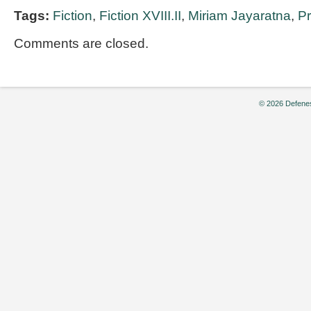
Tags:
Fiction
,
Fiction XVIII.II
,
Miriam Jayaratna
,
P
Comments are closed.
© 2026 Defenes