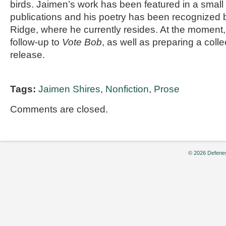
birds. Jaimen’s work has been featured in a small 
publications and his poetry has been recognized b
Ridge, where he currently resides. At the moment,
follow-up to
Vote Bob
, as well as preparing a colle
release.
Tags:
Jaimen Shires
,
Nonfiction
,
Prose
Comments are closed.
© 2026 Defenes