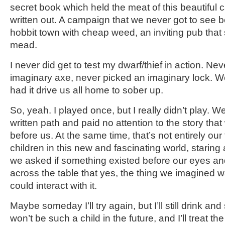
secret book which held the meat of this beautiful
written out. A campaign that we never got to see be
hobbit town with cheap weed, an inviting pub tha
mead.
I never did get to test my dwarf/thief in action. N
imaginary axe, never picked an imaginary lock. W
had it drive us all home to sober up.
So, yeah. I played once, but I really didn’t play.
written path and paid no attention to the story that 
before us. At the same time, that’s not entirely our
children in this new and fascinating world, staring
we asked if something existed before our eyes and
across the table that yes, the thing we imagined w
could interact with it.
Maybe someday I’ll try again, but I’ll still drink and 
won’t be such a child in the future, and I’ll treat t