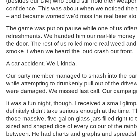
(besides our DM) who could still hold their weapon 
confidence. This was about when we noticed the t
– and became worried we’d miss the real beer store
The game was put on pause while one of us offer
refreshments. We handed him our real-life money
the door. The rest of us rolled more real weed and
smoke it when we heard the loud crash out front.
A car accident. Well, kinda.
Our party member managed to smash into the par
while attempting to drunkenly pull out of the drive
were damaged. We missed last call. Our campaig
It was a fun night, though. I received a small glimp
definitely didn’t take serious enough at the time.
those massive, five-gallon glass jars filled right to
sized and shaped dice of every colour of the rai
between. He had charts and graphs and spreads