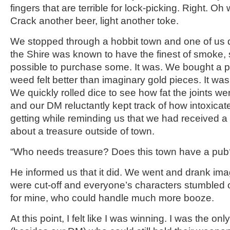
fingers that are terrible for lock-picking. Right. Oh w
Crack another beer, light another toke.
We stopped through a hobbit town and one of us 
the Shire was known to have the finest of smoke, 
possible to purchase some. It was. We bought a 
weed felt better than imaginary gold pieces. It w
We quickly rolled dice to see how fat the joints we
and our DM reluctantly kept track of how intoxica
getting while reminding us that we had received a 
about a treasure outside of town.
“Who needs treasure? Does this town have a pub
He informed us that it did. We went and drank im
were cut-off and everyone’s characters stumbled 
for mine, who could handle much more booze.
At this point, I felt like I was winning. I was the o