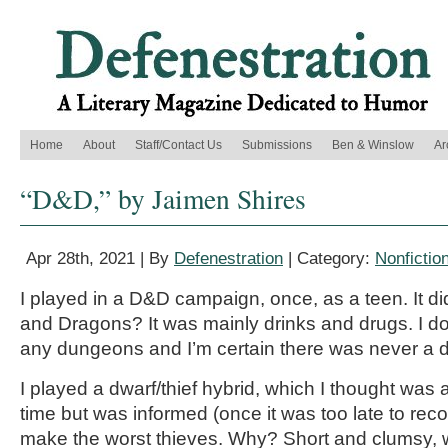
Home
About
Staff/Contact Us
Submissions
Ben & Winslow
Ar
“D&D,” by Jaimen Shires
Apr 28th, 2021 | By
Defenestration
| Category:
Nonfictio
I played in a D&D campaign, once, as a teen. It d
and Dragons? It was mainly drinks and drugs. I don
any dungeons and I’m certain there was never a 
I played a dwarf/thief hybrid, which I thought was
time but was informed (once it was too late to rec
make the worst thieves. Why? Short and clumsy, 