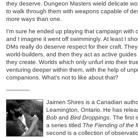
they deserve. Dungeon Masters wield delicate wor
to walk through them with weapons capable of des
more ways than one.
I’m sure he ended up playing that campaign with
and I imagine it went off swimmingly. At least I s
DMs really do deserve respect for their craft. They
world-builders, and then they act as active guide
they create. Worlds which only unfurl into their tr
venturing deeper within them, with the help of unp
companions. What’s not to like about that?
————
Jaimen Shires is a Canadian author
Leamington, Ontario. He has rele
Bob
and
Bird Droppings
. The first
a series titled
The Fiending of the
second is a collection of observat