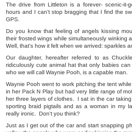
The drive from Littleton is a forever- scenic-it-g
hours and I can’t stop bragging that I find the swe
GPS.
Do you know that feeling of angels kissing mou
their frosted wings while simultaneously winkin
Well, that’s how it felt when we arrived: sparkles 
Our daughter, hereafter referred to as Chuck
ridiculously cute animal hat that only babies can
who we will call Waynie Pooh, is a capable man.
Waynie Pooh went to work pitching the tent whil
in her Pack N Play but had very little range of mo
her three layers of clothes. I sat in the car takin
sporting braid pigtails and as a woman in my l
really ironic. Don’t you think?
Just as I get out of the car and start snapping pho