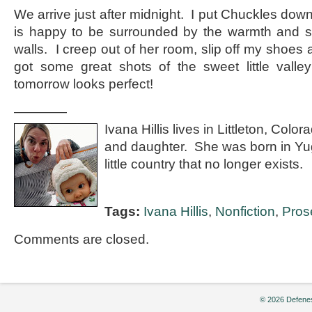
We arrive just after midnight. I put Chuckles down
is happy to be surrounded by the warmth and st
walls. I creep out of her room, slip off my shoes
got some great shots of the sweet little valle
tomorrow looks perfect!
————
Ivana Hillis lives in Littleton, Col
and daughter. She was born in Yu
little country that no longer exists.
Tags:
Ivana Hillis
,
Nonfiction
,
Pros
Comments are closed.
© 2026 Defenes