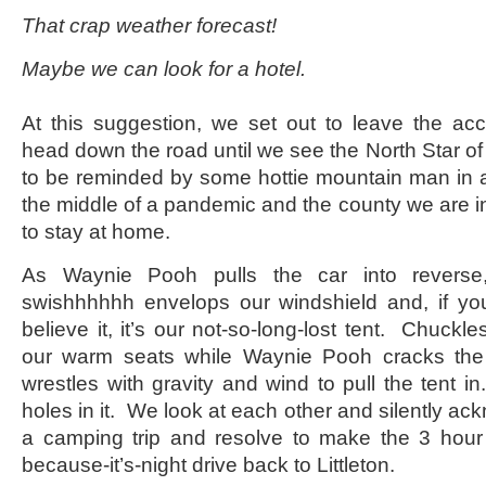
That crap weather forecast!
Maybe we can look for a hotel.
At this suggestion, we set out to leave the accu
head down the road until we see the North Star of
to be reminded by some hottie mountain man in a 
the middle of a pandemic and the county we are i
to stay at home.
As Waynie Pooh pulls the car into revers
swishhhhhh envelops our windshield and, if yo
believe it, it’s our not-so-long-lost tent. Chuckl
our warm seats while Waynie Pooh cracks th
wrestles with gravity and wind to pull the tent i
holes in it. We look at each other and silently ack
a camping trip and resolve to make the 3 hour 
because-it’s-night drive back to Littleton.