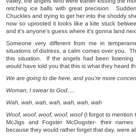
valley, the angels who were earlier kissing the mo
retching ice balls with great precision. Sudde
Chuckles and trying to get her into the shoddy shelt
now so uprooted it looks like a kite stuck betw
and it’s anyone’s guess where it’s gonna land nex
Someone very different from me in temperame
situations of distress, a calm comes over you. Th
this situation. If the angels had been listenin
would have told you that this is what they heard th
We are going to die here, and you’re more concer
Woman, I swear to God….
Wah, wah, wah, wah, wah, wah, wah
Woof, woof, woof, woof, woof
(I forgot to mention 
McJigs and Fogster McDogster- their names 
because they would rather forget that day, were al