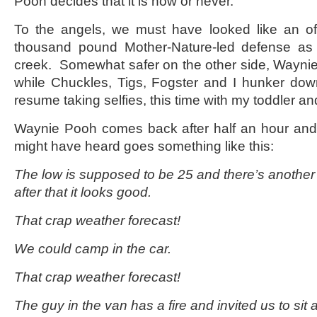
Pooh decides that it is now or never.
To the angels, we must have looked like an off
thousand pound Mother-Nature-led defense as 
creek. Somewhat safer on the other side, Waynie
while Chuckles, Tigs, Fogster and I hunker dow
resume taking selfies, this time with my toddler an
Waynie Pooh comes back after half an hour and
might have heard goes something like this:
The low is supposed to be 25 and there’s another
after that it looks good.
That crap weather forecast!
We could camp in the car.
That crap weather forecast!
The guy in the van has a fire and invited us to sit