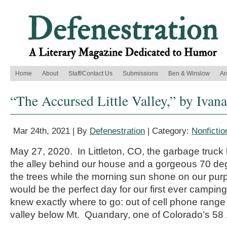
Home
About
Staff/Contact Us
Submissions
Ben & Winslow
Ar
“The Accursed Little Valley,” by Ivana
Mar 24th, 2021 | By
Defenestration
| Category:
Nonfictio
May 27, 2020. In Littleton, CO, the garbage truck
the alley behind our house and a gorgeous 70 d
the trees while the morning sun shone on our pur
would be the perfect day for our first ever camping 
knew exactly where to go: out of cell phone range in
valley below Mt. Quandary, one of Colorado’s 58 