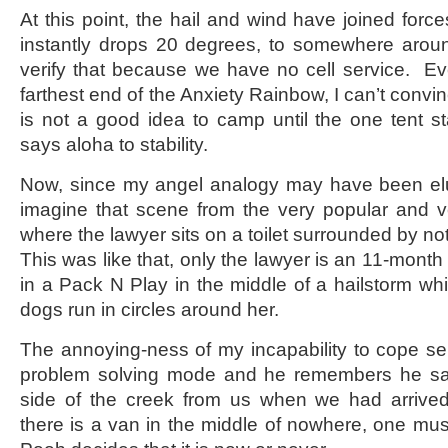
At this point, the hail and wind have joined forc
instantly drops 20 degrees, to somewhere aroun
verify that because we have no cell service. E
farthest end of the Anxiety Rainbow, I can’t convi
is not a good idea to camp until the one tent sta
says aloha to stability.
Now, since my angel analogy may have been elus
imagine that scene from the very popular and ve
where the lawyer sits on a toilet surrounded by not
This was like that, only the lawyer is an 11-mont
in a Pack N Play in the middle of a hailstorm wh
dogs run in circles around her.
The annoying-ness of my incapability to cope s
problem solving mode and he remembers he sa
side of the creek from us when we had arrive
there is a van in the middle of nowhere, one mu