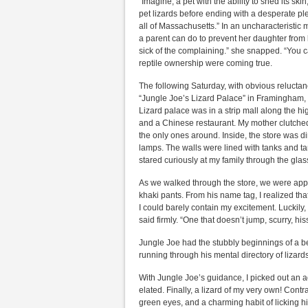
“Imagine, a pet with the ability to shed its sk
pet lizards before ending with a desperate plea.
all of Massachusetts.” In an uncharacteristi
a parent can do to prevent her daughter from 
sick of the complaining.” she snapped. “You ca
reptile ownership were coming true.
The following Saturday, with obvious reluctanc
“Jungle Joe’s Lizard Palace” in Framingham,
Lizard palace was in a strip mall along the h
and a Chinese restaurant. My mother clutched
the only ones around. Inside, the store was dim
lamps. The walls were lined with tanks and t
stared curiously at my family through the glas
As we walked through the store, we were app
khaki pants. From his name tag, I realized th
I could barely contain my excitement. Luckily
said firmly. “One that doesn’t jump, scurry, hiss
Jungle Joe had the stubbly beginnings of a be
running through his mental directory of lizards.
With Jungle Joe’s guidance, I picked out an ad
elated. Finally, a lizard of my very own! Cont
green eyes, and a charming habit of licking hi