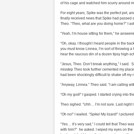
of his cage and watched him scurry around m
For eight years, Spike was the perfect pet, 
finally received news that Spike had passed a
Theo. “Theo, what are you doing home?” I as
“Yeah, I’m house sitting for them,” he answer
“Oh, okay. I thought I heard people in the ba
you must know Linnea, I’m sort of throwing a 
hear the raucous din of a dozen tipsy high-sc
“Jesus, Theo. Don’t break anything,” I said. 
misstep Theo took further cemented my place as
had been shockingly difficult to shake off my r
“Anyway, Linnea.” Theo said. “I am calling w
“Oh my god!” I gasped. I started crying into t
Theo sighed. “Uhh… I’m not sure. Last night I
“Oh no!” I wailed. “Spike! My lizard!” I pictured
“Yes… it’s very sad,” I could tell that Theo w
with him?” he asked. I wiped my eyes on the s