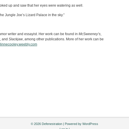
oked up and saw that her eyes were watering as well.
The Jungle Joe’s Lizard Palace in the sky.”
umor writer and essayist. Her work can be found in
McSweeney’s
,
, and
Slackjaw
, among other publications. More of her work can be
linnecooley.weebly.com
© 2026 Defenestration | Powered by
WordPress