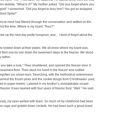
 his stubble. “What is it?” My mother asked. “Did you forget where you
 god!” I screeched. “Did you
forget
to bury him? You got so wrapped
about Spike!”
anical mind had filtered through the conversation and settled on the
not
the time. Where is my lizard, Theo?”
oke up the next day pretty hungover, and… I kind of forgot about the
yone looked down at their plates. We all knew where my lizard was.
nd filed one by one down the basement steps to the freezer. We stood
ay within.
’t you take a look.” Theo shuddered, and opened the freezer door. A
basement floor. Theo stuck his hand in the freezer and rustled
orgotten ice cream bars. Searching, with the methodical solemnness
 behind the frozen peas and the cookie dough from Christmases’ past,
ped in paper towels. Labeled in my brother’s unmistakable scrawl:
reezer. It was layered with four years of freezer frost. “Well.” He said.
y body, my eyes welled with tears. So much of my childhood had been
 his cage and gobble down crickets. He had been such a good lizard.