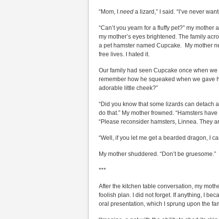
“Mom, I
need
a lizard,” I said. “I’ve never wan
“Can’t you yearn for a fluffy pet?” my mother 
my mother’s eyes brightened. The family acro
a pet hamster named Cupcake
.
My mother nev
free lives. I hated it.
Our family had seen Cupcake once when we w
remember how he squeaked when we gave him a
adorable little cheek?”
“Did you know that some lizards can detach an
do that.” My mother frowned. “Hamsters have t
“Please reconsider hamsters, Linnea. They ar
“Well, if you let me get a bearded dragon, I can
My mother shuddered. “Don’t be gruesome.”
***
After the kitchen table conversation, my mothe
foolish plan. I did not forget. If anything, I 
oral presentation, which I sprung upon the fa