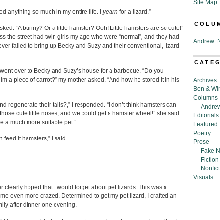
Site Map
ted anything so much in my entire life. I
yearn
for a lizard.”
COLU
asked. “A bunny? Or a little hamster? Ooh! Little hamsters are so cute!”
ss the street had twin girls my age who were “normal”
,
and they had
Andrew: N
er failed to bring up Becky and Suzy and their conventional, lizard-
CATE
ent over to Becky and Suzy’s house for a barbecue. “Do you
 piece of carrot?” my mother asked. “And how he stored it in his
Archives
Ben & Wi
Columns
d regenerate their tails?,” I responded. “I don’t think hamsters can
Andrew
hose cute little noses, and we could get a hamster wheel!” she said.
Editorials
e a much more suitable pet.”
Featured
Poetry
 feed it hamsters,” I said.
Prose
Fake N
Fiction
Nonfict
Visuals
r clearly hoped that I would forget about pet lizards. This was a
became even more crazed. Determined to get my pet lizard, I crafted an
mily after dinner one evening.