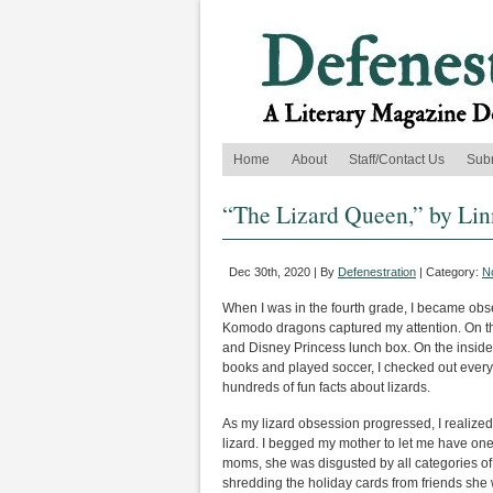
Home
About
Staff/Contact Us
Sub
“The Lizard Queen,” by Li
Dec 30th, 2020 | By
Defenestration
| Category:
No
When I was in the fourth grade, I became obs
Komodo dragons captured my attention. On the o
and Disney Princess lunch box. On the inside,
books and played soccer, I checked out every
hundreds of fun facts about lizards.
As my lizard obsession progressed, I realized 
lizard. I begged my mother to let me have on
moms, she was disgusted by all categories of r
shredding the holiday cards from friends she 