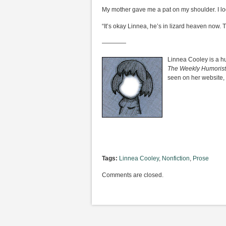
My mother gave me a pat on my shoulder. I lo
“It’s okay Linnea, he’s in lizard heaven now. 
————
Linnea Cooley is a h
The Weekly Humorist
seen on her website,
Tags:
Linnea Cooley
,
Nonfiction
,
Prose
Comments are closed.