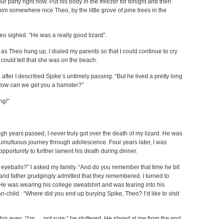
r party right now. Put his body in the freezer for tonight and then
him somewhere nice Theo, by the little grove of pine trees in the
heo sighed. “He was a really good lizard”.
 as Theo hung up, I dialed my parents so that I could continue to cry
could tell that she was on the beach.
 after I described Spike’s untimely passing. “But he lived a pretty long
. Now can we get you a hamster?”
ng!”
ugh years passed, I never truly got over the death of my lizard. He was
e tumultuous journey through adolescence. Four years later, I was
pportunity to further lament his death during dinner.
eyeballs?” I asked my family. “And do you remember that time he bit
and father grudgingly admitted that they remembered. I turned to
. He was wearing his college sweatshirt and was tearing into his
an-child. “Where did you end up burying Spike, Theo? I’d like to visit
his eyes. “I’m…. not sure,” he stuttered. He stared at me from the end