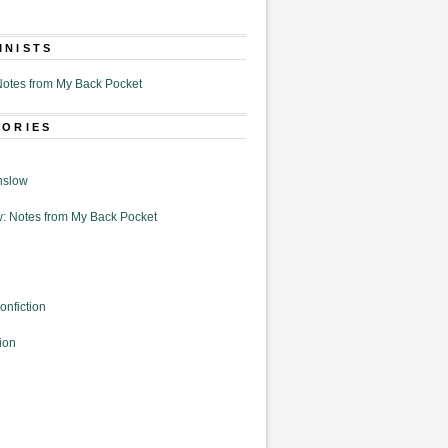
MNISTS
otes from My Back Pocket
GORIES
nslow
: Notes from My Back Pocket
onfiction
ion