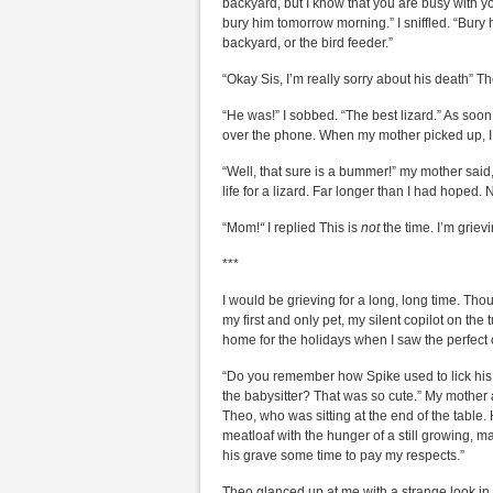
backyard, but I know that you are busy with you
bury him tomorrow morning.” I sniffled. “Bury 
backyard, or the bird feeder.”
“Okay Sis, I’m really sorry about his death” T
“He was!” I sobbed. “The best lizard.” As soon
over the phone. When my mother picked up, I 
“Well, that sure is a bummer!” my mother said,
life for a lizard. Far longer than I had hoped
“Mom!
“
I replied This is
not
the time. I’m grievi
***
I would be grieving for a long, long time. Tho
my first and only pet, my silent copilot on th
home for the holidays when I saw the perfect o
“Do you remember how Spike used to lick his 
the babysitter? That was so cute.” My mother 
Theo, who was sitting at the end of the table
meatloaf with the hunger of a still growing, m
his grave some time to pay my respects.”
Theo glanced up at me with a strange look in 