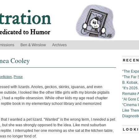
missions
Ben & Winslow
Archives
nnea Cooley
RECEN
“The Expa
nfiction
,
Prose
“The Far 
B. Kobak, 
essed with lizards. Anoles, geckos, skinks, iguanas, and even
“It’s 202
utside, I looked like the other little girls with my blonde pigtails
Remake Al
 I had a reptile obsession. While other kids my age read chapter
“Al Gore 
 reptile book in my elementary school library and memorized
“Cinema 
Like Ther
Diagnosti
that I wanted a pet lizard. “Wanted” is the wrong term, I
needed
a pet
e, but she was strongly opposed to the idea. Like most suburban
LOOKI
eptile. I interrupted her one morning as she sat at the kitchen table,
was no longer fond of.