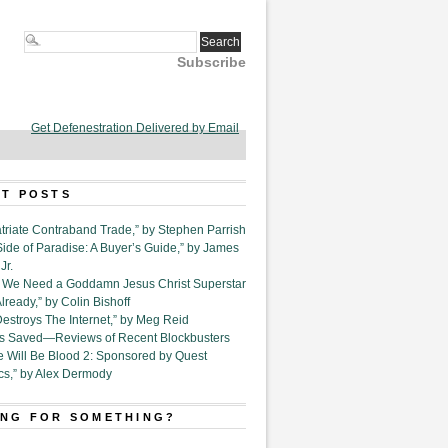
Subscribe
Get Defenestration Delivered by Email
T POSTS
triate Contraband Trade,” by Stephen Parrish
Side of Paradise: A Buyer’s Guide,” by James
Jr.
6. We Need a Goddamn Jesus Christ Superstar
ready,” by Colin Bishoff
Destroys The Internet,” by Meg Reid
Is Saved—Reviews of Recent Blockbusters
e Will Be Blood 2: Sponsored by Quest
cs,” by Alex Dermody
NG FOR SOMETHING?