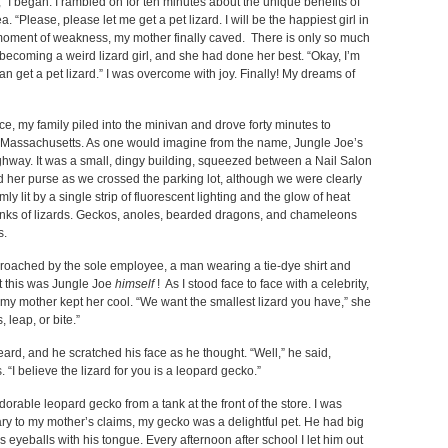
in,” I began. I rambled on for ten minutes about the unique benefits of
 “Please, please let me get a pet lizard. I will be the happiest girl in
c moment of weakness, my mother finally caved. There is only so much
becoming a weird lizard girl, and she had done her best. “Okay, I’m
n get a pet lizard.” I was overcome with joy. Finally! My dreams of
e, my family piled into the minivan and drove forty minutes to
 Massachusetts. As one would imagine from the name, Jungle Joe’s
ighway. It was a small, dingy building, squeezed between a Nail Salon
 her purse as we crossed the parking lot, although we were clearly
ly lit by a single strip of fluorescent lighting and the glow of heat
anks of lizards. Geckos, anoles, bearded dragons, and chameleons
s.
roached by the sole employee, a man wearing a tie-dye shirt and
at this was Jungle Joe
himself
! As I stood face to face with a celebrity,
, my mother kept her cool. “We want the smallest lizard you have,” she
, leap, or bite.”
ard, and he scratched his face as he thought. “Well,” he said,
 “I believe the lizard for you is a leopard gecko.”
orable leopard gecko from a tank at the front of the store. I was
rary to my mother’s claims, my gecko was a delightful pet. He had big
s eyeballs with his tongue. Every afternoon after school I let him out