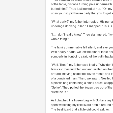
of the table, his face turning pale underneath
buried him?” Theo just looked at her. “Oh my
up in your stupid house party that you forgot 
“What party?” my father interrupted. His purit
underage drinking. “Dad!” I snapped. “This is
“I… I don’t really know” Theo stammered. “I w
whole thing.”
The family dinner table fell silent, and ever
With heavy hearts, we left the dinner table a
somberly in front of it, afraid of the truth that l
“Well, Theo,” my father said finally. “Why don
few ice cubes tumbled out and settled on the 
around, moving aside the frozen meals and f
of a convicted man. Then, we saw it. Nestled
a plastic bag containing a small parcel wrap
“Spike”. Theo pulled the frozen bag out of the f
“Here he is.”
As I clutched the frozen bag with Spike’s tin
spent watching my little lizard amble around
The best lizard that a little girl could ask for.