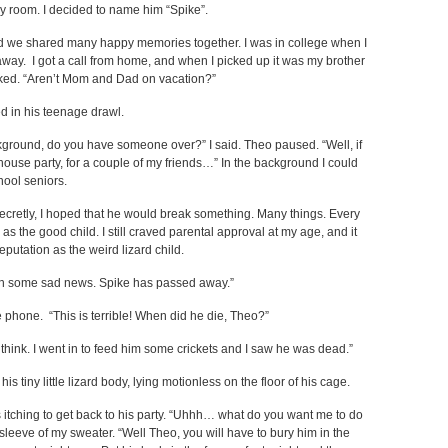
y room. I decided to name him “Spike”.
and we shared many happy memories together. I was in college when I
way. I got a call from home, and when I picked up it was my brother
ked. “Aren’t Mom and Dad on vacation?”
ed in his teenage drawl.
ckground, do you have someone over?” I said. Theo paused. “Well, if
house party, for a couple of my friends…” In the background I could
hool seniors.
Secretly, I hoped that he would break something. Many things. Every
 the good child. I still craved parental approval at my age, and it
eputation as the weird lizard child.
ith some sad news. Spike has passed away.”
he phone. “This is terrible! When did he die, Theo?”
 think. I went in to feed him some crickets and I saw he was dead.”
 his tiny little lizard body, lying motionless on the floor of his cage.
as itching to get back to his party. “Uhhh… what do you want me to do
leeve of my sweater. “Well Theo, you will have to bury him in the