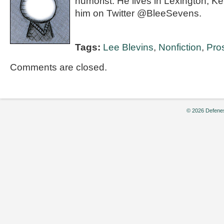
humorist. He lives in Lexington, K
him on Twitter @BleeSevens.
Tags:
Lee Blevins
,
Nonfiction
,
Pro
Comments are closed.
© 2026 Defenes