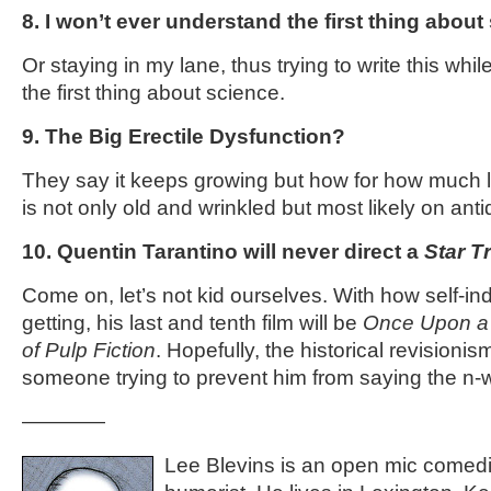
8. I won’t ever understand the first thing about
Or staying in my lane, thus trying to write this whi
the first thing about science.
9. The Big Erectile Dysfunction?
They say it keeps growing but how for how much 
is not only old and wrinkled but most likely on ant
10. Quentin Tarantino will never direct a
Star T
Come on, let’s not kid ourselves. With how self-in
getting, his last and tenth film will be
Once Upon a T
of Pulp Fiction
. Hopefully, the historical revisionism 
someone trying to prevent him from saying the n
————
Lee Blevins is an open mic comed