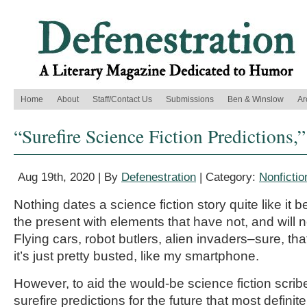
Home
About
Staff/Contact Us
Submissions
Ben & Winslow
Ar
“Surefire Science Fiction Predictions,
Aug 19th, 2020 | By
Defenestration
| Category:
Nonfictio
Nothing dates a science fiction story quite like it 
the present with elements that have not, and will 
Flying cars, robot butlers, alien invaders–sure, tha
it’s just pretty busted, like my smartphone.
However, to aid the would-be science fiction scri
surefire predictions for the future that most definite