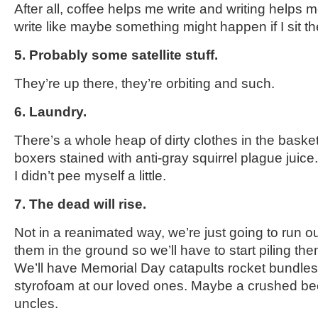
After all, coffee helps me write and writing helps 
write like maybe something might happen if I sit t
5. Probably some satellite stuff.
They’re up there, they’re orbiting and such.
6. Laundry.
There’s a whole heap of dirty clothes in the basket
boxers stained with anti-gray squirrel plague juice. 
I didn’t pee myself a little.
7. The dead will rise.
Not in a reanimated way, we’re just going to run o
them in the ground so we’ll have to start piling th
We’ll have Memorial Day catapults rocket bundles 
styrofoam at our loved ones. Maybe a crushed beer 
uncles.