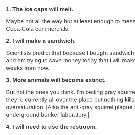
1. The ice caps will melt.
Maybe not all the way but at least enough to mes
Coca-Cola commercials.
2. I will make a sandwich.
Scientists predict that because I bought sandwich
and am trying to save money today that I will ma
weeks from now.
3. More animals will become extinct.
But not the ones you think. I’m betting gray squirre
they’re currently all over the place but nothing kills
oversaturation. [Also the anti-gray squirrel plague
underground bunker laboratory.]
4. I will need to use the restroom.