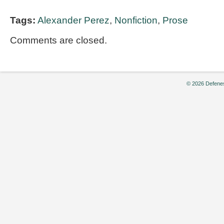
Tags:
Alexander Perez
,
Nonfiction
,
Prose
Comments are closed.
© 2026 Defenes