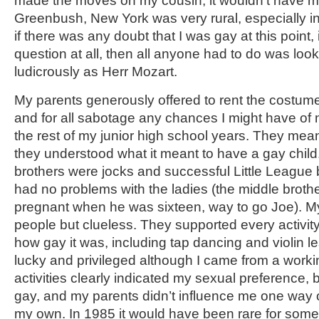
made the moves on my cousin, it wouldn’t have m
Greenbush, New York was very rural, especially i
if there was any doubt that I was gay at this point,
question at all, then all anyone had to do was loo
ludicrously as Herr Mozart.
My parents generously offered to rent the costume
and for all sabotage any chances I might have of no
the rest of my junior high school years. They meant 
they understood what it meant to have a gay child
brothers were jocks and successful Little League 
had no problems with the ladies (the middle brother
pregnant when he was sixteen, way to go Joe). M
people but clueless. They supported every activity
how gay it was, including tap dancing and violin l
lucky and privileged although I came from a worki
activities clearly indicated my sexual preference, bu
gay, and my parents didn’t influence me one way o
my own. In 1985 it would have been rare for som