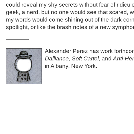
could reveal my shy secrets without fear of ridicule,
geek, a nerd, but no one would see that scared, w
my words would come shining out of the dark corne
spotlight, or like the brash notes of a new sympho
————
Alexander Perez has work forthco
Dalliance
,
Soft Cartel
, and
Anti-He
in Albany, New York.