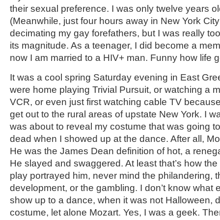
their sexual preference. I was only twelve years o
(Meanwhile, just four hours away in New York Cit
decimating my gay forefathers, but I was really to
its magnitude. As a teenager, I did become a me
now I am married to a HIV+ man. Funny how life g
It was a cool spring Saturday evening in East Gr
were home playing Trivial Pursuit, or watching a m
VCR, or even just first watching cable TV because 
get out to the rural areas of upstate New York. 
was about to reveal my costume that was going t
dead when I showed up at the dance. After all, Moz
He was the James Dean definition of hot, a renegad
He slayed and swaggered. At least that’s how the
play portrayed him, never mind the philandering, t
development, or the gambling. I don’t know what
show up to a dance, when it was not Halloween, 
costume, let alone Mozart. Yes, I was a geek. The