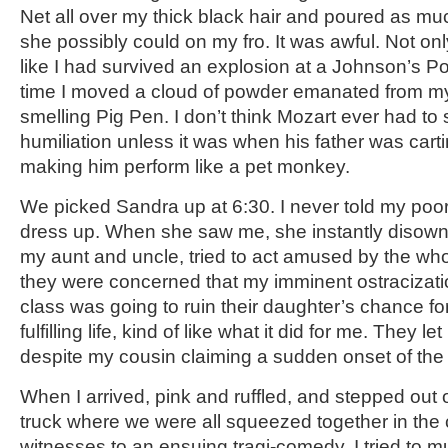
Net all over my thick black hair and poured as m
she possibly could on my fro. It was awful. Not onl
like I had survived an explosion at a Johnson’s P
time I moved a cloud of powder emanated from my
smelling Pig Pen. I don’t think Mozart ever had to s
humiliation unless it was when his father was car
making him perform like a pet monkey.
We picked Sandra up at 6:30. I never told my poor
dress up. When she saw me, she instantly disown
my aunt and uncle, tried to act amused by the whole
they were concerned that my imminent ostracizati
class was going to ruin their daughter’s chance fo
fulfilling life, kind of like what it did for me. They 
despite my cousin claiming a sudden onset of the 
When I arrived, pink and ruffled, and stepped out 
truck where we were all squeezed together in the
witnesses to an ensuing tragi-comedy, I tried to 