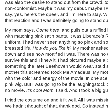
was also the desire to stand out from the crowd, to
non-conformist. Maybe it was my debut, maybe I 
say, yes, here’s the queer, and I’m here to stay. Wel
that reaction and I was definitely going to stand o
My mom says,
Come here
, and pulls out a ruffled
with matching pink satin pants. It was Liberace’s
uniform. I had never seen anything so pink and so
breasted life.
How do you like it
? My mother asked. 
down and see how mortified I was. There was no 
survive this and I knew it. I had pictured maybe a b
something the later Beethoven would wear, staid 
mother this screamed Rock Me Amadeus! My mother 
with the color and energy of the movie. In one sc
pink wig. But I was going to be the laughingstock 
no movie.
It’s cool
Mom,
I said. And I took a big gu
I tried the costume on and it fit well. All I was mis
We hadn’t thought of that, thank god. So instea