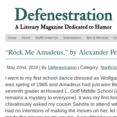
Home
About
Staff/Contact Us
Submissions
Ben & Winslow
Ar
“Rock Me Amadeus,” by Alexander Pe
May 22nd, 2019 | By
Defenestration
| Category:
Nonficti
I went to my first school dance dressed as Wolfg
was spring of 1985 and
Amadeus
had just won Bes
seventh grader at Howard L. Goff Middle School (wh
remains a mystery to everyone). It was my first fo
chivalrously asked my cousin Sandra to attend wi
had no intentions of making the moves on her, let al