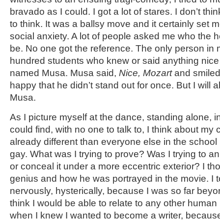
bravado as I could. I got a lot of stares. I don’t 
to think. It was a ballsy move and it certainly set me
social anxiety. A lot of people asked me who the 
be. No one got the reference. The only person in
hundred students who knew or said anything nice
named Musa. Musa said,
Nice, Mozart
and smiled.
happy that he didn’t stand out for once. But I will 
Musa.
As I picture myself at the dance, standing alone, i
could find, with no one to talk to, I think about m
already different than everyone else in the school 
gay. What was I trying to prove? Was I trying to
or conceal it under a more eccentric exterior? I t
genius and how he was portrayed in the movie. I 
nervously, hysterically, because I was so far beyon
think I would be able to relate to any other human
when I knew I wanted to become a writer, because