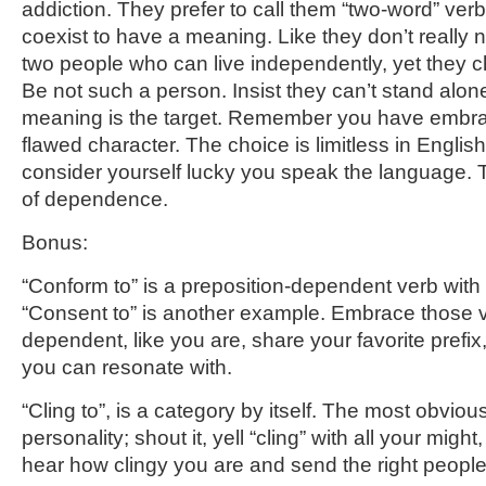
addiction. They prefer to call them “two-word” verb
coexist to have a meaning. Like they don’t really 
two people who can live independently, yet they ch
Be not such a person. Insist they can’t stand alone
meaning is the target. Remember you have embra
flawed character. The choice is limitless in Englis
consider yourself lucky you speak the language.
of dependence.
Bonus:
“Conform to” is a preposition-dependent verb with y
“Consent to” is another example. Embrace those 
dependent, like you are, share your favorite pref
you can resonate with.
“Cling to”, is a category by itself. The most obviou
personality; shout it, yell “cling” with all your might
hear how clingy you are and send the right peopl