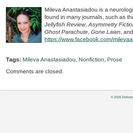
Mileva Anastasiadou is a neurolog
found in many journals, such as t
Jellyfish Review
,
Asymmetry Fictio
Ghost Parachute
,
Gone Lawn
, and
https://www.facebook.com/milevaa
Tags:
Mileva Anastasiadou
,
Nonfiction
,
Prose
Comments are closed.
© 2026 Defenes