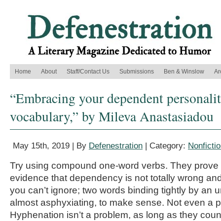
Home
About
Staff/Contact Us
Submissions
Ben & Winslow
Ar
“Embracing your dependent personalit
vocabulary,” by Mileva Anastasiadou
May 15th, 2019 | By
Defenestration
| Category:
Nonficti
Try using compound one-word verbs. They prove y
evidence that dependency is not totally wrong an
you can’t ignore; two words binding tightly by an
almost asphyxiating, to make sense. Not even a p
Hyphenation isn’t a problem, as long as they coun