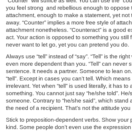
“Counter” will suffice as well. You can use the “cou
you feel strong and rebellious enough to oppose t
attachment, enough to make a statement, yet not t
away. “Counter” implies a more free style of attac
attachment nonetheless. “Counteract” is a good e
act. Your action is opposed to something you still 
never want to let go, yet you can pretend you do.
Always use “tell” instead of “say”. “Tell” is the rig
even more dependent than you. “Tell” can never s
sentence. It needs a partner. Someone to lean on.
“tell”. Except in cases you can’t tell. Which means
irrelevant. Yet when “tell” is used literally, it has
something. You cannot just say “he/she told”. He/
someone. Contrary to “he/she said”, which stand a
the need of a recipient. That’s not the attitude you
Stick to preposition-dependent verbs. Show your 
kind. Some people don’t even use the expression ou