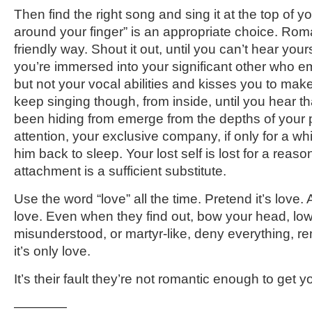
Then find the right song and sing it at the top of 
around your finger” is an appropriate choice. Roman
friendly way. Shout it out, until you can’t hear your
you’re immersed into your significant other who e
but not your vocal abilities and kisses you to mak
keep singing though, from inside, until you hear tha
been hiding from emerge from the depths of your 
attention, your exclusive company, if only for a wh
him back to sleep. Your lost self is lost for a reaso
attachment is a sufficient substitute.
Use the word “love” all the time. Pretend it’s love. 
love. Even when they find out, bow your head, low
misunderstood, or martyr-like, deny everything, rem
it’s only love.
It’s their fault they’re not romantic enough to get y
————