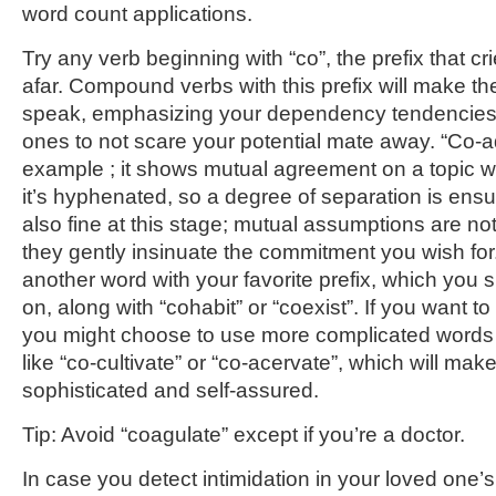
word count applications.
Try any verb beginning with “co”, the prefix that c
afar. Compound verbs with this prefix will make th
speak, emphasizing your dependency tendencies. 
ones to not scare your potential mate away. “Co-a
example ; it shows mutual agreement on a topic wi
it’s hyphenated, so a degree of separation is ens
also fine at this stage; mutual assumptions are not
they gently insinuate the commitment you wish for
another word with your favorite prefix, which you s
on, along with “cohabit” or “coexist”. If you want 
you might choose to use more complicated words th
like “co-cultivate” or “co-acervate”, which will ma
sophisticated and self-assured.
Tip: Avoid “coagulate” except if you’re a doctor.
In case you detect intimidation in your loved one