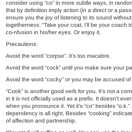
consider using “co” in more subtle ways, in rando
that by definition imply action (in a direct or a pass
ensure you the joy of listening to its sound without
togetherness: “Take your coat, I’ll be your coach t
co-nfusion in his/her eyes. Or enjoy it.
Precautions:
Avoid the word “corpse”. It’s too macabre.
Avoid the word “cock” until you make sure your partn
Avoid the word “cocky” or you may be accused of p
“Cook” is another good verb for you. It’s not a c
in it is not officially used as a prefix. It doesn’t ev
when you pronounce it. Yet it’s “co” besides “o.k.”
dependency is all right. Besides “cooking” indicat
of affection and partnership.