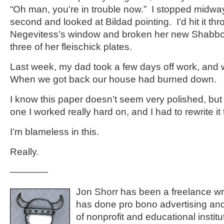
“Oh man, you’re in trouble now.” I stopped midwa
second and looked at Bildad pointing. I’d hit it t
Negevitess’s window and broken her new Shabbo
three of her fleischick plates.
Last week, my dad took a few days off work, and 
When we got back our house had burned down.
I know this paper doesn’t seem very polished, bu
one I worked really hard on, and I had to rewrite it
I’m blameless in this.
Really.
————
Jon Shorr has been a freelance wr
has done pro bono advertising and
of nonprofit and educational institu