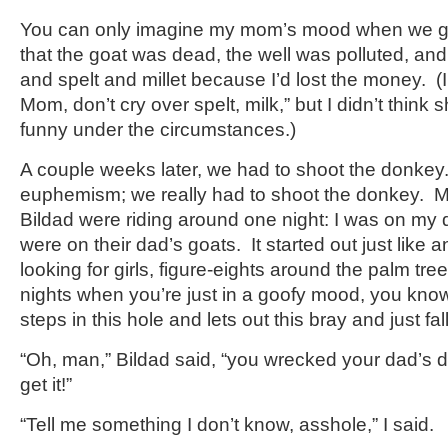
You can only imagine my mom’s mood when we go
that the goat was dead, the well was polluted, and 
and spelt and millet because I’d lost the money. (
Mom, don’t cry over spelt, milk,” but I didn’t think 
funny under the circumstances.)
A couple weeks later, we had to shoot the donkey. 
euphemism; we really had to shoot the donkey. 
Bildad were riding around one night: I was on my 
were on their dad’s goats. It started out just like
looking for girls, figure-eights around the palm tre
nights when you’re just in a goofy mood, you k
steps in this hole and lets out this bray and just fal
“Oh, man,” Bildad said, “you wrecked your dad’s
get it!”
“Tell me something I don’t know, asshole,” I said.