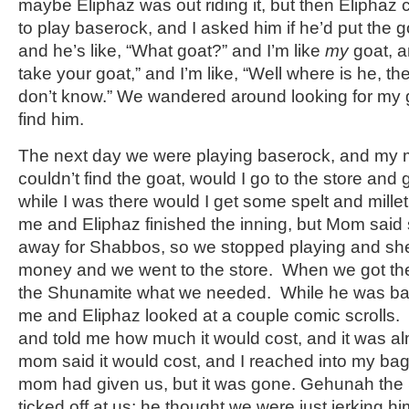
maybe Eliphaz was out riding it, but then Elipha
to play baserock, and I asked him if he’d put the g
and he’s like, “What goat?” and I’m like
my
goat, an
take your goat,” and I’m like, “Well where is he, the
don’t know.” We wandered around looking for my g
find him.
The next day we were playing baserock, and my 
couldn’t find the goat, would I go to the store and
while I was there would I get some spelt and millet
me and Eliphaz finished the inning, but Mom said 
away for Shabbos, so we stopped playing and s
money and we went to the store. When we got th
the Shunamite what we needed. While he was bac
me and Eliphaz looked at a couple comic scrolls
and told me how much it would cost, and it was a
mom said it would cost, and I reached into my ba
mom had given us, but it was gone. Gehunah the
ticked off at us; he thought we were just jerking hi