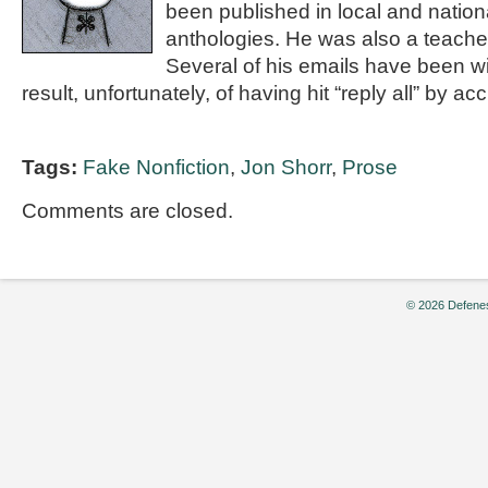
been published in local and nation
anthologies. He was also a teacher
Several of his emails have been wi
result, unfortunately, of having hit “reply all” by ac
Tags:
Fake Nonfiction
,
Jon Shorr
,
Prose
Comments are closed.
© 2026 Defenes