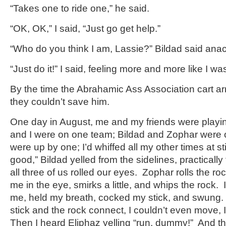
“Takes one to ride one,” he said.
“OK, OK,” I said, “Just go get help.”
“Who do you think I am, Lassie?” Bildad said anach
“Just do it!” I said, feeling more and more like I wa
By the time the Abrahamic Ass Association cart arri
they couldn’t save him.
One day in August, me and my friends were playi
and I were on one team; Bildad and Zophar were 
were up by one; I’d whiffed all my other times at s
good,” Bildad yelled from the sidelines, practically 
all three of us rolled our eyes. Zophar rolls the ro
me in the eye, smirks a little, and whips the rock.
me, held my breath, cocked my stick, and swung. W
stick and the rock connect, I couldn’t even move, 
Then I heard Eliphaz yelling “run, dummy!” And the