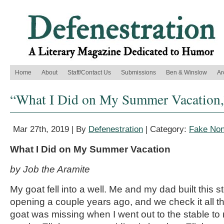
Home
About
Staff/Contact Us
Submissions
Ben & Winslow
Ar
“What I Did on My Summer Vacation,
Mar 27th, 2019 | By
Defenestration
| Category:
Fake Non
What I Did on My Summer Vacation
by Job the Aramite
My goat fell into a well. Me and my dad built this 
opening a couple years ago, and we check it all t
goat was missing when I went out to the stable to mi