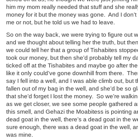
him my mom really needed that stuff and she real
money for it but the money was gone. And I don’t 
me or not, but he told us we had to leave.
So on the way back, we were trying to figure out w
and we thought about telling her the truth, but t
we could tell her that a group of Tishabites stopp
took our money, but then she’d probably tell my da
ticked off at the Tishabites and maybe go after t
like it only could’ve gone downhill from there. T
say I fell into a well, and I was able climb out, bu
fallen out of my bag in the well, and she’d be so gl
that she’d forget I lost the money. So we’re walkin
as we get closer, we see some people gathered ar
this smell, and Gehazi the Moabitess is pointing an
dead goat in the well, there’s a dead goat in the w
sure enough, there was a dead goat in the well, and
was mine.