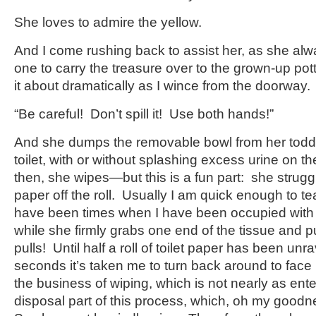
She loves to admire the yellow.
And I come rushing back to assist her, as she alw
one to carry the treasure over to the grown-up pot
it about dramatically as I wince from the doorway.
“Be careful! Don’t spill it! Use both hands!”
And she dumps the removable bowl from her toddler
toilet, with or without splashing excess urine on th
then, she wipes—but this is a fun part: she struggle
paper off the roll. Usually I am quick enough to tear
have been times when I have been occupied with d
while she firmly grabs one end of the tissue and pull
pulls! Until half a roll of toilet paper has been unr
seconds it’s taken me to turn back around to fac
the business of wiping, which is not nearly as ente
disposal part of this process, which, oh my goodn