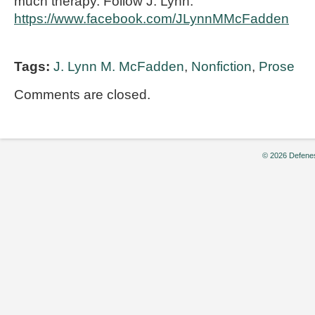
much therapy. Follow J. Lynn:
https://www.facebook.com/JLynnMMcFadden
Tags:
J. Lynn M. McFadden
,
Nonfiction
,
Prose
Comments are closed.
© 2026 Defenes