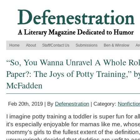
Home
About
Staff/Contact Us
Submissions
Ben & Winslow
Ar
“So, You Wanna Unravel A Whole Roll
Paper?: The Joys of Potty Training,” b
McFadden
Feb 20th, 2019 | By
Defenestration
| Category:
Nonfictio
I imagine potty training a toddler is super fun for al
it’s especially enjoyable for mamas like me, whose
mommy’s girls to the fullest extent of the definitio
unwaveringly decided that daddies are unfit to a