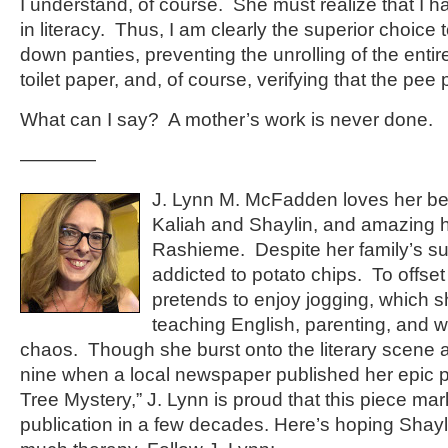
I understand, of course. She must realize that I 
in literacy. Thus, I am clearly the superior choice t
down panties, preventing the unrolling of the entir
toilet paper, and, of course, verifying that the pee
What can I say? A mother’s work is never done.
————
J. Lynn M. McFadden loves her bea
Kaliah and Shaylin, and amazing 
Rashieme. Despite her family’s su
addicted to potato chips. To offset
pretends to enjoy jogging, which
teaching English, parenting, and w
chaos. Though she burst onto the literary scene a
nine when a local newspaper published her epic 
Tree Mystery,” J. Lynn is proud that this piece mark
publication in a few decades. Here’s hoping Shayl