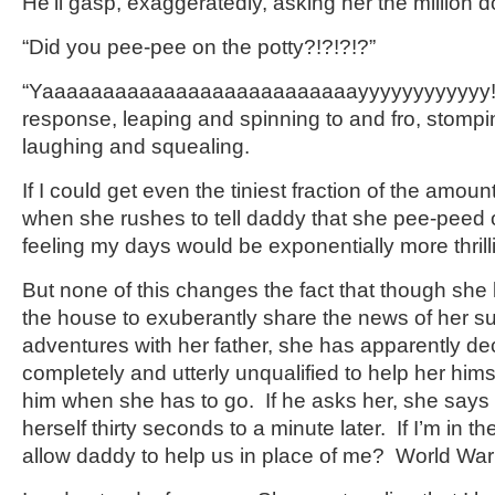
He’ll gasp, exaggeratedly, asking her the million d
“Did you pee-pee on the potty?!?!?!?”
“Yaaaaaaaaaaaaaaaaaaaaaaaaaayyyyyyyyyyyy!” s
response, leaping and spinning to and fro, stomp
laughing and squealing.
If I could get even the tiniest fraction of the amou
when she rushes to tell daddy that she pee-peed o
feeling my days would be exponentially more thrill
But none of this changes the fact that though she 
the house to exuberantly share the news of her suc
adventures with her father, she has apparently dec
completely and utterly unqualified to help her hims
him when she has to go. If he asks her, she says 
herself thirty seconds to a minute later. If I’m in t
allow daddy to help us in place of me? World War