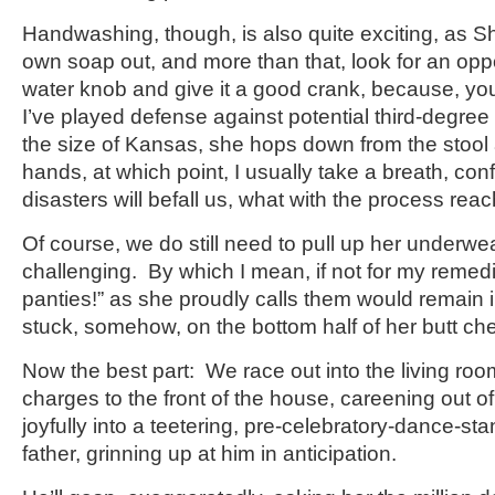
Handwashing, though, is also quite exciting, as S
own soap out, and more than that, look for an oppo
water knob and give it a good crank, because, yo
I’ve played defense against potential third-degree
the size of Kansas, she hops down from the stool a
hands, at which point, I usually take a breath, con
disasters will befall us, what with the process reac
Of course, we do still need to pull up her underwea
challenging. By which I mean, if not for my remedie
panties!” as she proudly calls them would remain i
stuck, somehow, on the bottom half of her butt ch
Now the best part: We race out into the living roo
charges to the front of the house, careening out of
joyfully into a teetering, pre-celebratory-dance-stan
father, grinning up at him in anticipation.