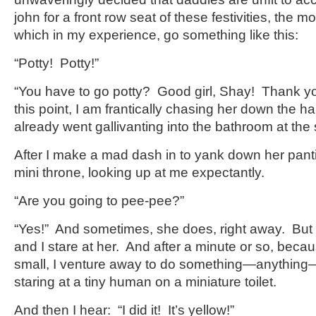
john for a front row seat of these festivities, the
which in my experience, go something like this:
“Potty! Potty!”
“You have to go potty? Good girl, Shay! Thank you
this point, I am frantically chasing her down the h
already went gallivanting into the bathroom at the s
After I make a mad dash in to yank down her panti
mini throne, looking up at me expectantly.
“Are you going to pee-pee?”
“Yes!” And sometimes, she does, right away. But o
and I stare at her. And after a minute or so, beca
small, I venture away to do something—anything—
staring at a tiny human on a miniature toilet.
And then I hear: “I did it! It’s yellow!”