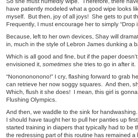
So she must hurriedly wipe. Therefore, there hav
have patiently modeled what a good wipe looks lik
myself. But then, joy of all joys! She gets to put t
Frequently, I must encourage her to simply “Drop it
Because, left to her own devices, Shay will dramati
in, much in the style of Lebron James dunking a b
Which is all good and fine, but if the paper doesn’
envisioned it,
sometimes
she tries to go in after it.
“Nononononono!” I cry, flashing forward to grab her
can retrieve her now soggy squares. And then, she
Which, flush it she does! I mean, this girl is gonna
Flushing Olympics.
And then, we waddle to the sink for handwashin
I should have taught her to pull her panties up first
started training in diapers that typically had to 
the redressing part of this routine has remained a