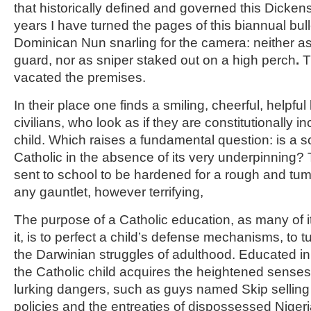
that historically defined and governed this Dickensi
years I have turned the pages of this biannual bull
Dominican Nun snarling for the camera: neither a
guard, nor as sniper staked out on a high perch
.
T
vacated the premises.
In their place one finds a smiling, cheerful, helpfu
civilians, who look as if they are constitutionally i
child. Which raises a fundamental question: is a s
Catholic in the absence of its very underpinning? 
sent to school to be hardened for a rough and tumbl
any gauntlet, however terrifying,
The purpose of a Catholic education, as many of i
it, is to perfect a child’s defense mechanisms, to 
the Darwinian struggles of adulthood. Educated in 
the Catholic child acquires the heightened senses 
lurking dangers, such as guys named Skip selling 
policies and the entreaties of dispossessed Niger