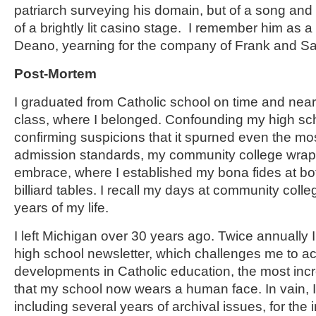
patriarch surveying his domain, but of a song an
of a brightly lit casino stage. I remember him as
Deano, yearning for the company of Frank and 
Post-Mortem
I graduated from Catholic school on time and near
class, where I belonged. Confounding my high sc
confirming suspicions that it spurned even the mo
admission standards, my community college wrapp
embrace, where I established my bona fides at bo
billiard tables. I recall my days at community coll
years of my life.
I left Michigan over 30 years ago. Twice annually 
high school newsletter, which challenges me to a
developments in Catholic education, the most incr
that my school now wears a human face. In vain, I
including several years of archival issues, for the 