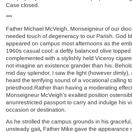
Case closed.
***
Father Michael McVeigh, Monseigneur of our dioc
needed touch of degeneracy to our Parish. God bl
appeared on campus most afternoons as the embo
1960s casual cool: a deftly balanced olive topped 
complemented with a stylishly held Viceroy cigarett
not imagine an existence grander than his. Behold
mid day splendor, I saw the light (however dimly)
heard the terrifying sound of a vocational calling t
priesthood.Rather than having a moderating effect
Monseigneur McVeigh’s exalted position ostensib
anunrestricted passport to carry and indulge his v
occasion or destination.
As he strolled the campus grounds in his graceful
unsteady gait
,
Father Mike gave the appearance n