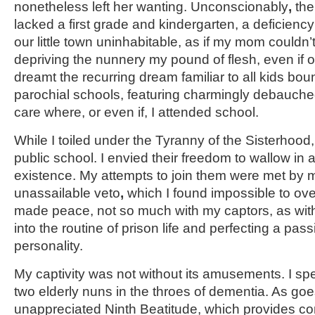
nonetheless left her wanting. Unconscionably
,
the
lacked a first grade and kindergarten, a deficienc
our little town uninhabitable, as if my mom couldn’
depriving the nunnery my pound of flesh, even if on
dreamt the recurring dream familiar to all kids boun
parochial schools, featuring charmingly debauche
care where, or even if, I attended school.
While I toiled under the Tyranny of the Sisterhood
public school. I envied their freedom to wallow in a
existence. My attempts to join them were met by 
unassailable veto
,
which I found impossible to ove
made peace, not so much with my captors, as with 
into the routine of prison life and perfecting a pas
personality.
My captivity was not without its amusements. I sp
two elderly nuns in the throes of dementia. As go
unappreciated Ninth Beatitude, which provides com