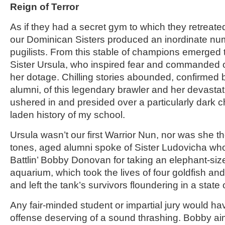
Reign of Terror
As if they had a secret gym to which they retreate
our Dominican Sisters produced an inordinate num
pugilists. From this stable of champions emerged
Sister Ursula, who inspired fear and commanded 
her dotage. Chilling stories abounded, confirmed 
alumni, of this legendary brawler and her devastat
ushered in and presided over a particularly dark c
laden history of my school.
Ursula wasn’t our first Warrior Nun, nor was she th
tones, aged alumni spoke of Sister Ludovicha w
Battlin’ Bobby Donovan for taking an elephant-si
aquarium, which took the lives of four goldfish and
and left the tank’s survivors floundering in a state
Any fair-minded student or impartial jury would h
offense deserving of a sound thrashing. Bobby ai