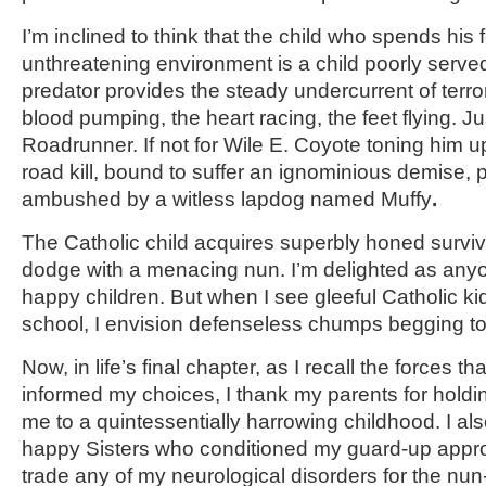
I’m inclined to think that the child who spends his
unthreatening environment is a child poorly serve
predator provides the steady undercurrent of terro
blood pumping, the heart racing, the feet flying. Ju
Roadrunner. If not for Wile E. Coyote toning him u
road kill, bound to suffer an ignominious demise,
ambushed by a witless lapdog named Muffy
.
The Catholic child acquires superbly honed survival
dodge with a menacing nun. I’m delighted as any
happy children. But when I see gleeful Catholic ki
school, I envision defenseless chumps begging t
Now, in life’s final chapter, as I recall the forces
informed my choices, I thank my parents for holdi
me to a quintessentially harrowing childhood. I al
happy Sisters who conditioned my guard-up approa
trade any of my neurological disorders for the nu