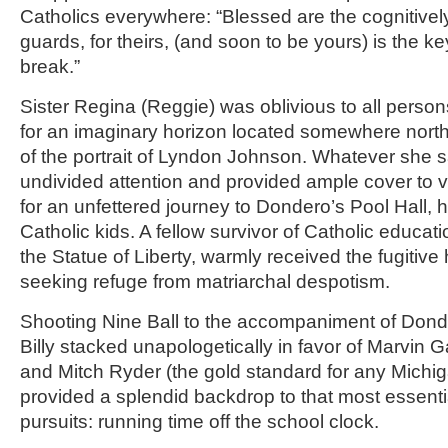
Catholics everywhere: “Blessed are the cognitivel
guards, for theirs, (and soon to be yours) is the key 
break.”
Sister Regina (Reggie) was oblivious to all perso
for an imaginary horizon located somewhere north
of the portrait of Lyndon Johnson. Whatever she 
undivided attention and provided ample cover to 
for an unfettered journey to Dondero’s Pool Hall,
Catholic kids. A fellow survivor of Catholic educat
the Statue of Liberty, warmly received the fugiti
seeking refuge from matriarchal despotism.
Shooting Nine Ball to the accompaniment of Dond
Billy stacked unapologetically in favor of Marvin 
and Mitch Ryder (the gold standard for any Michi
provided a splendid backdrop to that most essent
pursuits: running time off the school clock.