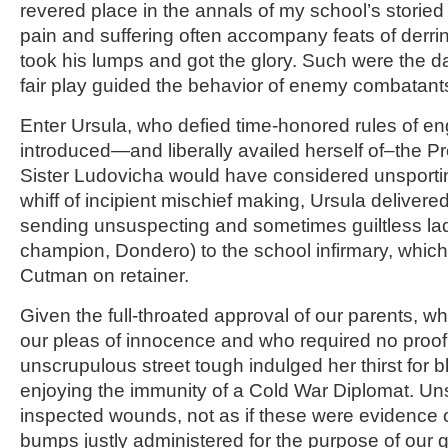
revered place in the annals of my school’s storied 
pain and suffering often accompany feats of derrin
took his lumps and got the glory. Such were the 
fair play guided the behavior of enemy combatant
Enter Ursula, who defied time-honored rules of 
introduced—and liberally availed herself of–the P
Sister Ludovicha would have considered unsportin
whiff of incipient mischief making, Ursula deliver
sending unsuspecting and sometimes guiltless lad
champion, Dondero) to the school infirmary, which
Cutman on retainer.
Given the full-throated approval of our parents,
our pleas of innocence and who required no proof of
unscrupulous street tough indulged her thirst for 
enjoying the immunity of a Cold War Diplomat. U
inspected wounds, not as if these were evidence o
bumps justly administered for the purpose of our gr