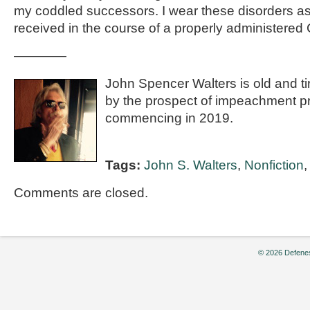
my coddled successors. I wear these disorders a
received in the course of a properly administered 
————
John Spencer Walters is old and t
by the prospect of impeachment p
commencing in 2019.
Tags:
John S. Walters
,
Nonfiction
Comments are closed.
© 2026 Defenes