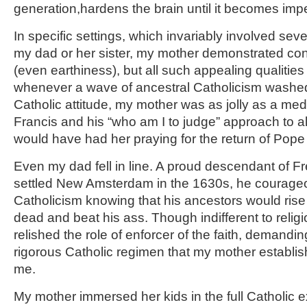
generation,hardens the brain until it becomes imp
In specific settings, which invariably involved seve
my dad or her sister, my mother demonstrated co
(even earthiness), but all such appealing qualiti
whenever a wave of ancestral Catholicism washed o
Catholic attitude, my mother was as jolly as a med
Francis and his “who am I to judge” approach to alt
would have had her praying for the return of Pope
Even my dad fell in line. A proud descendant of 
settled New Amsterdam in the 1630s, he courageo
Catholicism knowing that his ancestors would rise 
dead and beat his ass. Though indifferent to relig
relished the role of enforcer of the faith, demandi
rigorous Catholic regimen that my mother establis
me.
My mother immersed her kids in the full Catholic 