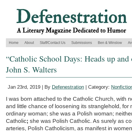
Home
About
Staff/Contact Us
Submissions
Ben & Winslow
Ar
“Catholic School Days: Heads up and 
John S. Walters
Jan 23rd, 2019 | By
Defenestration
| Category:
Nonfictio
I was born attached to the Catholic Church, with
and little chance of loosening its stranglehold, f
ordinary woman; she was a Polish woman; neither
Catholic
;
she was Polish Catholic. As surely as c
arteries, Polish Catholicism, as manifest in wome