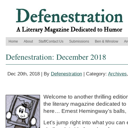
Home
About
Staff/Contact Us
Submissions
Ben & Winslow
Ar
Defenestration: December 2018
Dec 20th, 2018 | By
Defenestration
| Category:
Archives
Welcome to another thrilling editio
the literary magazine dedicated t
here… Ernest Hemingway’s balls, 
Let’s jump right into what you can 