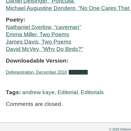
Daniel Deisinger, “Portculia”
Michael Augustine Dondero, “No One Cares That 
Poetry:
Nathaniel Sverlow, “caveman”
Emma Miller, Two Poems
James Davis, Two Poems
David McVey, “Why Do Birds?”
Downloadable Version:
Defenestration, December 2018
Download
Tags:
andrew kaye
,
Editorial
,
Editorials
Comments are closed.
© 2026 Defenes