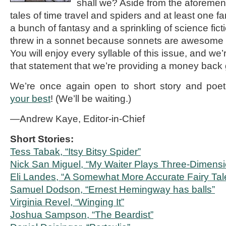
shall we? Aside from the aforement
tales of time travel and spiders and at least one f
a bunch of fantasy and a sprinkling of science fic
threw in a sonnet because sonnets are awesome a
You will enjoy every syllable of this issue, and we’
that statement that we’re providing a money back
We’re once again open to short story and poe
your best
! (We’ll be waiting.)
—Andrew Kaye, Editor-in-Chief
Short Stories:
Tess Tabak, “Itsy Bitsy Spider”
Nick San Miguel, “My Waiter Plays Three-Dimens
Eli Landes, “A Somewhat More Accurate Fairy Tal
Samuel Dodson, “Ernest Hemingway has balls”
Virginia Revel, “Winging It”
Joshua Sampson, “The Beardist”