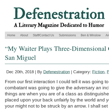
Home
About
Staff/Contact Us
Submissions
Ben & Winslow
Ar
“My Waiter Plays Three-Dimensional 
San Miguel
Dec 20th, 2018 | By
Defenestration
| Category:
Fiction
,
P
From our first interaction I could tell it was going t
combatant was going to give the adversary an inch
things are when you are of a class as distinguishe
placed upon your back unfairly by the world and yo
your might not to be struck by an arrow. I shall se