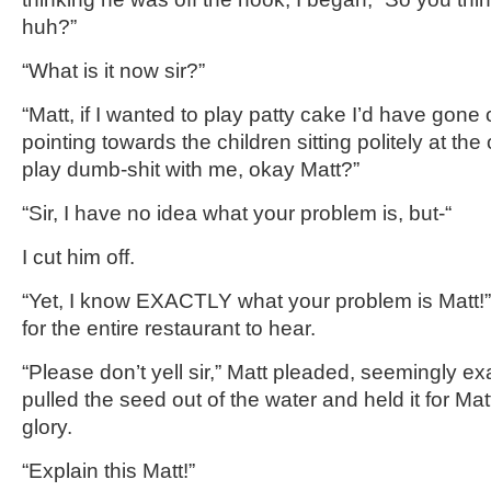
huh?”
“What is it now sir?”
“Matt, if I wanted to play patty cake I’d have gone o
pointing towards the children sitting politely at the
play dumb-shit with me, okay Matt?”
“Sir, I have no idea what your problem is, but-“
I cut him off.
“Yet, I know EXACTLY what your problem is Matt!”
for the entire restaurant to hear.
“Please don’t yell sir,” Matt pleaded, seemingly ex
pulled the seed out of the water and held it for Matt 
glory.
“Explain this Matt!”