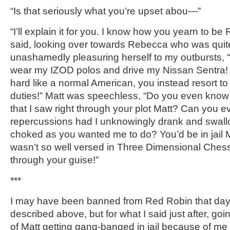
“Is that seriously what you’re upset abou—”
“I’ll explain it for you. I know how you yearn to b
said, looking over towards Rebecca who was quite
unashamedly pleasuring herself to my outbursts, “
wear my IZOD polos and drive my Nissan Sentra! 
hard like a normal American, you instead resort to 
duties!” Matt was speechless, “Do you even know
that I saw right through your plot Matt? Can you 
repercussions had I unknowingly drank and swall
choked as you wanted me to do? You’d be in jail Matt
wasn’t so well versed in Three Dimensional Chess
through your guise!”
***
I may have been banned from Red Robin that day. 
described above, but for what I said just after, goi
of Matt getting gang-banged in jail because of me