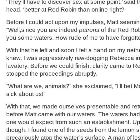
‘They’ll have to discover sex at some point,’ said t
head, ‘better at Red Robin than online right?’
Before I could act upon my impulses, Matt seemin
“Well,since you are indeed
patrons
of the Red Robi
you some waters. How rude of me to have forgotte
With that he left and soon I felt a hand on my nethe
knew, I was aggressively raw-dogging Rebecca i
lavatory. Before we could finish, clarity came to
stopped the proceedings abruptly.
“What are we, animals?” she exclaimed, “I’ll bet Ma
sick about us!”
With that, we made ourselves presentable and retu
before Matt came with our waters. The waters had
one would expect from such an establishment. Upo
though, I found one of the seeds from the lemon sl
precariously atop the water’s surface. A man of l