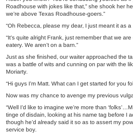
Roadhouse with jokes like that,” she shook her h
we’re above Texas Roadhouse-goers.”
“Oh Rebecca, please my dear, I just meant it as a li
“It’s quite alright Frank, just remember that we are 
eatery. We aren’t on a barn.”
Just as she finished, our waiter approached the 
was a battle of wits and cunning on par with the l
Moriarty.
“Hi guys I’m Matt. What can I get started for you fo
Now was my chance to avenge my previous vulgarity
“Well I’d like to imagine we’re more than ‘folks’…Mat
tinge of disdain, looking at his name tag before I
though he’d already said it so as to assert my po
service boy.