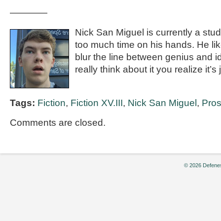
————
Nick San Miguel is currently a stu
too much time on his hands. He like
blur the line between genius and 
really think about it you realize it’s 
Tags:
Fiction
,
Fiction XV.III
,
Nick San Miguel
,
Pro
Comments are closed.
© 2026 Defenes