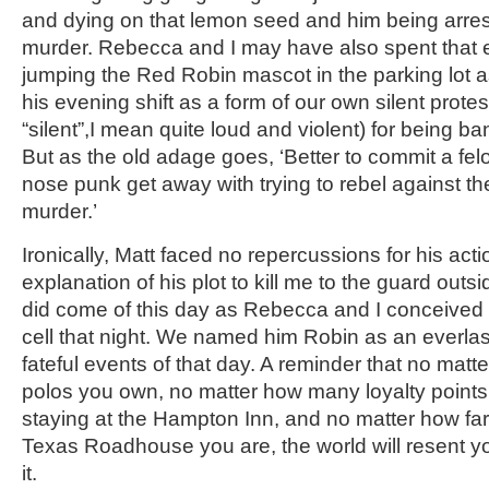
and dying on that lemon seed and him being arres
murder. Rebecca and I may have also spent that ev
jumping the Red Robin mascot in the parking lot as
his evening shift as a form of our own silent prote
“silent”,I mean quite loud and violent) for being 
But as the old adage goes, ‘Better to commit a felo
nose punk get away with trying to rebel against t
murder.’
Ironically, Matt faced no repercussions for his act
explanation of his plot to kill me to the guard outs
did come of this day as Rebecca and I conceived our 
cell that night. We named him Robin as an everlas
fateful events of that day. A reminder that no ma
polos you own, no matter how many loyalty points
staying at the Hampton Inn, and no matter how fa
Texas Roadhouse you are, the world will resent yo
it.