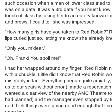
such occasion when a man of lower class tried to 
was on a date. It was a 3rd date if you must know. 
touch of class by taking her to an eatery known fo
and brews. I could tell she was impressed.
“How many girls have you taken to Red Robin?” 
lips curled just so, letting me know she already k
“Only you, m’dear.”
“Oh, Frank! You spoil me!”
I had her wrapped around my finger. ‘Red Robin nev
with a chuckle. Little did I know that Red Robin wou
miserably in fact. Everything began quite amiabl
us to our seats without error (I made a reservation 
wanted a clear view of the nearby AMC Theatre to s
had planned) and the manager even stopped by to
nod. I felt things were going good enough that I c
upon her.