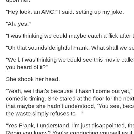
“Hey look, an AMC,” I said, setting up my joke.
“Ah, yes.”
“I was thinking we could maybe catch a flick after t
“Oh that sounds delightful Frank. What shall we s
“Well, I was thinking we could see this movie call
you heard of it?”
She shook her head.
“Yeah, well that’s because it hasn’t come out yet,” 
comedic timing. She stared at the floor for the nex
that maybe she hadn’t understood, “You see, beca
the waste simply refuses to—”
“Yes Frank, I understand. I’m just disappointed, tha
Robin you know? You’re conducting yourself as if