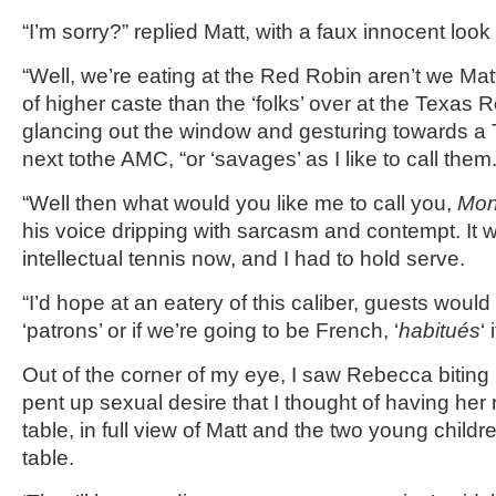
“I’m sorry?” replied Matt, with a faux innocent look
“Well, we’re eating at the Red Robin aren’t we Matt?
of higher caste than the ‘folks’ over at the Texas 
glancing out the window and gesturing towards 
next tothe AMC, “or ‘savages’ as I like to call them.
“Well then what would you like me to call you,
Mon
his voice dripping with sarcasm and contempt. It
intellectual tennis now, and I had to hold serve.
“I’d hope at an eatery of this caliber, guests would
‘patrons’ or if we’re going to be French, ‘
habitués
‘ 
Out of the corner of my eye, I saw Rebecca biting 
pent up sexual desire that I thought of having her 
table, in full view of Matt and the two young childr
table.