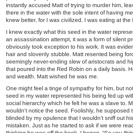
instantly accused Matt of trying to murder him, le
there in the water with the sole intent of having me
knew better, for I was civilized. I was eating at th
I knew exactly what this seed in the water represen
an assassination attempt, it was a form of silent p
obviously took exception to his work. It was evid
hair and slovenly stubble. Matt resented being for
seemingly never-ending slew of aristocrats and hi
that poured into the Red Robin on a daily basis. H
and wealth. Matt wished he was me.
One might feel a tinge of sympathy for him, but not 
seed in my water represented his being fed up wit
social hierarchy which he felt he was a slave to. M
wouldn’t notice the seed. Foolishly, he supposed t
blinded by my opulence that I wouldn’t sniff out hi
mistaken. Just as he started to ask if we were rea
thinking he was off the hook, I began, “So you thin