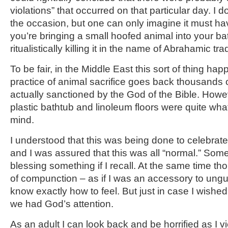
violations” that occurred on that particular day. I 
the occasion, but one can only imagine it must ha
you’re bringing a small hoofed animal into your b
ritualistically killing it in the name of Abrahamic trad
To be fair, in the Middle East this sort of thing hap
practice of animal sacrifice goes back thousands
actually sanctioned by the God of the Bible. Howeve
plastic bathtub and linoleum floors were quite wha
mind.
I understood that this was being done to celebrat
and I was assured that this was all “normal.” So
blessing something if I recall. At the same time th
of compunction – as if I was an accessory to ungul
know exactly how to feel. But just in case I wished
we had God’s attention.
As an adult I can look back and be horrified as I 