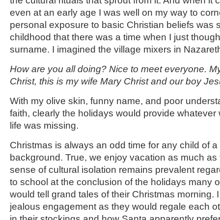
the cultural rituals that sprout from it. And when it
even at an early age I was well on my way to corn
personal exposure to basic Christian beliefs was 
childhood that there was a time when I just though
surname. I imagined the village mixers in Nazaret
How are you all doing? Nice to meet everyone. 
Christ, this is my wife Mary Christ and our boy Jes
With my olive skin, funny name, and poor understa
faith, clearly the holidays would provide whateve
life was missing.
Christmas is always an odd time for any child of a
background. True, we enjoy vacation as much as t
sense of cultural isolation remains prevalent rega
to school at the conclusion of the holidays many
would tell grand tales of their Christmas morning. I
jealous engagement as they would regale each oth
in their stockings and how Santa apparently prefe