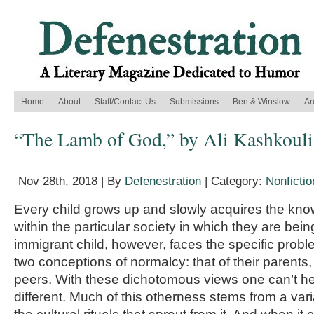
Home
About
Staff/Contact Us
Submissions
Ben & Winslow
Ar
“The Lamb of God,” by Ali Kashkouli
Nov 28th, 2018 | By
Defenestration
| Category:
Nonfictio
Every child grows up and slowly acquires the kno
within the particular society in which they are bei
immigrant child, however, faces the specific probl
two conceptions of normalcy: that of their parents, 
peers. With these dichotomous views one can’t help 
different. Much of this otherness stems from a vari