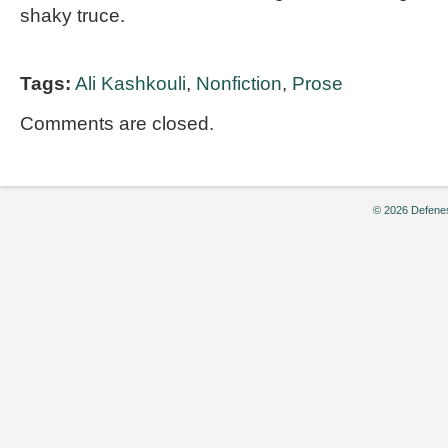
shaky truce.
Tags:
Ali Kashkouli
,
Nonfiction
,
Prose
Comments are closed.
© 2026 Defenes