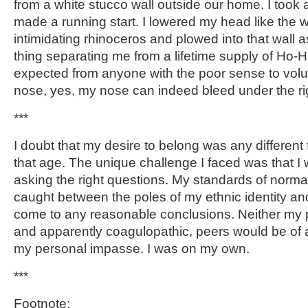
from a white stucco wall outside our home. I took
made a running start. I lowered my head like the w
intimidating rhinoceros and plowed into that wall as
thing separating me from a lifetime supply of Ho-H
expected from anyone with the poor sense to volun
nose, yes, my nose can indeed bleed under the ri
***
I doubt that my desire to belong was any different 
that age. The unique challenge I faced was that I
asking the right questions. My standards of normal
caught between the poles of my ethnic identity an
come to any reasonable conclusions. Neither my p
and apparently coagulopathic, peers would be of 
my personal impasse. I was on my own.
***
Footnote: