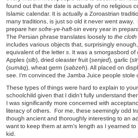
found out that the date is actually of no religious
Islamic calendar. It is actually a Zoroastrian tradit
many traditions, is just so old it never went away
prepare her
sofre-ye-haft-sin
every year in prepara
The Persian phrase translates loosely to
the cloth
includes various objects that, surprisingly enough, 
equivalent of the letter
s
. It was a smorgasbord of c
Apples (
sīb
), dried oleaster fruit (
senjed
), garlic (
sīr
(
sumāq
), wheat germ (
sabzeh
). All placed on disp
see. I’m convinced the Jamba Juice people stole 
These types of things were hard to explain to yo
schoolchild given that I didn’t fully understand th
I was significantly more concerned with acceptance
literacy of others. For me, these seemingly odd Ira
though ancient and thoroughly interesting to an a
want to keep them at arm’s length as I yearned t
kid.