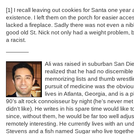
[1]
I recall leaving out cookies for Santa one year a
existence. I left them on the porch for easier acc
lacked a fireplace. Sadly there was not even a nib
good old St. Nick not only had a weight problem, b
a racist.
————
Ali was raised in suburban San Die
realized that he had no discernible 
memorizing lists and thumb wrestli
pursuit of medicine was the obviou
lives in Atlanta, Georgia, and is a
90’s alt rock connoisseur by night (he’s never m
didn’t like). He writes in his spare time would like 
since, without them, he would be far too well adjus
remotely interesting. He currently lives with an u
Stevens and a fish named Sugar who live together