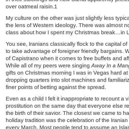
over oatmeal raisin.
1
My culture on the other was just slightly less typi
the lens of Western ideology. There was almost no
class about how I spent my Christmas break…in 
You see, Iranians classically flock to the capital o
to take advantage of foreigner friendly bargains. 
of Capistrano when it comes to free buffets and af
While all of my peers were singing
Away In a Man
gifts on Christmas morning I was in Vegas hard at 
dropping quarters into slot machines and familiari
finer points of betting against the spread.
Even as a child I felt it inappropriate to recount a vi
prostitution on the same day that everyone else re
the birth of their savior. The closest we came to h
holiday tradition was the celebration of the Irania
every March. Most people tend to assume an Islamic