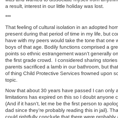
a result, interest in our little holiday was lost.
***
That feeling of cultural isolation in an adopted h
present during that period of time in my life, but c
have with my peers would take the tone that one 
boys of that age. Bodily functions comprised a grea
points so ethnic estrangement wasn’t generally o
the first grade crowd. I considered sharing stories
parents sacrificed a lamb in our bathroom, but tha
of thing Child Protective Services frowned upon s
topic.
Now that about 30 years have passed I can only a
limitations has expired on this so I doubt anyone
(And if it hasn’t, let me be the first person to ap
dad since they’re probably reading this in jail). T
could rightfully conclude that there were probably