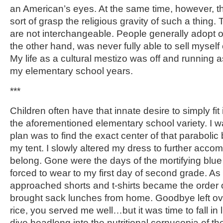
an American’s eyes. At the same time, however, t
sort of grasp the religious gravity of such a thing
are not interchangeable. People generally adopt on
the other hand, was never fully able to sell myself 
My life as a cultural mestizo was off and running 
my elementary school years.
***
Children often have that innate desire to simply fit 
the aforementioned elementary school variety. I w
plan was to find the exact center of that parabolic 
my tent. I slowly altered my dress to further acc
belong. Gone were the days of the mortifying blu
forced to wear to my first day of second grade. As 
approached shorts and t-shirts became the order o
brought sack lunches from home. Goodbye left o
rice, you served me well…but it was time to fall in
dive headlong into the nutritional cornucopia of t