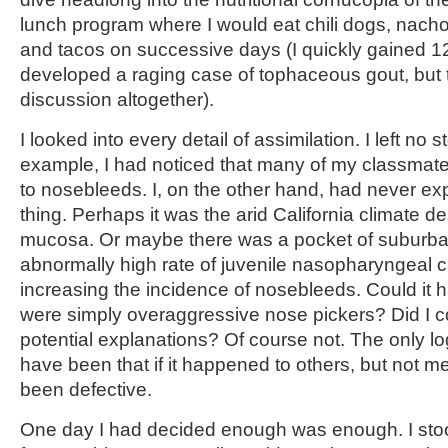
lunch program where I would eat chili dogs, nach
and tacos on successive days (I quickly gained 
developed a raging case of tophaceous gout, but th
discussion altogether).
I looked into every detail of assimilation. I left no
example, I had noticed that many of my classmate
to nosebleeds. I, on the other hand, had never e
thing. Perhaps it was the arid California climate de
mucosa. Or maybe there was a pocket of suburba
abnormally high rate of juvenile nasopharyngeal 
increasing the incidence of nosebleeds. Could it 
were simply overaggressive nose pickers? Did I c
potential explanations? Of course not. The only l
have been that if it happened to others, but not m
been defective.
One day I had decided enough was enough. I stoo