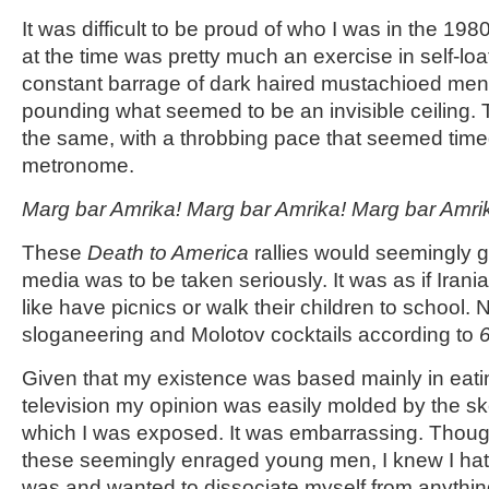
It was difficult to be proud of who I was in the 19
at the time was pretty much an exercise in self-loa
constant barrage of dark haired mustachioed men w
pounding what seemed to be an invisible ceiling.
the same, with a throbbing pace that seemed timed 
metronome.
Marg bar Amrika! Marg bar Amrika! Marg bar Amri
These
Death to America
rallies would seemingly go
media was to be taken seriously. It was as if Iran
like have picnics or walk their children to school. 
sloganeering and Molotov cocktails according to
Given that my existence was based mainly in eat
television my opinion was easily molded by the s
which I was exposed. It was embarrassing. Thoug
these seemingly enraged young men, I knew I hat
was and wanted to dissociate myself from anythin