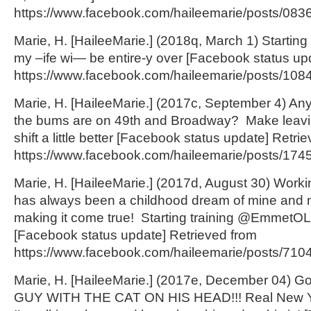
https://www.facebook.com/haileemarie/posts/083
Marie, H. [HaileeMarie.] (2018q, March 1) Startin
my –ife wi— be entire-y over [Facebook status up
https://www.facebook.com/haileemarie/posts/108
Marie, H. [HaileeMarie.] (2017c, September 4) An
the bums are on 49
th
and Broadway? Make leavin
shift a little better [Facebook status update] Retri
https://www.facebook.com/haileemarie/posts/174
Marie, H. [HaileeMarie.] (2017d, August 30) Work
has always been a childhood dream of mine and n
making it come true! Starting training @EmmetO
[Facebook status update] Retrieved from
https://www.facebook.com/haileemarie/posts/71
Marie, H. [HaileeMarie.] (2017e, December 04) Go
GUY WITH THE CAT ON HIS HEAD!!! Real New Yo