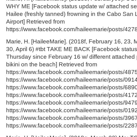
WHY ME [Facebook status update w/ attached self
Hailee (freshly tanned) frowning in the Cabo San 
Airport] Retrieved from
https://www.facebook.com/haileemarie/posts/42
Marie, H. [HaileeMarie]. (2018f, February 16, 23, 
30, April 6) #tbt TAKE ME BACK [Facebook statu
Thursday since February 16 w/ different attached 
bikini on the beach] Retrieved from
https://www.facebook.com/haileemarie/posts/48
https://www.facebook.com/haileemarie/posts/09
https://www.facebook.com/haileemarie/posts/68
https://www.facebook.com/haileemarie/posts/417
https://www.facebook.com/haileemarie/posts/94
https://www.facebook.com/haileemarie/posts/01
https://www.facebook.com/haileemarie/posts/39
https://www.facebook.com/haileemarie/posts/2