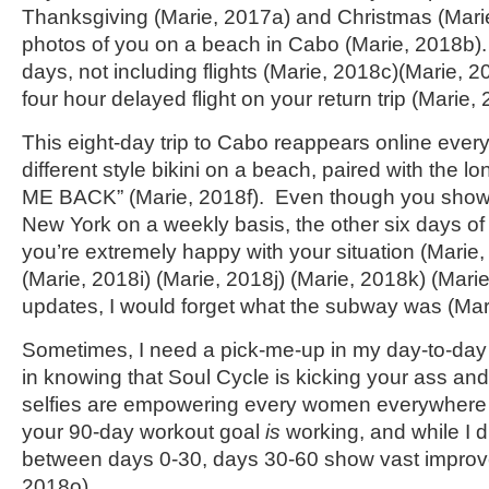
Thanksgiving (Marie, 2017a) and Christmas (Marie
photos of you on a beach in Cabo (Marie, 2018b). 
days, not including flights (Marie, 2018c)(Marie, 
four hour delayed flight on your return trip (Marie,
This eight-day trip to Cabo reappears online ever
different style bikini on a beach, paired with the 
ME BACK” (Marie, 2018f). Even though you show
New York on a weekly basis, the other six days of
you’re extremely happy with your situation (Marie
(Marie, 2018i) (Marie, 2018j) (Marie, 2018k) (Mari
updates, I would forget what the subway was (Mar
Sometimes, I need a pick-me-up in my day-to-day l
in knowing that Soul Cycle is kicking your ass an
selfies are empowering every women everywhere 
your 90-day workout goal
is
working, and while I d
between days 0-30, days 30-60 show vast improv
2018o).