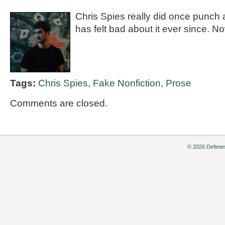
Chris Spies really did once punch 
has felt bad about it ever since. No
Tags:
Chris Spies
,
Fake Nonfiction
,
Prose
Comments are closed.
© 2026 Defenes