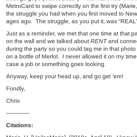
MetroCard to swipe correctly on the first try (Ma
the struggle you had when you first moved to New 
ages ago. The struggle, as you put it, was “REAL
Just as a reminder, we met that one time at that p
on the wall and we talked about
RENT
and connec
during the party so you could tag me in that photo
on a bottle of Merlot. I never allowed it on my time
case a job or something goes looking.
Anyway, keep your head up, and go get ‘em!
Fondly,
Chris
————
Citations: