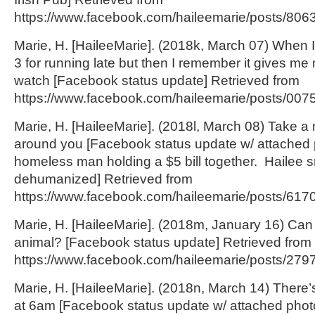
https://www.facebook.com/haileemarie/posts/806
Marie, H. [HaileeMarie]. (2018k, March 07) When I
3 for running late but then I remember it gives me
watch [Facebook status update] Retrieved from
https://www.facebook.com/haileemarie/posts/00
Marie, H. [HaileeMarie]. (2018l, March 08) Take a
around you [Facebook status update w/ attached 
homeless man holding a $5 bill together. Hailee s
dehumanized] Retrieved from
https://www.facebook.com/haileemarie/posts/617
Marie, H. [HaileeMarie]. (2018m, January 16) Can 
animal? [Facebook status update] Retrieved from
https://www.facebook.com/haileemarie/posts/27
Marie, H. [HaileeMarie]. (2018n, March 14) There’s
at 6am [Facebook status update w/ attached photo