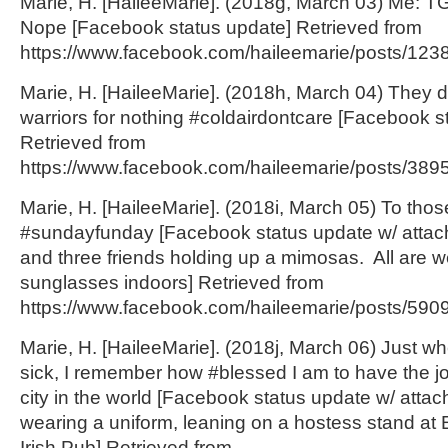
Marie, H. [HaileeMarie]. (2018g, March 03) Me: 
Nope [Facebook status update] Retrieved from
https://www.facebook.com/haileemarie/posts/123
Marie, H. [HaileeMarie]. (2018h, March 04) They 
warriors for nothing #coldairdontcare [Facebook s
Retrieved from
https://www.facebook.com/haileemarie/posts/38
Marie, H. [HaileeMarie]. (2018i, March 05) To tho
#sundayfunday [Facebook status update w/ attac
and three friends holding up a mimosas. All are we
sunglasses indoors] Retrieved from
https://www.facebook.com/haileemarie/posts/590
Marie, H. [HaileeMarie]. (2018j, March 06) Just whe
sick, I remember how #blessed I am to have the jo
city in the world [Facebook status update w/ attac
wearing a uniform, leaning on a hostess stand a
Irish Pub] Retrieved from