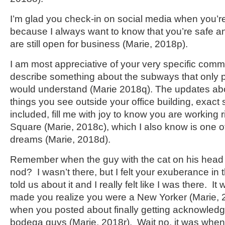
I’m glad you check-in on social media when you’re
because I always want to know that you’re safe an
are still open for business (Marie, 2018p).
I am most appreciative of your very specific com
describe something about the subways that only 
would understand (Marie 2018q). The updates abo
things you see outside your office building, exact 
included, fill me with joy to know you are working 
Square (Marie, 2018c), which I also know is one o
dreams (Marie, 2018d).
Remember when the guy with the cat on his head
nod? I wasn’t there, but I felt your exuberance in
told us about it and I really felt like I was there. I
made you realize you were a New Yorker (Marie, 2
when you posted about finally getting acknowled
bodega guys (Marie, 2018r). Wait no, it was when 