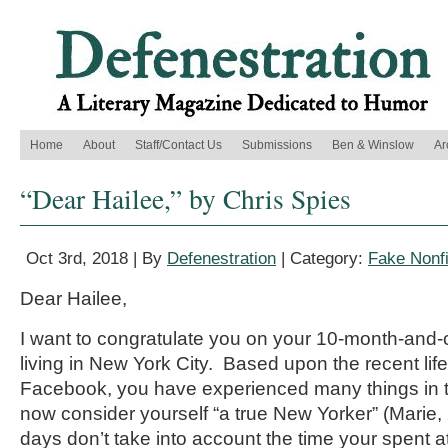
Home
About
Staff/Contact Us
Submissions
Ben & Winslow
Ar
“Dear Hailee,” by Chris Spies
Oct 3rd, 2018 | By
Defenestration
| Category:
Fake Nonfi
Dear Hailee,
I want to congratulate you on your 10-month-and-
living in New York City. Based upon the recent li
Facebook, you have experienced many things in t
now consider yourself “a true New Yorker” (Marie
days don’t take into account the time your spent a