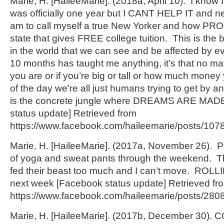
Marie, H. [HaileeMarie]. (2018a, April 10). I know I 
was officially one year but I CANT HELP IT and n
am to call myself a true New Yorker and how PROU
state that gives FREE college tuition. This is the
in the world that we can see and be affected by ev
10 months has taught me anything, it’s that no mat
you are or if you’re big or tall or how much money
of the day we’re all just humans trying to get by an
is the concrete jungle where DREAMS ARE MAD
status update] Retrieved from
https://www.facebook.com/haileemarie/posts/10
Marie, H. [HaileeMarie]. (2017a, November 26). 
of yoga and sweat pants through the weekend. Th
fed their beast too much and I can’t move. ROLLI
next week [Facebook status update] Retrieved fr
https://www.facebook.com/haileemarie/posts/28
Marie, H. [HaileeMarie]. (2017b, December 30)