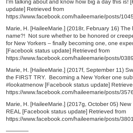
I’m talking about and know how big a day this is!
update] Retrieved from
https://www.facebook.com/haileemarie/posts/10
Marie, H. [HaileeMarie.] (2018r, February 16) T
name?! Not sure whether to be honored or creep
for New Yorkers – finally becoming one, one exper
[Facebook status update] Retrieved from
https://www.facebook.com/haileemarie/posts/03
Marie, H. [HaileeMarie.] (2017f, September 11) 
the FIRST TRY. Becoming a New Yorker one subw
#lookatmenow [Facebook status update] Retrieve
https://www.facebook.com/haileemarie/posts/35
Marie, H. [HaileeMarie.] (2017g, October 05) New 
REAL [Facebook status update] Retrieved from
https://www.facebook.com/haileemarie/posts/380
————