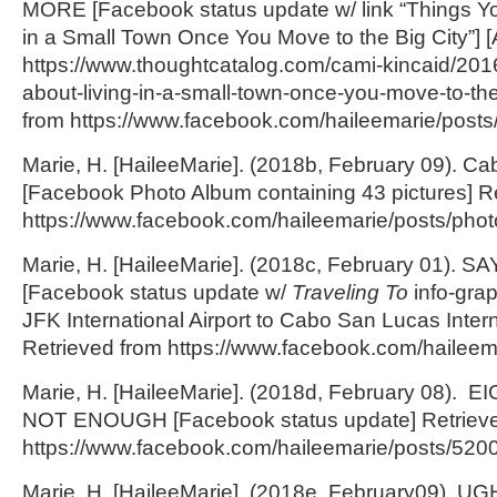
MORE [Facebook status update w/ link “Things Yo
in a Small Town Once You Move to the Big City”] [Ar
https://www.thoughtcatalog.com/cami-kincaid/2016
about-living-in-a-small-town-once-you-move-to-the-
from https://www.facebook.com/haileemarie/pos
Marie, H. [HaileeMarie]. (2018b, February 09).
[Facebook Photo Album containing 43 pictures] R
https://www.facebook.com/haileemarie/posts/
Marie, H. [HaileeMarie]. (2018c, February 01)
[Facebook status update w/
Traveling To
info-graph
JFK International Airport to Cabo San Lucas Interna
Retrieved from https://www.facebook.com/hailee
Marie, H. [HaileeMarie]. (2018d, February 08).
NOT ENOUGH [Facebook status update] Retrieve
https://www.facebook.com/haileemarie/posts/52
Marie, H. [HaileeMarie]. (2018e, February09). UGH