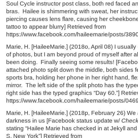
Soul Cycle instructor post class, both red faced a
bras. Hailee is shimmering with sweat, her instru
piercing causes lens flare, causing her cheekbon
tattoo to appear blurry] Retrieved from
https://www.facebook.com/haileemarie/posts/389
Marie, H. [HaileeMarie.] (2018o, April 08) I usually
of photos, but I am beyond proud of myself after al
been doing. Finally seeing some results! [Facebo
attached photo split down the middle, both sides f
sports bra, holding her phone in her right hand, fle
mirror. The left side of the split photo has the typ
right side has the typed graphics “Day 60.”] Retri
https://www.facebook.com/haileemarie/posts/04
Marie, H. [HaileeMarie.] (2018p, February 26) We al
darkness in us [Facebook status update w/
Check
stating “Hailee Marie has checked in at Jekyll an
S, New York”] Retrieved from