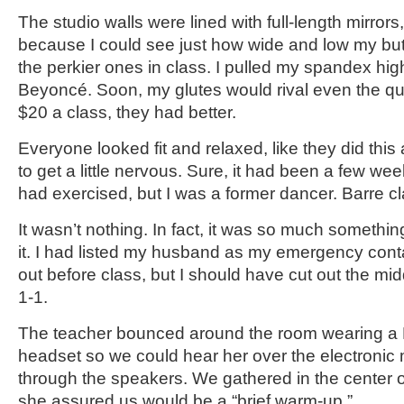
The studio walls were lined with full-length mirror
because I could see just how wide and low my bu
the perkier ones in class. I pulled my spandex hi
Beyoncé. Soon, my glutes would rival even the qu
$20 a class, they had better.
Everyone looked fit and relaxed, like they did this a
to get a little nervous. Sure, it had been a few we
had exercised, but I was a former dancer. Barre c
It wasn’t nothing. In fact, it was so much somethin
it. I had listed my husband as my emergency contac
out before class, but I should have cut out the mi
1-1.
The teacher bounced around the room wearing a B
headset so we could hear her over the electroni
through the speakers. We gathered in the center o
she assured us would be a “brief warm-up.”