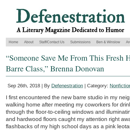
Home
About
Staff/Contact Us
Submissions
Ben & Winslow
Ar
“Someone Save Me From This Fresh He
Barre Class,” Brenna Donovan
Sep 26th, 2018 | By
Defenestration
| Category:
Nonfictio
I first encountered the new barre studio in my ne
walking home after meeting my coworkers for drink
through the floor-to-ceiling windows and illuminati
and hardwood floors caught my attention right aw
flashbacks of my high school days as a pink leotar