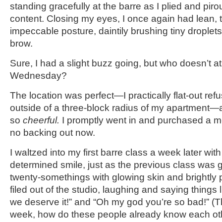
standing gracefully at the barre as I plied and piro
content. Closing my eyes, I once again had lean,
impeccable posture, daintily brushing tiny droplet
brow.
Sure, I had a slight buzz going, but who doesn’t a
Wednesday?
The location was perfect—I practically flat-out ref
outside of a three-block radius of my apartment
so
cheerful.
I promptly went in and purchased a 
no backing out now.
I waltzed into my first barre class a week later wit
determined smile, just as the previous class was g
twenty-somethings with glowing skin and brightly 
filed out of the studio, laughing and saying things l
we deserve it!” and “Oh my god you’re so bad!” (T
week, how do these people already know each ot