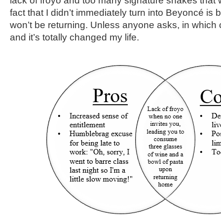
lack of froyo and too many signature shakes that 
fact that I didn’t immediately turn into Beyoncé is bu
won’t be returning. Unless anyone asks, in which c
and it’s totally changed my life.