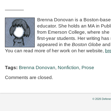
————
Brenna Donovan is a Boston-based 
educator. She holds an MA in Publ
from Emerson College, where she a
first-year students. Her writing has
appeared in the
Boston Globe
an
You can read more of her work on her website,
br
Tags:
Brenna Donovan
,
Nonfiction
,
Prose
Comments are closed.
© 2026 Defenes