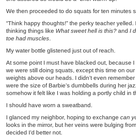
We then proceeded to do squats for ten minutes st
“Think happy thoughts!” the perky teacher yelled. I
thinking things like
What sweet hell is this?
and
I 
toe had muscles
.
My water bottle glistened just out of reach.
At some point I must have blacked out, because I
we were still doing squats, except this time on ou
weights above our heads. I didn’t even remember 
were the size of Barbie’s dumbbells during her ja
somehow it felt like I was holding a portly child in t
I should have worn a sweatband.
I glanced my neighbor, hoping to exchange
can yo
looks in the mirror, but her veins were bulging fro
decided I’d better not.