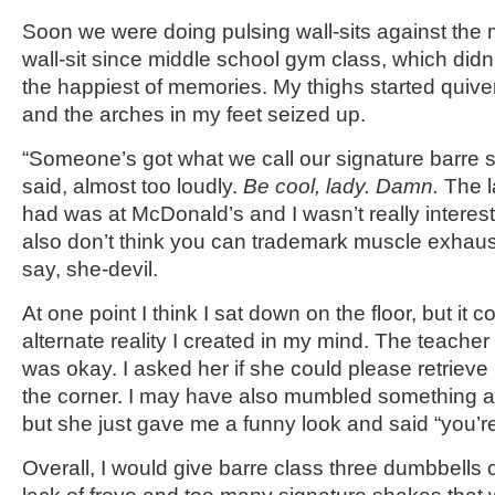
Soon we were doing pulsing wall-sits against the m
wall-sit since middle school gym class, which didn
the happiest of memories. My thighs started quive
and the arches in my feet seized up.
“Someone’s got what we call our signature barre 
said, almost too loudly.
Be cool, lady. Damn.
The l
had was at McDonald’s and I wasn’t really intereste
also don’t think you can trademark muscle exhaus
say, she-devil.
At one point I think I sat down on the floor, but it 
alternate reality I created in my mind. The teacher 
was okay. I asked her if she could please retrieve m
the corner. I may have also mumbled something ab
but she just gave me a funny look and said “you’re
Overall, I would give barre class three dumbbells o