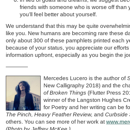
friends with someone who is worse off than 
you’ll feel better about yourself.
We understand that this may be quite overwhelm
like you. New humans are becoming rare these days
only about 300 of these pamphlets printed each y
because of your status, you appreciate our efforts
information upfront, especially as you begin the j
————
Mercedes Lucero is the author of
S
New Calligraphy 2018) and the c
of Broken Things
(Flutter Press 2
winner of the Langston Hughes Cre
for Poetry and her writing can be f
The Pinch, Heavy Feather Review,
and
Curbside 
others. You can see more of her work at
www.mer
(Photo by Jeffrey McKee.)