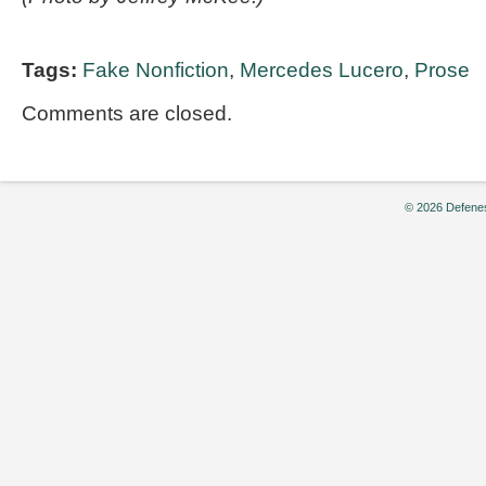
Tags:
Fake Nonfiction
,
Mercedes Lucero
,
Prose
Comments are closed.
© 2026 Defenes