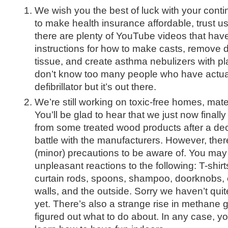
We wish you the best of luck with your conti
to make health insurance affordable, trust us
there are plenty of YouTube videos that hav
instructions for how to make casts, remove
tissue, and create asthma nebulizers with pl
don’t know too many people who have actuall
defibrillator but it’s out there.
We’re still working on toxic-free homes, mate
You’ll be glad to hear that we just now final
from some treated wood products after a dec
battle with the manufacturers. However, there
(minor) precautions to be aware of. You may 
unpleasant reactions to the following: T-shirts
curtain rods, spoons, shampoo, doorknobs, c
walls, and the outside. Sorry we haven’t quit
yet. There’s also a strange rise in methane 
figured out what to do about. In any case, you