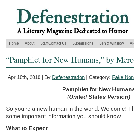
Home
About
Staff/Contact Us
Submissions
Ben & Winslow
Ar
“Pamphlet for New Humans,” by Merc
Apr 18th, 2018 | By
Defenestration
| Category:
Fake Nonf
Pamphlet for New Human
(United States Version)
So you’re a new human in the world. Welcome! Th
some important information you should know.
What to Expect