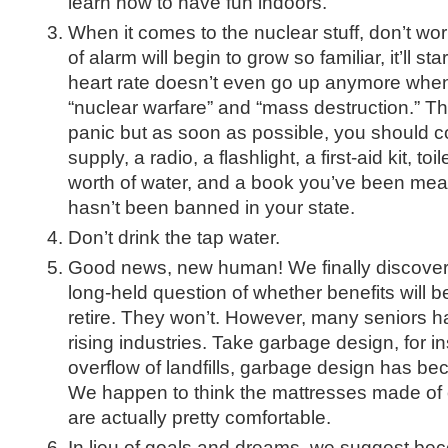
learn how to have fun indoors.
When it comes to the nuclear stuff, don’t worry
of alarm will begin to grow so familiar, it’ll st
heart rate doesn’t even go up anymore when
“nuclear warfare” and “mass destruction.” Th
panic but as soon as possible, you should c
supply, a radio, a flashlight, a first-aid kit, t
worth of water, and a book you’ve been mean
hasn’t been banned in your state.
Don’t drink the tap water.
Good news, new human! We finally discover
long-held question of whether benefits will
retire. They won’t. However, many seniors h
rising industries. Take garbage design, for i
overflow of landfills, garbage design has bec
We happen to think the mattresses made of 
are actually pretty comfortable.
In lieu of goals and dreams, we suggest b