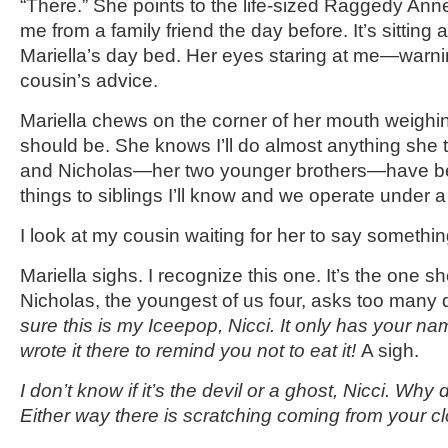
“There.” She points to the life-sized Raggedy Anne 
me from a family friend the day before. It’s sitting 
Mariella’s day bed. Her eyes staring at me—warnin
cousin’s advice.
Mariella chews on the corner of her mouth weigh
should be. She knows I’ll do almost anything she t
and Nicholas—her two younger brothers—have b
things to siblings I’ll know and we operate under a 
I look at my cousin waiting for her to say somethin
Mariella sighs. I recognize this one. It’s the one 
Nicholas, the youngest of us four, asks too many
sure this is my Iceepop, Nicci. It only has your na
wrote it there to remind you not to eat it!
A sigh.
I don’t know if it’s the devil or a ghost, Nicci. Why
Either way there is scratching coming from your c