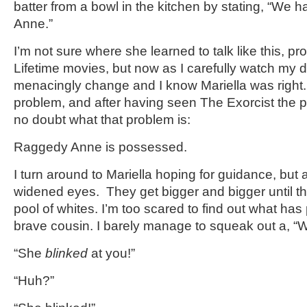
batter from a bowl in the kitchen by stating, “We 
Anne.”
I’m not sure where she learned to talk like this, p
Lifetime movies, but now as I carefully watch my d
menacingly change and I know Mariella was right
problem, and after having seen The Exorcist the pr
no doubt what that problem is:
Raggedy Anne is possessed.
I turn around to Mariella hoping for guidance, but a
widened eyes. They get bigger and bigger until t
pool of whites. I’m too scared to find out what ha
brave cousin. I barely manage to squeak out a, “
“She
blinked
at you!”
“Huh?”