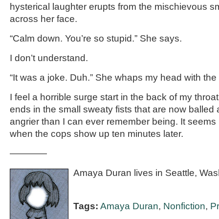
hysterical laughter erupts from the mischievous s
across her face.
“Calm down. You’re so stupid.” She says.
I don’t understand.
“It was a joke. Duh.” She whaps my head with the
I feel a horrible surge start in the back of my throat, 
ends in the small sweaty fists that are now balled 
angrier than I can ever remember being. It seems
when the cops show up ten minutes later.
————
Amaya Duran lives in Seattle, Was
Tags:
Amaya Duran
,
Nonfiction
,
P