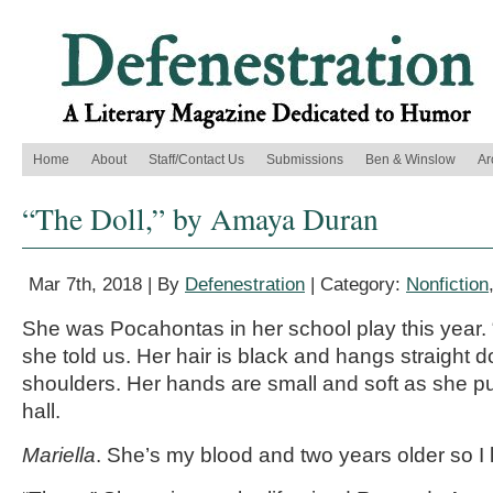
Home
About
Staff/Contact Us
Submissions
Ben & Winslow
Ar
“The Doll,” by Amaya Duran
Mar 7th, 2018 | By
Defenestration
| Category:
Nonfiction
She was Pocahontas in her school play this year.
she told us. Her hair is black and hangs straight
shoulders. Her hands are small and soft as she pu
hall.
Mariella
. She’s my blood and two years older so I l