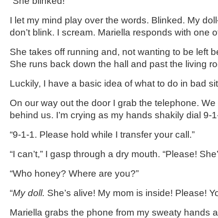
“She blinked!”
I let my mind play over the words. Blinked. My dol
don’t blink. I scream. Mariella responds with one o
She takes off running and, not wanting to be left be
She runs back down the hall and past the living r
Luckily, I have a basic idea of what to do in bad si
On our way out the door I grab the telephone. We 
behind us. I’m crying as my hands shakily dial 9-1
“9-1-1. Please hold while I transfer your call.”
“I can’t,” I gasp through a dry mouth. “Please! She’s 
“Who honey? Where are you?”
“
My doll.
She’s alive! My mom is inside! Please! Y
Mariella grabs the phone from my sweaty hands 