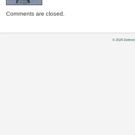
Comments are closed.
© 2026 Defenes