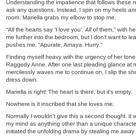
Understanding the impatience that follows these r
ask any questions. Instead, I spin on my heels an
room. Mariella grabs my elbow to stop me.
“All the hearts say ‘I love you’.
All
of them,” with he
me further into the bedroom, but I don’t want to le
pushes me. “Apurate, Amaya. Hurry.”
Finding myself heavy with the urgency of her tone 
Raggedy Anne. After one last pleading glance at
mercilessly waves me to continue on, I slip the sh
dress down.
Mariella is right! The heart is there, but it’s empty.
Nowhere is it inscribed that she loves me.
Normally I wouldn’t give this a second thought. It
my mind as anything other than a unique characteri
initiated the unfolding drama by stealing me away 