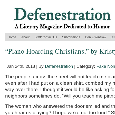
Home
About
Staff/Contact Us
Submissions
Ben & Winslow
Ar
“Piano Hoarding Christians,” by Kris
Jan 24th, 2018 | By
Defenestration
| Category:
Fake Nonf
The people across the street will not teach me pia
even after I had put on a clean shirt, combed my h
way over there. I thought it would be like asking fo
neighbors sometimes do. “Will you teach me piano
The woman who answered the door smiled and th
you hear us playing? I hope we’re not too loud.” 