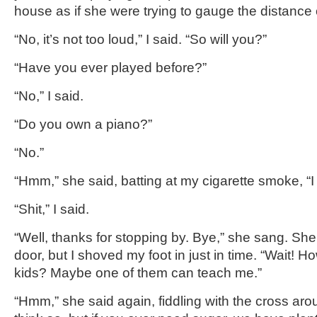
house as if she were trying to gauge the distance
“No, it’s not too loud,” I said. “So will you?”
“Have you ever played before?”
“No,” I said.
“Do you own a piano?”
“No.”
“Hmm,” she said, batting at my cigarette smoke, “I 
“Shit,” I said.
“Well, thanks for stopping by. Bye,” she sang. She 
door, but I shoved my foot in just in time. “Wait! 
kids? Maybe one of them can teach me.”
“Hmm,” she said again, fiddling with the cross arou