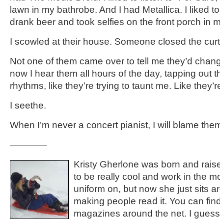
lawn in my bathrobe. And I had Metallica. I liked to
drank beer and took selfies on the front porch in
I scowled at their house. Someone closed the curt
Not one of them came over to tell me they’d chang
now I hear them all hours of the day, tapping out t
rhythms, like they’re trying to taunt me. Like they’re
I seethe.
When I’m never a concert pianist, I will blame the
————
Kristy Gherlone was born and rais
to be really cool and work in the m
uniform on, but now she just sits ar
making people read it. You can find
magazines around the net. I guess t