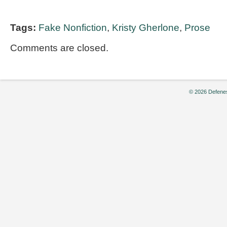
Tags:
Fake Nonfiction
,
Kristy Gherlone
,
Prose
Comments are closed.
© 2026 Defenes