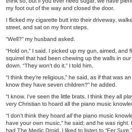
think so, but if you ever need sugar, we have plent
my foot out of the way and closed the door.
I flicked my cigarette butt into their driveway, wal
street, and sat on my front steps.
“Well?” my husband asked.
“Hold on,” I said. I picked up my gun, aimed, and f
squirrel that had been chewing up the walls in our
down. “They won’t do it,” I told him.
“I think they’re religious,” he said, as if that was 
know they have seven children?” he added.
“I know. I’ve seen the little brats. I think they all pl
very Christian to hoard all the piano music knowle
“I don’t think they hoard
all
the piano music knowl
have your own music,” he said; and he was right. 
had The Medic Droid. I liked to listen to “Fer Sur