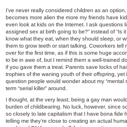
I’ve never really considered children as an option
becomes more alien the more my friends have kids 
even look at kids on the Internet. I ask questions li
assigned sex at birth going to be?” instead of “Is it 
know what they eat, when they should sleep, or wh
them to grow teeth or start talking. Coworkers tell m
over for the first time, as if this is some huge ac
to be in awe of, but I remind them a well-trained
if you gave them a treat. Parents save locks of hair
trophies of the waning youth of their offspring, yet i
question people would wonder about my “mental st
term “serial killer” around.
I thought, at the very least, being a gay man woul
burden of childbearing. No luck, however, since s
so closely to late capitalism that I have bona fid
telling me they’re close to creating an actual huma