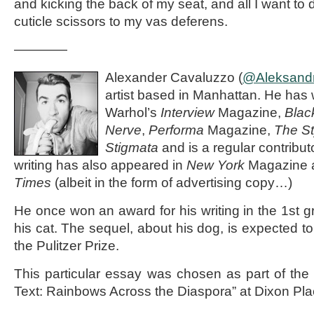
and kicking the back of my seat, and all I want to d
cuticle scissors to my vas deferens.
————
Alexander Cavaluzzo (
@Aleksand
artist based in Manhattan. He has 
Warhol’s
Interview
Magazine,
Blac
Nerve
,
Performa
Magazine,
The St
Stigmata
and is a regular contribut
writing has also appeared in
New York
Magazine a
Times
(albeit in the form of advertising copy…)
He once won an award for his writing in the 1st g
his cat. The sequel, about his dog, is expected to 
the Pulitzer Prize.
This particular essay was chosen as part of the
Text: Rainbows Across the Diaspora” at Dixon Pla