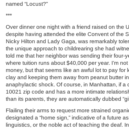
named “Locust?”
***
Over dinner one night with a friend raised on the
despite having attended the elite Convent of the 
Nicky Hilton and Lady Gaga, was remarkably tole
the unique approach to childrearing she had witn
told me that her neighbor was sending their four-y
where tuition runs about $40,000 per year. I’m not
money, but that seems like an awful lot to pay for l
clay and keeping them away from peanut butter in 
anaphylactic shock. Of course, in Manhattan, if a c
10021 zip code and has a more intimate relationsh
than its parents, they are automatically dubbed “gi
Flailing their arms to request more strained organ
designated a “home sign,” indicative of a future as
linguistics, or the noble act of teaching the deaf. 