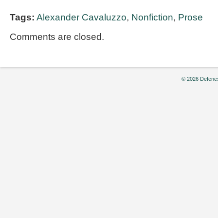
Tags:
Alexander Cavaluzzo
,
Nonfiction
,
Prose
Comments are closed.
© 2026 Defenes