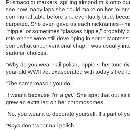
Prismacolor markers, spilling almond milk onto our
see how many laps she could make on her rollerb
communal table before she eventually tired, beca
carpeted. She even gave us each nicknames—min
“hippie” or sometimes “glasses hippie,” probably 
references were still developing in some Montesso
somewhat unconventional chap, I was usually int
sartorial choices.
“Why do you wear nail polish, hippie?” her tone riv
year-old WWII vet exasperated with today’s free-lo
“The same reason you do.”
“I wear it because I’m a
girl.
” She spat that out as 
grew an extra leg on her chromosomes.
“No, you wear it to decorate yourself. It’s part of yo
“
Boys
don’t wear nail polish.”