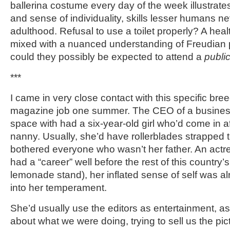
ballerina costume every day of the week illustrate
and sense of individuality, skills lesser humans n
adulthood. Refusal to use a toilet properly? A heal
mixed with a nuanced understanding of Freudian
could they possibly be expected to attend a
publi
***
I came in very close contact with this specific breed
magazine job one summer. The CEO of a business
space with had a six-year-old girl who’d come in a
nanny. Usually, she’d have rollerblades strapped t
bothered everyone who wasn’t her father. An actre
had a “career” well before the rest of this country’
lemonade stand), her inflated sense of self was 
into her temperament.
She’d usually use the editors as entertainment, a
about what we were doing, trying to sell us the pi