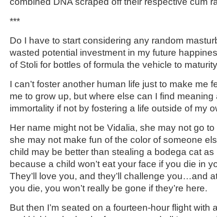
combined DNA scraped off their respective cum r
***
Do I have to start considering any random mastur
wasted potential investment in my future happiness
of Stoli for bottles of formula the vehicle to maturit
I can’t foster another human life just to make me f
me to grow up, but where else can I find meanin
immortality if not by fostering a life outside of my 
Her name might not be Vidalia, she may not go to
she may not make fun of the color of someone els
child may be better than stealing a bodega cat as p
because a child won’t eat your face if you die in y
They’ll love you, and they’ll challenge you…and 
you die, you won’t really be gone if they’re here.
But then I’m seated on a fourteen-hour flight with 