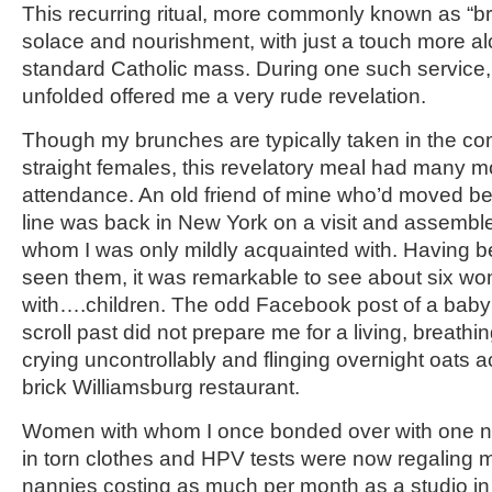
This recurring ritual, more commonly known as “b
solace and nourishment, with just a touch more al
standard Catholic mass. During one such service, t
unfolded offered me a very rude revelation.
Though my brunches are typically taken in the co
straight females, this revelatory meal had many m
attendance. An old friend of mine who’d moved b
line was back in New York on a visit and assembl
whom I was only mildly acquainted with. Having b
seen them, it was remarkable to see about six wome
with….children. The odd Facebook post of a baby s
scroll past did not prepare me for a living, breathi
crying uncontrollably and flinging overnight oats 
brick Williamsburg restaurant.
Women with whom I once bonded over with one ni
in torn clothes and HPV tests were now regaling m
nannies costing as much per month as a studio in 