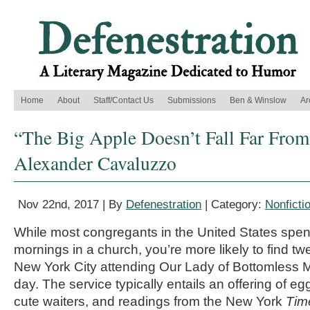
Home
About
Staff/Contact Us
Submissions
Ben & Winslow
Ar
“The Big Apple Doesn’t Fall Far From 
Alexander Cavaluzzo
Nov 22nd, 2017 | By
Defenestration
| Category:
Nonficti
While most congregants in the United States spe
mornings in a church, you’re more likely to find t
New York City attending Our Lady of Bottomless 
day. The service typically entails an offering of eg
cute waiters, and readings from the New York
Tim