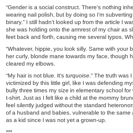
“Gender is a social construct. There’s nothing inh
wearing nail polish, but by doing so I’m subvertin
binary.” I still hadn’t looked up from the article I 
she was holding onto the armrest of my chair as s
feet back and forth, causing me several typos. Whi
“Whatever, hippie, you look silly. Same with your 
her curly, blonde mane towards my face, though h
cleared my elbows.
“My hair is not blue. It’s
turquoise
.” The truth was I
victimized by this little girl, like I was defending my
bully three times my size in elementary school fo
t-shirt. Just as I felt like a child at the mommy brunch
feel silently judged without the standard heteron
of a husband and babies, vulnerable to the same 
as a kid since I was not yet a grown-up.
***