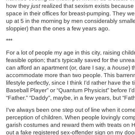
how they
just
realized that sexism exists because 
space in their offices for breast-pumping. They 
up at 5 in the morning by men considerably smalle
sloppier) than the ones a few years ago.
***
For a lot of people my age in this city, raising childr
feasible option; that’s typically saved for the un
can afford an apartment (or, dare I say, a
house
) 
accommodate more than two people. This barrenne
lifestyle perfectly, since I think I’d rather have the t
Baseball Player” or “Quantum Physicist” before I’d
“Father.” “Daddy”, maybe, in a few years, but “Fat
I’ve always been one step out of line when it come
perception of children. When people lovingly comp
garish costumes and reward them with treats on H
out a fake registered sex-offender sign on my do