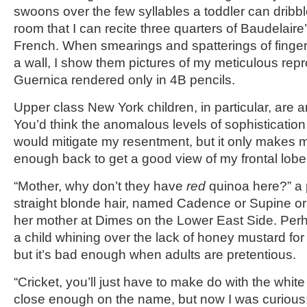
swoons over the few syllables a toddler can dribbl
room that I can recite three quarters of Baudelaire
French. When smearings and spatterings of finger
a wall, I show them pictures of my meticulous rep
Guernica rendered only in 4B pencils.
Upper class New York children, in particular, are a
You’d think the anomalous levels of sophisticati
would mitigate my resentment, but it only makes m
enough back to get a good view of my frontal lobe
“Mother, why don’t they have
red
quinoa here?” a pe
straight blonde hair, named Cadence or Supine 
her mother at Dimes on the Lower East Side. Perha
a child whining over the lack of honey mustard for 
but it’s bad enough when adults are pretentious.
“Cricket, you’ll just have to make do with the white
close enough on the name, but now I was curious