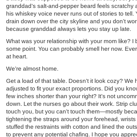
granddad’s salt-and-pepper beard feels scratchy 
his whiskey voice never runs out of stories to tell
drain down over the city skyline and you don’t w
because granddad always lets you stay up late.
What was your relationship with your mom like? I b
some point. You can probably smell her now. Eve
at heart.
We’re almost home.
Get a load of that table. Doesn’t it look cozy? We
adjusted to fit your exact proportions. Did you know
few inches shorter than your right? It’s not unco
down. Let the nurses go about their work. Strip cl
touch you, but you can’t touch them—mostly beca
tightening the straps around your forehead, wrist
stuffed the restraints with cotton and lined the out
to prevent any potential chafing. I hope you apprec