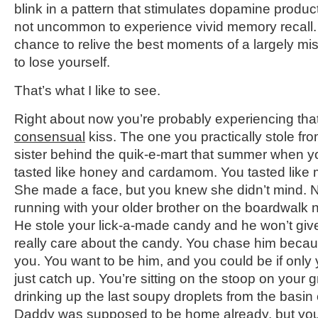
blink in a pattern that stimulates dopamine producti
not uncommon to experience vivid memory recall. T
chance to relive the best moments of a largely misl
to lose yourself.
That’s what I like to see.
Right about now you’re probably experiencing that f
consensual
kiss. The one you practically stole fro
sister behind the quik-e-mart that summer when y
tasted like honey and cardamom. You tasted like m
She made a face, but you knew she didn’t mind. N
running with your older brother on the boardwal
He stole your lick-a-made candy and he won’t give
really care about the candy. You chase him becaus
you. You want to be him, and you could be if only 
just catch up. You’re sitting on the stoop on your 
drinking up the last soupy droplets from the basin
Daddy was supposed to be home already, but yo