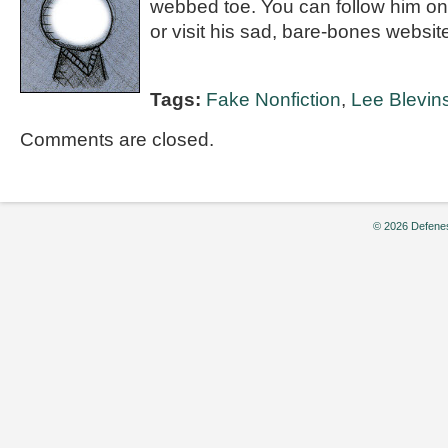
webbed toe. You can follow him on
or visit his sad, bare-bones websi
Tags:
Fake Nonfiction
,
Lee Blevin
Comments are closed.
© 2026 Defenes