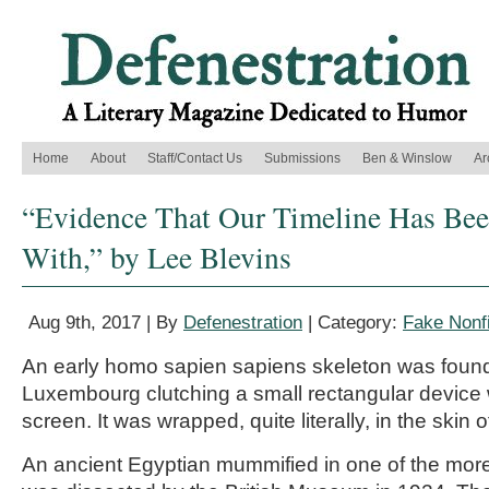
Home
About
Staff/Contact Us
Submissions
Ben & Winslow
Ar
“Evidence That Our Timeline Has Be
With,” by Lee Blevins
Aug 9th, 2017 | By
Defenestration
| Category:
Fake Nonfi
An early homo sapien sapiens skeleton was found
Luxembourg clutching a small rectangular device 
screen. It was wrapped, quite literally, in the skin o
An ancient Egyptian mummified in one of the mo