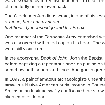
was dissected by the British Museum in 1924. T
of a butterfly on her lower back.
The Greek poet Aeddidus wrote, in one of his les
o’ muse, hear out my shout
to Athens, Queensbridge and the Bronx
One member of the Terracotta Army entombed wit
was discovered with a red cap on his head. The 
were still visible on it.
In the apocryphal
Book of John
, John the Baptist 
before baptizing a repentant sinner, as putting on
somehow both sandal and shoe. And garish green
In 1897, a pair of amateur archaeologists unearth
straw in a Native American burial mound in South
Smithsonian Institute swiftly confiscated the stra
alien corpses to boot.