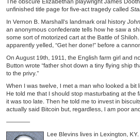
The obscure Elizabethan playwright James Doothe
unfinished title page for five-act tragedy called
Sta
In Vernon B. Marshall’s landmark oral history
Joh
an anonymous confederate tells how he saw a shi
some sort of motorized cart at the Battle of Shiloh
apparently yelled, “Get her done!” before a cannon
On August 19th, 1911, the English farm girl and not
Button wrote “father shot down a tiny flying ship t
to the privy.”
When I was twelve, I met a man who looked a bit lik
He told me that I should stop masturbating at the 
it was too late. Then he told me to invest in biscu
actually said Bitcoin but, regardless, I am poor an
————
Lee Blevins lives in Lexington, KY