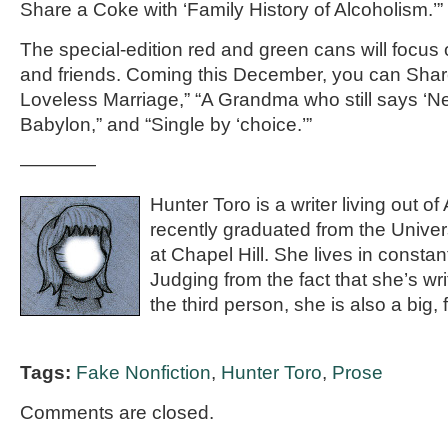
Share a Coke with ‘Family History of Alcoholism.’”
The special-edition red and green cans will focus 
and friends. Coming this December, you can Shar
Loveless Marriage,” “A Grandma who still says ‘N
Babylon,” and “Single by ‘choice.’”
————
Hunter Toro is a writer living out o
recently graduated from the Univers
at Chapel Hill. She lives in constan
Judging from the fact that she’s wri
the third person, she is also a big, f
Tags:
Fake Nonfiction
,
Hunter Toro
,
Prose
Comments are closed.