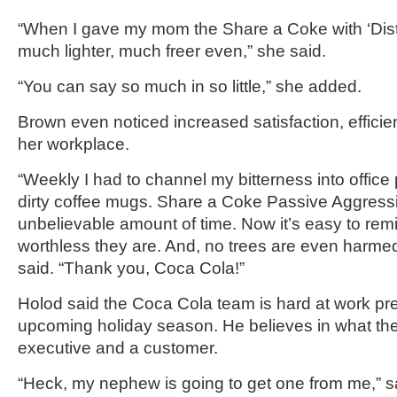
“When I gave my mom the Share a Coke with ‘Distant
much lighter, much freer even,” she said.
“You can say so much in so little,” she added.
Brown even noticed increased satisfaction, efficien
her workplace.
“Weekly I had to channel my bitterness into office 
dirty coffee mugs. Share a Coke Passive Aggressi
unbelievable amount of time. Now it’s easy to re
worthless they are. And, no trees are even harmed
said. “Thank you, Coca Cola!”
Holod said the Coca Cola team is hard at work pre
upcoming holiday season. He believes in what the
executive and a customer.
“Heck, my nephew is going to get one from me,” sa