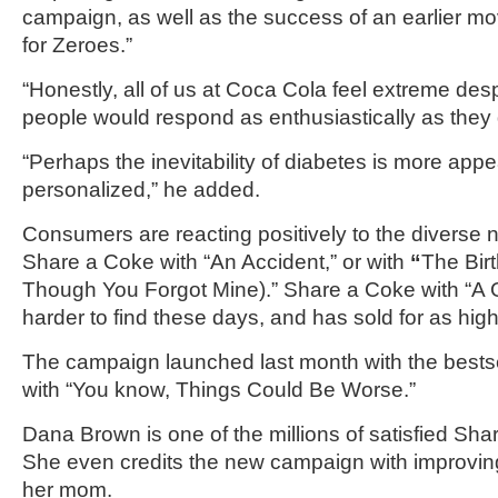
campaign, as well as the success of an earlier 
for Zeroes.”
“Honestly, all of us at Coca Cola feel extreme des
people would respond as enthusiastically as they d
“Perhaps the inevitability of diabetes is more app
personalized,” he added.
Consumers are reacting positively to the diverse 
Share a Coke with “An Accident,” or with
“
The Birt
Though You Forgot Mine).” Share a Coke with “A 
harder to find these days, and has sold for as hig
The campaign launched last month with the bests
with “You know, Things Could Be Worse.”
Dana Brown is one of the millions of satisfied Sh
She even credits the new campaign with improving
her mom.