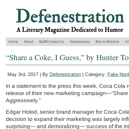
Home
About
Staff/Contact Us
Submissions
Ben & Winslow
Ar
“Share a Coke, I Guess,” by Hunter To
May 3rd, 2017 | By
Defenestration
| Category:
Fake Nonf
In a statement to the press this week, Coca Cola r
release of their new marketing campaign—“Share
Aggressively.”
Edgar Holod, senior brand manager for Coca Cola
decision to expand their marketing was largely in
surprising— and demoralizing— success of the ini