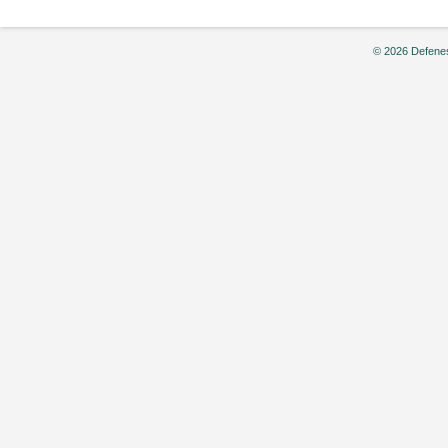
© 2026 Defenes