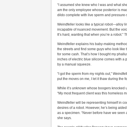
“I assumed she knew who I was and what she w
am the only employee whose posterior is mad
dildo complete with live sperm and pressure-se
Weindfeller looks like a typical robot—alloy l
incapable of nuanced movement. But the voice t
It’s hard, wanting that when you’re a robot.” T
Weindfeller explains his baby-making methods. 
the streets and find some guys who look like t
for some cash. That’s how I bought my phallus,
inches of electric blue silicone comes with a p
by a manual squeeze.
“I got the sperm from my nights out,” Weindfell
put the moves on me, I let it thaw during the f
While it’s unknown whose boogers knocked up
“My most frequent client was this homeless m
Weindfeller will be representing himself in co
desires of a robot. However, he’s being aided
as a specimen. “Never before have we seen any
she says.