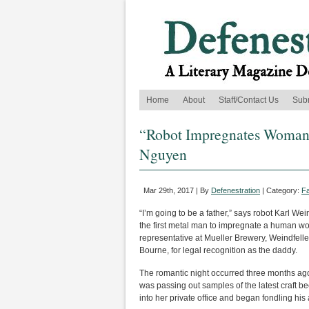
Home
About
Staff/Contact Us
Sub
“Robot Impregnates Woman, 
Nguyen
Mar 29th, 2017 | By
Defenestration
| Category:
Fa
“I’m going to be a father,” says robot Karl W
the first metal man to impregnate a human wo
representative at Mueller Brewery, Weindfeller
Bourne, for legal recognition as the daddy.
The romantic night occurred three months ago
was passing out samples of the latest craft
into her private office and began fondling his 