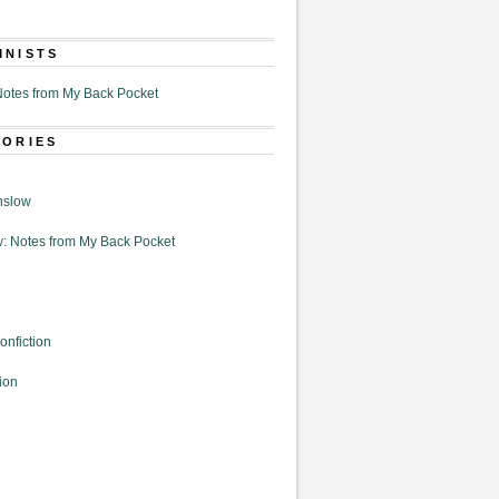
MNISTS
otes from My Back Pocket
GORIES
nslow
: Notes from My Back Pocket
onfiction
ion