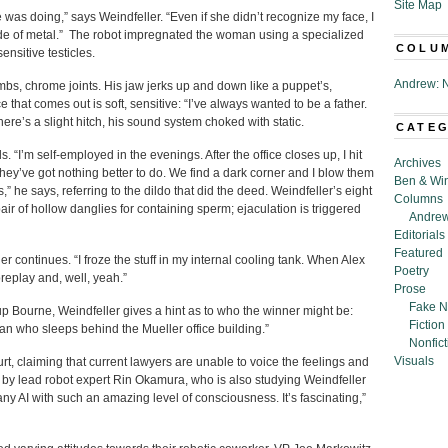
Site Map
as doing,” says Weindfeller. “Even if she didn’t recognize my face, I
e of metal.” The robot impregnated the woman using a specialized
COLU
nsitive testicles.
Andrew: N
imbs, chrome joints. His jaw jerks up and down like a puppet’s,
hat comes out is soft, sensitive: “I’ve always wanted to be a father.
here’s a slight hitch, his sound system choked with static.
CATE
“I’m self-employed in the evenings. After the office closes up, I hit
Archives
hey’ve got nothing better to do. We find a dark corner and I blow them
Ben & Wi
” he says, referring to the dildo that did the deed. Weindfeller’s eight
Columns
air of hollow danglies for containing sperm; ejaculation is triggered
Andrew
Editorials
Featured
er continues. “I froze the stuff in my internal cooling tank. When Alex
Poetry
oreplay and, well, yeah.”
Prose
Fake N
 Bourne, Weindfeller gives a hint as to who the winner might be:
Fiction
an who sleeps behind the Mueller office building.”
Nonfict
Visuals
urt, claiming that current lawyers are unable to voice the feelings and
 by lead robot expert Rin Okamura, who is also studying Weindfeller
 AI with such an amazing level of consciousness. It’s fascinating,”