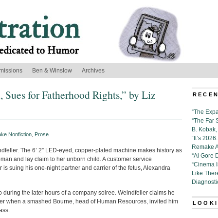
missions
Ben & Winslow
Archives
Sues for Fatherhood Rights,” by Liz
RECEN
“The Expa
“The Far 
B. Kobak, 
ke Nonfiction
,
Prose
“It’s 202
Remake Al
eindfeller. The 6’ 2” LED-eyed, copper-plated machine makes history as
“Al Gore 
man and lay claim to her unborn child. A customer service
“Cinema 
 is suing his one-night partner and carrier of the fetus, Alexandra
Like Ther
Diagnosti
 during the later hours of a company soiree. Weindfeller claims he
 beer when a smashed Bourne, head of Human Resources, invited him
LOOKI
ass.