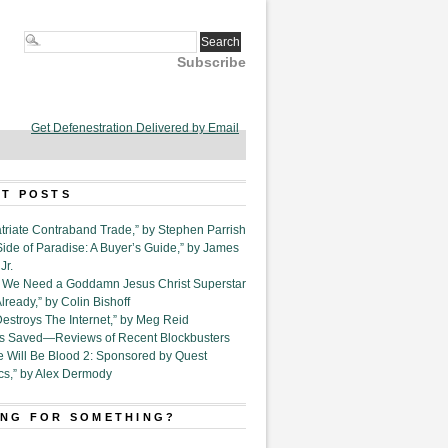
Subscribe
Get Defenestration Delivered by Email
T POSTS
triate Contraband Trade,” by Stephen Parrish
Side of Paradise: A Buyer’s Guide,” by James
Jr.
6. We Need a Goddamn Jesus Christ Superstar
ready,” by Colin Bishoff
Destroys The Internet,” by Meg Reid
Is Saved—Reviews of Recent Blockbusters
e Will Be Blood 2: Sponsored by Quest
cs,” by Alex Dermody
NG FOR SOMETHING?