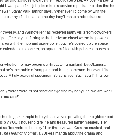
 varying attitudes towards their robotic coworker. VP Joe Markowitz
ht it was part of his job, since he’s a service rep. I had no idea that he
 news.” Stanly Park, janitor, says, “Whenever I’d come by with the
r took any of it, because one day they’ll make a robot that can
ontroversy, and Weindfeller has received many visits from coworkers
 ‘pad,’” he says, referring to the hardware closet where he powers
shares with the mop and spare boiler, but he’s cozied up the space
e calendars. In a corner, an aquarium filled with pebbles houses a
t or whether he may become a threat to humankind, but Okamura
hat he’s incapable of snapping and killing someone, but even if he
obotics. A truly beautiful specimen. So sensitive. Such soul!” In a low
nly words were, “That robot ain’t getting my baby until we are wed!
 ring on it!”
 hunting, an intrepid hobby that involves prowling the neighborhood
ssibly YOUR household feline and treasured family member. Her
 as “too weird to be sexy.” Her first love was Cats the musical, and
ng
The Heart of Thomas
, a 70s-era manga about the drama and