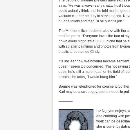
The people of Mueller Brewery have expressed
says, “He was always really chatty. I just thoug
could actually think until he told me the good
vacuum cleaner he’d try to serve me tea. Neve
plunge toilets and then I’ll be out of a job.”
The Mueller office has been abuzz with the c
and the press. “Everyone loves the tour of my
down every night. It’s a 30×50 niche that he 
with splatter paintings and photos from bygon
plastic turtle named Cindy.
It’s unclear how Weindfeller became sentien
doesn’t seem too concerned. “I’m not saying t
does, he’s still a major leap for the field of r
breath, she adds, “I would bang him.”
Bourne was telephoned for comment, but her o
Karl may be a sweet guy, but he needs to put a
————
Liz Nguyen enjoys cat
and cuddling with po
work can be described
she is currently dati