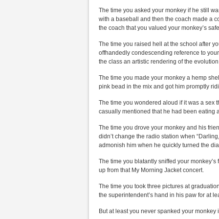
The time you asked your monkey if he still wa
with a baseball and then the coach made a c
the coach that you valued your monkey’s saf
The time you raised hell at the school after 
offhandedly condescending reference to your
the class an artistic rendering of the evolutio
The time you made your monkey a hemp shell 
pink bead in the mix and got him promptly ridi
The time you wondered aloud if it was a sex t
casually mentioned that he had been eating an
The time you drove your monkey and his fri
didn’t change the radio station when “Darlin
admonish him when he quickly turned the dia
The time you blatantly sniffed your monkey’s 
up from that My Morning Jacket concert.
The time you took three pictures at graduati
the superintendent’s hand in his paw for at l
But at least you never spanked your monkey i