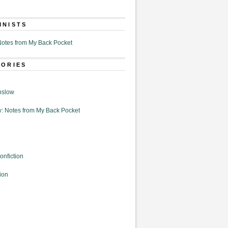
MNISTS
otes from My Back Pocket
GORIES
nslow
: Notes from My Back Pocket
onfiction
ion