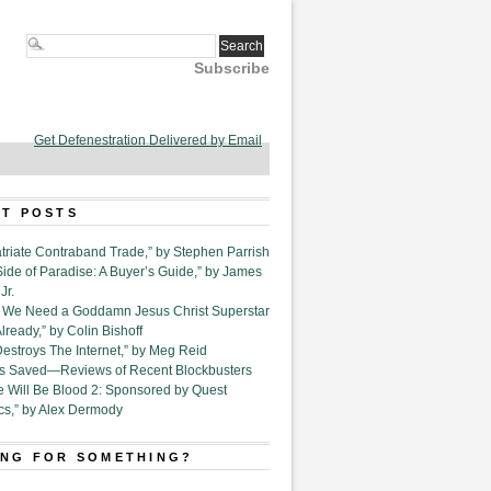
Subscribe
Get Defenestration Delivered by Email
T POSTS
triate Contraband Trade,” by Stephen Parrish
Side of Paradise: A Buyer’s Guide,” by James
Jr.
6. We Need a Goddamn Jesus Christ Superstar
ready,” by Colin Bishoff
Destroys The Internet,” by Meg Reid
Is Saved—Reviews of Recent Blockbusters
e Will Be Blood 2: Sponsored by Quest
cs,” by Alex Dermody
NG FOR SOMETHING?