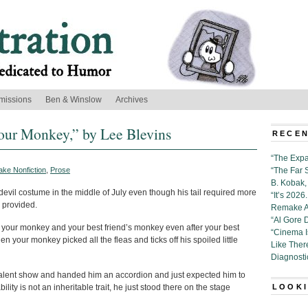
missions
Ben & Winslow
Archives
ur Monkey,” by Lee Blevins
RECEN
“The Expa
ake Nonfiction
,
Prose
“The Far 
B. Kobak, 
devil costume in the middle of July even though his tail required more
“It’s 202
k provided.
Remake Al
“Al Gore 
 your monkey and your best friend’s monkey even after your best
“Cinema 
n your monkey picked all the fleas and ticks off his spoiled little
Like Ther
Diagnosti
talent show and handed him an accordion and just expected him to
ility is not an inheritable trait, he just stood there on the stage
LOOKI