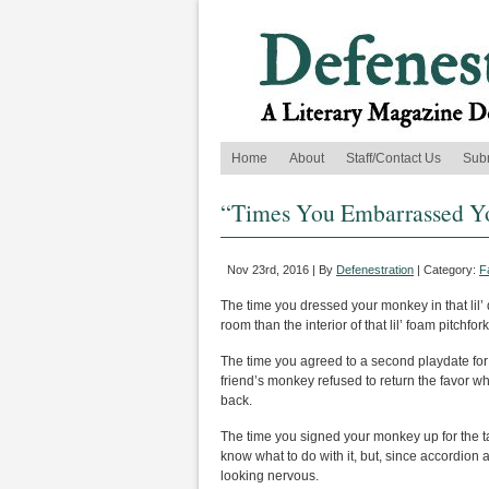
Home
About
Staff/Contact Us
Sub
“Times You Embarrassed Yo
Nov 23rd, 2016 | By
Defenestration
| Category:
F
The time you dressed your monkey in that lil’ 
room than the interior of that lil’ foam pitchfor
The time you agreed to a second playdate for
friend’s monkey refused to return the favor whe
back.
The time you signed your monkey up for the 
know what to do with it, but, since accordion ab
looking nervous.