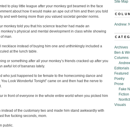
Site Map
nted to play little league after your monkey got beamed in the face
omment about how it would make an ape out of him and then you told
COLU
ety and well-being more than you valued societal gender norms.
Andrew: N
your monkey told you that his science teacher had made an
 monkey’s physical and mental development in class while showing
n of man.
CATE
necklace instead of buying him one and unthinkingly included a
Archives
culed at the lunch table.
Ben & Wi
Columns
hing or something after all your monkey’s friends cracked up after you
Andrew
 awful lot of bananas lately.
Editorials
Featured
end who just happened to be female to the homecoming dance and
Poetry
g, You Look Wonderful Tonight” came on and then had the nerve to
Prose
l.
Fake N
Fiction
fur in front of everyone in the whole entire world when you picked him
Nonfict
Visuals
on instead of the customary two and made him stand awkwardly with
east five fucking seconds, mom.
n public.